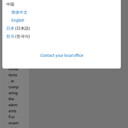
might 
中国
conc
简体中文
atena
English
te 
two 
日本
(日本語)
vecto
한국
(한국어)
rs or 
matri
ces 
Contact your local office
unde
r 
condi
tions 
, ie 
comp
aring 
the 
elem
ents. 
For 
exam