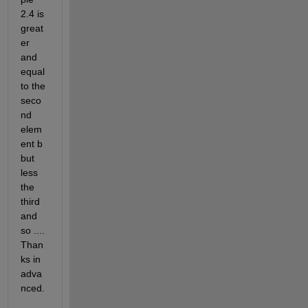
2.4 is 
great
er 
and 
equal 
to the 
seco
nd 
elem
ent b 
but 
less 
the 
third 
and 
so .... 
Than
ks in 
adva
nced.