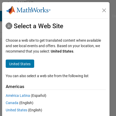
Skip to content
MATLAB
Answers
MATLAB Answers
File Exchange
Cody
AI Chat Playground
Di
Select a Web Site
Choose a web site to get translated content where available
Add
and see local events and offers. Based on your location, we
recommend that you select:
United States
.
column
to a
United States
matrix
You can also select a web site from the following list
Mario
Americas
Martos
21 May
América Latina
(Español)
2016
Canada
(English)
1 Answer
United States
(English)
Answer