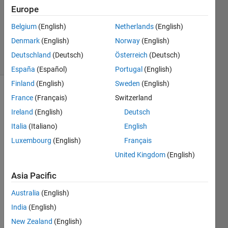
Accepted
Europe
Updated
Belgium
(English)
Netherlands
(English)
22 May
2016
Denmark
(English)
Norway
(English)
3 Views
Deutschland
(Deutsch)
Österreich
(Deutsch)
(30 days)
España
(Español)
Portugal
(English)
Finland
(English)
Sweden
(English)
Show older
France
(Français)
Switzerland
comments
Ireland
(English)
Deutsch
Italia
(Italiano)
English
Luxembourg
(English)
Français
Hello, 
United Kingdom
(English)
I 
want
Asia Pacific
ed to 
ask 
Australia
(English)
about 
India
(English)
how 
New Zealand
(English)
you 