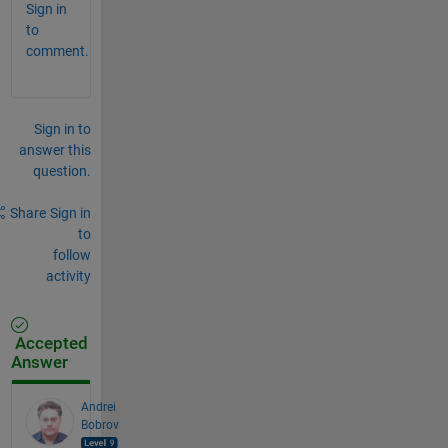
Sign in
to
comment.
Sign in to
answer this
question.
Share
Sign in
to
follow
activity
Accepted
Answer
Andrei
Bobrov