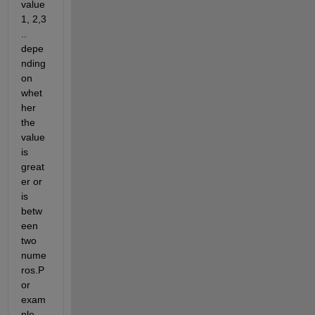
value 
1, 2,3 
.. 
depe
nding 
on 
whet
her 
the 
value 
is 
great
er or 
is 
betw
een 
two 
nume
ros.P
or 
exam
ple 