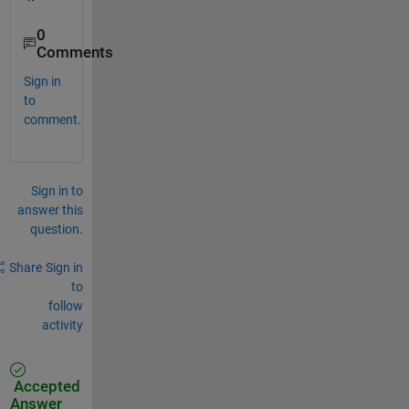
0
Comments
Sign in
to
comment.
Sign in to
answer this
question.
Share
Sign in
to
follow
activity
Accepted
Answer