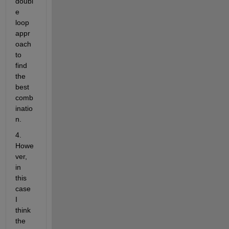
doubl
e 
loop 
appr
oach 
to 
find 
the 
best 
comb
inatio
n.
4. 
Howe
ver, 
in 
this 
case 
I 
think 
the 