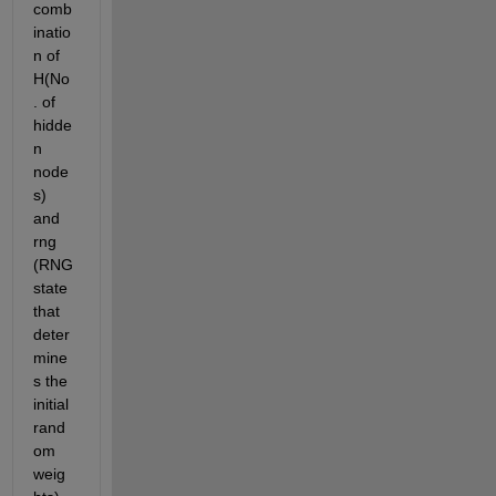
comb
inatio
n of 
H(No
. of 
hidde
n 
node
s) 
and 
rng 
(RNG 
state 
that 
deter
mine
s the 
initial 
rand
om 
weig