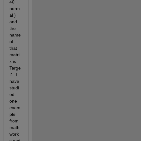
40 
norm
al ) 
and 
the 
name 
of 
that 
matri
x is 
Targe
t1. I 
have 
studi
ed 
one 
exam
ple 
from 
math
work
s and 