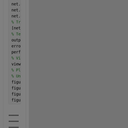
net.divideParam.trainRatio = 70/100;
net.divideParam.valRatio = 15/100;
net.divideParam.testRatio = 15/100;
% Train the Network
[net,tr] = train(net,inputs,targets);
% Test the Network
outputs = net(inputs);
errors = gsubtract(targets,outputs);
performance = perform(net,targets,outputs)
% View the Network
view(net)
% Plots
% Uncomment these lines to enable various plots.
figure, plotperform(tr)
figure, plottrainstate(tr)
figure, plotconfusion(targets,outputs)
figure, ploterrhist(errors)
*******
*******