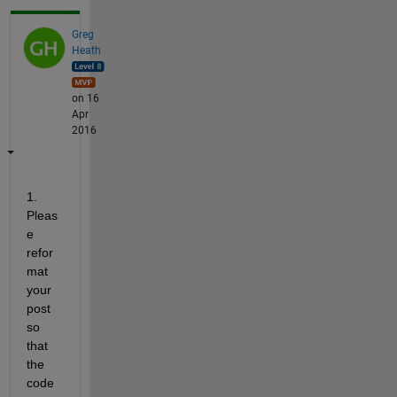
Greg
Heath
on 16
Apr
2016
1. 
Pleas
e 
refor
mat 
your 
post 
so 
that 
the 
code 