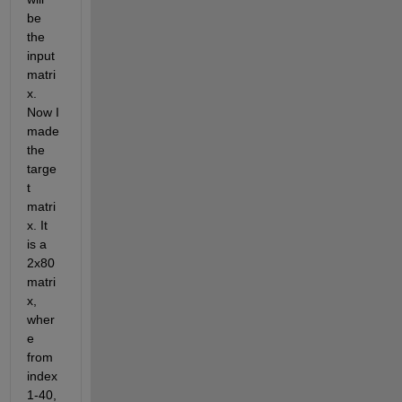
be 
the 
input 
matri
x. 
Now I 
made 
the 
targe
t 
matri
x. It 
is a 
2x80 
matri
x, 
wher
e 
from 
index 
1-40, 