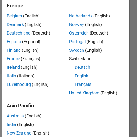
bhoumik
Europe
15 Apr
Belgium
(English)
Netherlands
(English)
2016
1 Answer
Denmark
(English)
Norway
(English)
Answer
Deutschland
(Deutsch)
Österreich
(Deutsch)
Accepted
España
(Español)
Portugal
(English)
Updated
Finland
(English)
Sweden
(English)
16 Apr 2016
20 Views
France
(Français)
Switzerland
(30 days)
Ireland
(English)
Deutsch
Italia
(Italiano)
English
Luxembourg
(English)
Français
United Kingdom
(English)
Asia Pacific
Australia
(English)
Hello, 
I am 
India
(English)
using 
New Zealand
(English)
matla