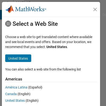
Skip to content
MATLAB
Answers
MATLAB Answers
File Exchange
Cody
AI Chat Playground
Di
Select a Web Site
Choose a web site to get translated content where available
Arranging
and see local events and offers. Based on your location, we
recommend that you select:
United States
.
the input and
target matrix
United States
in Artificial
neural
You can also select a web site from the following list
network
Americas
classification
América Latina
(Español)
problem.
Canada
(English)
United States
(English)
debasmita