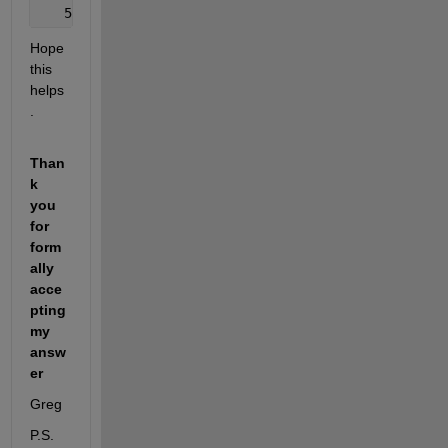
   5. Use 
MSEREG and/or TRAINBR
Hope 
this 
helps
.
Than
k 
you 
for 
form
ally 
acce
pting 
my 
answ
er
Greg
P.S. 