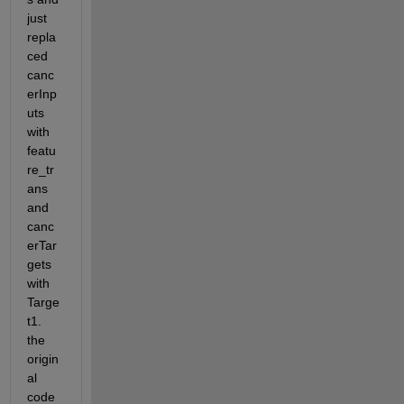
just 
repla
ced 
canc
erInp
uts 
with 
featu
re_tr
ans 
and 
canc
erTar
gets 
with 
Targe
t1. 
the 
origin
al 
code 