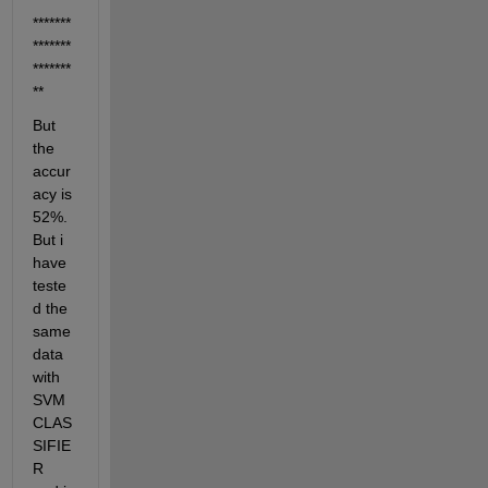
*******
*******
*******
*******
**
But 
the 
accur
acy is 
52%. 
But i 
have 
teste
d the 
same 
data 
with 
SVM 
CLAS
SIFIE
R 