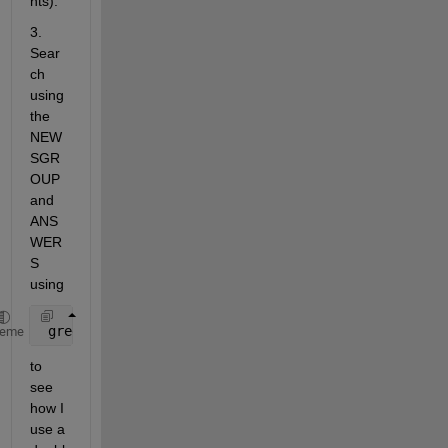
hts).
3. 
Sear
ch 
using 
the 
NEW
SGR
OUP 
and 
ANS
WER
S 
using
 greg 
patternnet
heme
to 
see 
how I 
use a 