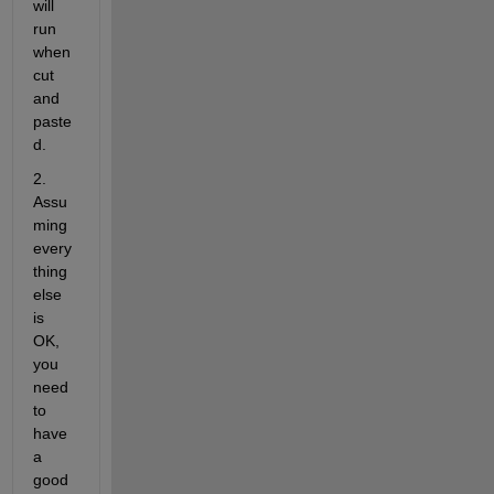
will 
run 
when 
cut 
and 
paste
d.
2. 
Assu
ming 
every 
thing 
else 
is 
OK, 
you 
need 
to 
have 
a 
good 