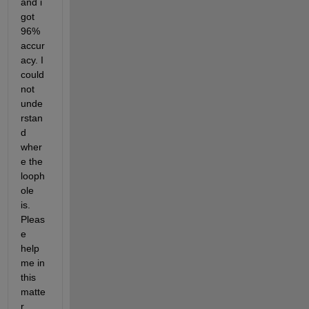
and i 
got 
96% 
accur
acy. I 
could
not 
unde
rstan
d 
wher
e the 
looph
ole 
is. 
Pleas
e 
help 
me in 
this 
matte
r.