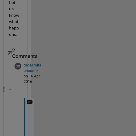
Let 
us 
know 
what 
happ
ens.
2
Comments
debasmita
bhoumik
on 16 Apr
2016
T
h
a
n