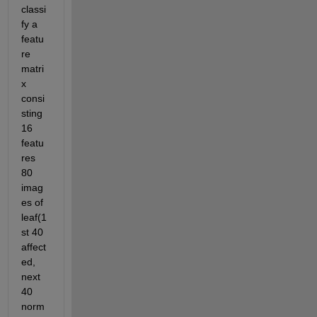
classi
fy a 
featu
re 
matri
x 
consi
sting 
16 
featu
res 
80 
imag
es of 
leaf(1
st 40 
affect
ed, 
next 
40 
norm