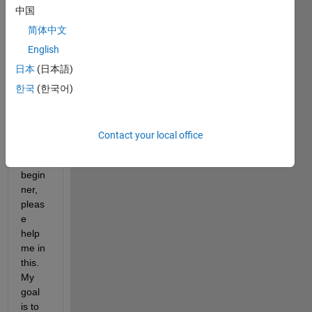
中国
b for 
6 
简体中文
mont
English
hs, 
日本
(日本語)
so 
consi
한국
(한국어)
derin
g 
myse
Contact your local office
lf as 
a 
begin
ner, 
pleas
e 
help 
me in 
this. 
My 
goal 
is to 