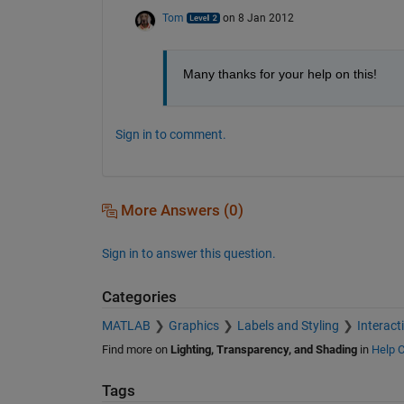
Tom
on 8 Jan 2012
Many thanks for your help on this!
Sign in to comment.
More Answers (0)
Sign in to answer this question.
Categories
MATLAB
Graphics
Labels and Styling
Interact
Find more on
Lighting, Transparency, and Shading
in
Help C
Tags