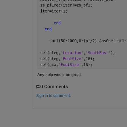
zs_pf1rec(iter)=zs_pf1;
iter=iter+1;
end
end
    surf(50:1000,0:(pi/2),AbsCoef_pf1r
set(hleg,
'Location'
,
'SouthEast'
);
set(hleg,
'FontSize'
,16);
set(gca,
'FontSize'
,16);
Any help would be great.
0 Comments
Sign in to comment.