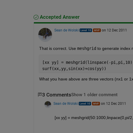
Accepted Answer
Sean de Wolski
on 12 Dec 2011
That is correct. Use
meshgrid
 to generate index m
[xx yy] = meshgrid(linspace(-pi,pi,10)
surf(xx,yy,sin(xx)+cos(yy))
What you have above are three vectors (nx1 or 1xn)
3 Comments
Show 1 older comment
Sean de Wolski
on 12 Dec 2011
[xx yy] = meshgrid(50:1000,linpace(0,p