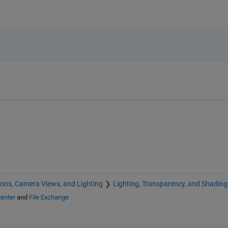
ions, Camera Views, and Lighting
Lighting, Transparency, and Shading
enter
and
File Exchange