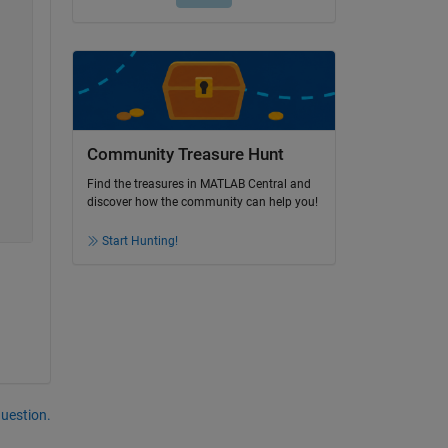
Community Treasure Hunt
Find the treasures in MATLAB Central and
discover how the community can help you!
Start Hunting!
question.