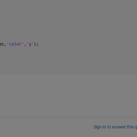
ec,
'color'
,
'g'
);
Sign in to answer this 