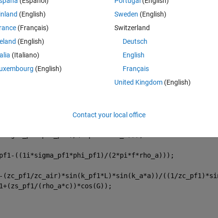
spaña
(Español)
Portugal
(English)
Theme
inland
(English)
Sweden
(English)
rance
(Français)
Switzerland
reland
(English)
Deutsch
talia
(Italiano)
English
uxembourg
(English)
Français
United Kingdom
(English)
Contact your local office
*sigma_pf1*phi_pf1)/(2*pi*f*rho_a))); 
pf1-((1i*sigma_pf1*phi_pf1)/(2*pi*f*rho_a))); 
-(zc_pf1/zc_air)*sin(k_pf1*L)*sin(k_a*a))/((1/zc_pf1)*si
1+(zs_pf1/(rho_a*c))*cos(G));