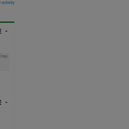
 activity
Copy