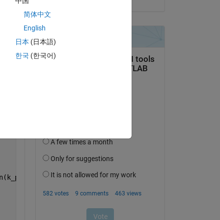
中国
Copy
简体中文
English
日本
(日本語)
한국
(한국어)
n(k_pf1*L)*cos(k_a*a)+(1/zc_air)*cos(k_pf1*L)*sin(k_a*a)