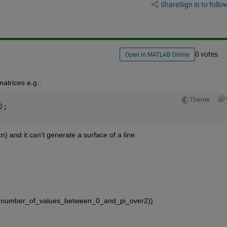
Share
Sign in to follow
0 votes
Open in MATLAB Online
atrices e.g.:
Theme
);
 and it can't generate a surface of a line.
i/2,number_of_values_between_0_and_pi_over2))