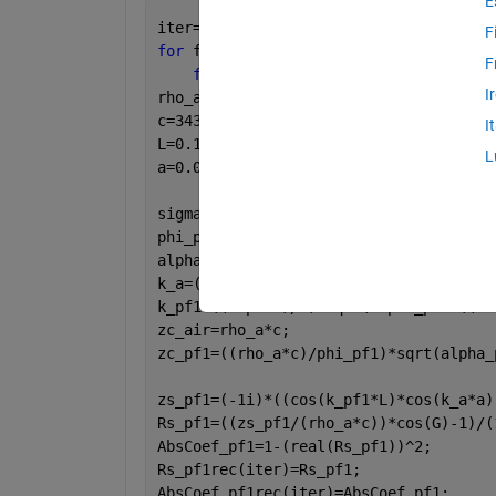
E
iter=1;
F
for 
f=50:1000
F
for 
G=0:(pi/2)
I
rho_a=1.2041; 
c=343.26; 
I
L=0.1; 
L
a=0.03; 
sigma_pf1=10000; 
phi_pf1=0.96; 
alpha_pf1=1; 
k_a=(2*pi*f)/c; 
k_pf1=((2*pi*f)/c)*sqrt(alpha_pf1-((1i
zc_air=rho_a*c; 
zc_pf1=((rho_a*c)/phi_pf1)*sqrt(alpha_
zs_pf1=(-1i)*((cos(k_pf1*L)*cos(k_a*a)
Rs_pf1=((zs_pf1/(rho_a*c))*cos(G)-1)/(
AbsCoef_pf1=1-(real(Rs_pf1))^2;
Rs_pf1rec(iter)=Rs_pf1;
AbsCoef_pf1rec(iter)=AbsCoef_pf1;