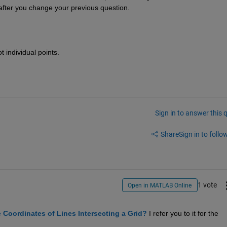
d after you change your previous question.
 individual points.
Sign in to answer this 
Share
Sign in to follow
1 vote
Open in MATLAB Online
e Coordinates of Lines Intersecting a Grid?
 I refer you to it for the 