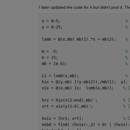
I later updated the code for it but didn’t post it. 
x = 0:5;                            
% 
y = 0:25;                           
% 
lxmb = @(x,mb) mb(1).*x + mb(2);    
% 
m = -5;                             
% 
b = 15;                             
% 
mb = [m b];                         
% 
L1 = lxmb(x,mb);                    
% 
hix = @(y,mb) [(y-mb(2))./mb(1);  y]; 
vix = @(x,mb) [x;  lxmb(x,mb)];    
% C
hrz = hix(x(2:end),mb)';           
% [
vrt = vix(y(1:6),mb)';             
% [
hvix = [hrz; vrt];                 
% C
exbd = find( (hvix(:,2) < 0) | (hvix(: