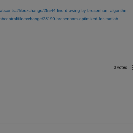
labcentral/fileexchange/25544-line-drawing-by-bresenham-algorithm
abcentral/fileexchange/28190-bresenham-optimized-for-matlab
0 votes