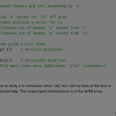
emove repeats and sort ascending by ‘x’
ind ‘y’ values for ‘L1’ off grid
reate plotting x-vector for L1
liminate out-of-bounds ‘y’ values from ‘x’
liminate out-of-bounds ‘y’ values from ‘Li’
raw grids & plot lines
y)-1])    
% Vertical gridlines
h(y)))    
% Horizontal gridlines
Plot more lines here (additional ‘plot’ statements)
ve to study it to remember what I did, but I did my best at the time to 
ould help. The output (grid intersections) is in the
srtd
 array.