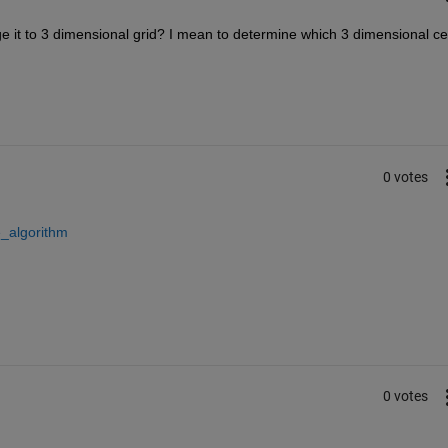
it to 3 dimensional grid? I mean to determine which 3 dimensional cell
0 votes
e_algorithm
0 votes