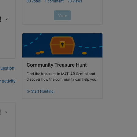
Community Treasure Hunt
question.
Find the treasures in MATLAB Central and
discover how the community can help you!
 activity
Start Hunting!