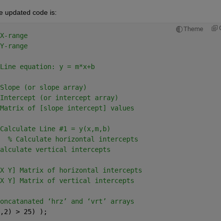
The updated code is:
Theme
X-range
Y-range
Line equation: y = m*x+b
Slope (or slope array)
Intercept (or intercept array)
Matrix of [slope intercept] values
Calculate Line #1 = y(x,m,b)
  
% Calculate horizontal intercepts
alculate vertical intercepts
X Y] Matrix of horizontal intercepts
X Y] Matrix of vertical intercepts
oncatanated ‘hrz’ and ‘vrt’ arrays
,2) > 25) );