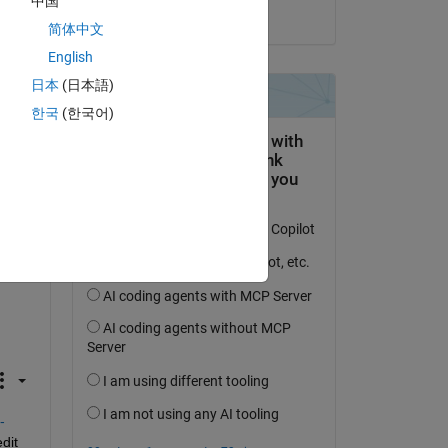
中国
on 16 May 2019
 of 
简体中文
English
日本
(日本語)
한국
(한국어)
e 
 
-
it 