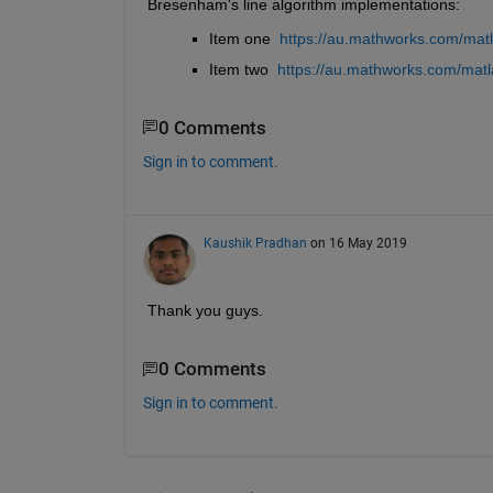
Bresenham's line algorithm implementations:
Item one 
https://au.mathworks.com/mat
Item two 
https://au.mathworks.com/matl
0 Comments
Sign in to comment.
Kaushik Pradhan
on 16 May 2019
Thank you guys.
0 Comments
Sign in to comment.