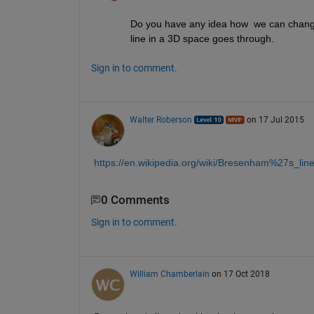
Do you have any idea how  we can change 
line in a 3D space goes through. 
Sign in to comment.
Walter Roberson
on 17 Jul 2015
https://en.wikipedia.org/wiki/Bresenham%27s_lin
0 Comments
Sign in to comment.
William Chamberlain
on 17 Oct 2018