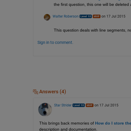
the first question, this one will be delete
Walter Roberson
on 17 Jul 2015
This question deals with line segments, not
Sign in to comment.
Answers (4)
Star Strider
on 17 Jul 2015
This brings back memories of
How do I store th
description and documentation.