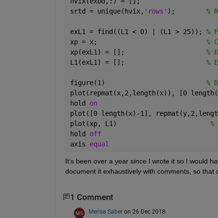
hvix(exbd,:) = [];
srtd = unique(hvix,
'rows'
);        
% R
exL1 = find((L1 < 0) | (L1 > 25)); 
% F
xp = x;                            
% C
xp(exL1) = [];                     
% E
L1(exL1) = [];                     
% E
figure(1)                          
% D
plot(repmat(x,2,length(x)), [0 length(
hold 
on
plot([0 length(x)-1], repmat(y,2,lengt
plot(xp, L1)                        
% 
hold 
off
axis 
equal
It’s been over a year since I wrote it so I would ha
document it exhaustively with comments, so that sh
1 Comment
Merisa Saber
on 26 Dec 2018