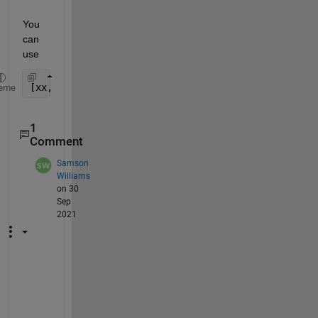
You 
can 
use
[xx,yy]=meshgrid(x,y)
eme
1
Comment
Samson
Williams
on 30
Sep
2021
C
a
n 