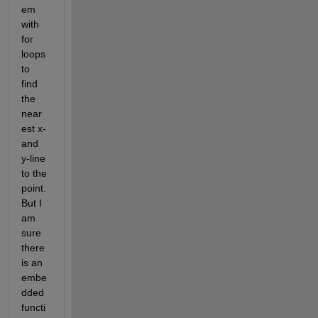
em 
with 
for 
loops 
to 
find 
the 
near
est x- 
and 
y-line 
to the 
point. 
But I 
am 
sure 
there 
is an 
embe
dded 
functi