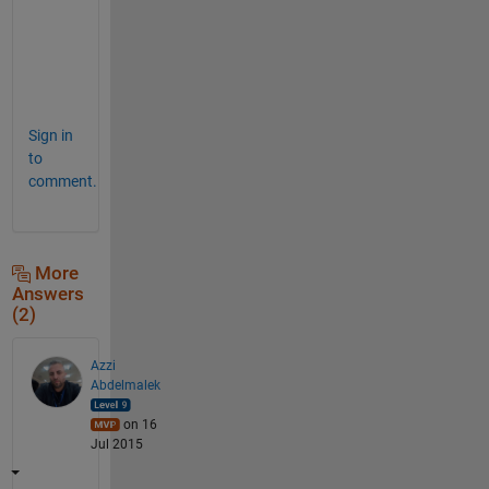
u
r
e
!  
Sign in
to
comment.
More
Answers
(2)
Azzi
Abdelmalek
on 16
Jul 2015