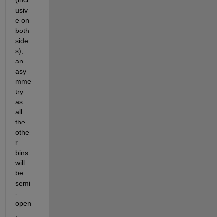
usiv
e on 
both 
side
s), 
an 
asy
mme
try 
as 
all 
the 
othe
r 
bins 
will 
be 
semi
-
open
, 