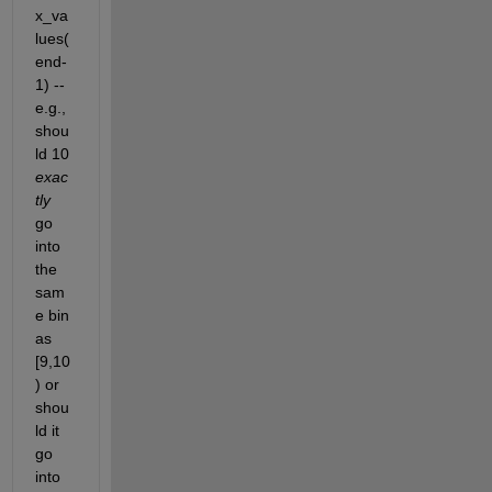
x_va
lues(
end-
1) -- 
e.g., 
shou
ld 10
exac
tly
go 
into 
the 
sam
e bin 
as 
[9,10
) or 
shou
ld it 
go 
into 