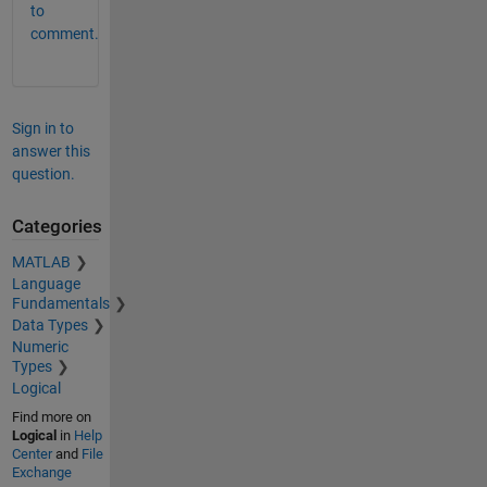
to
comment.
Sign in to
answer this
question.
Categories
MATLAB
Language
Fundamentals
Data Types
Numeric
Types
Logical
Find more on
Logical
in
Help
Center
and
File
Exchange