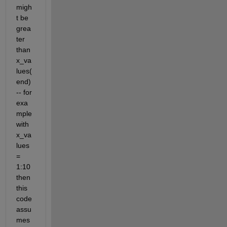
migh
t be 
grea
ter 
than 
x_va
lues(
end) 
-- for 
exa
mple 
with 
x_va
lues 
= 
1:10 
then 
this 
code 
assu
mes 