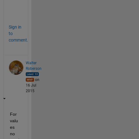
a
n
. 
Sign in
to
comment.
Walter
Roberson
on
16 Jul
2015
For 
valu
es 
no 