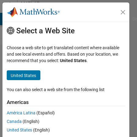
Skip to content
MATLAB
Answers
MATLAB Answers
File Exchange
Cody
AI Chat Playground
Di
Select a Web Site
Choose a web site to get translated content where available
How to
and see local events and offers. Based on your location, we
recommend that you select:
United States
.
determine
what grid
United States
cell a
given
You can also select a web site from the following list
point is
Americas
in?
América Latina
(Español)
Canada
(English)
Darcy
United States
(English)