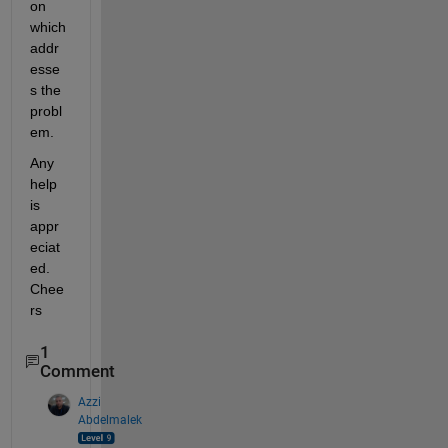
on 
which 
addr
esse
s the 
probl
em.
Any 
help 
is 
appr
eciat
ed. 
Chee
rs
1
Comment
Azzi
Abdelmalek