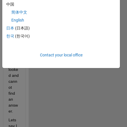
if this 
中国
quest
简体中文
ion 
English
has 
been 
日本
(日本語)
aske
한국
(한국어)
d 
befor
e but 
Contact your local office
I 
have 
looke
d and 
cann
ot 
find 
an 
answ
er.
Lets 
say I 