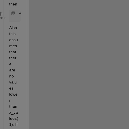
then
    [~, binx] = histc(x, [reshape(x_values(1:end-1
eme
Also 
this 
assu
mes 
that 
ther
e 
are 
no 
valu
es 
lowe
r 
than 
x_va
lues(
1). If 