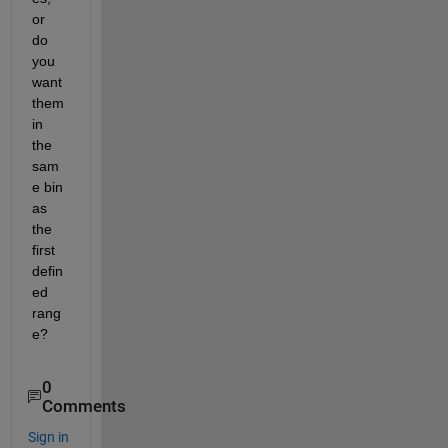
or 
do 
you 
want 
them 
in 
the 
sam
e bin 
as 
the 
first 
defin
ed 
rang
e?
0
Comments
Sign in