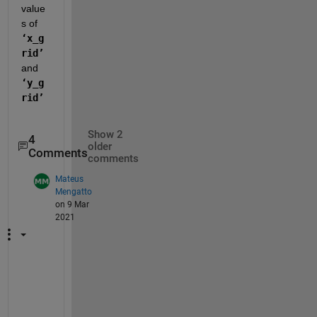
value
s of
‘x_g
rid’
and
‘y_g
rid’
Show 2
4
older
Comments
comments
Mateus
Mengatto
on 9 Mar
2021
P
e
r