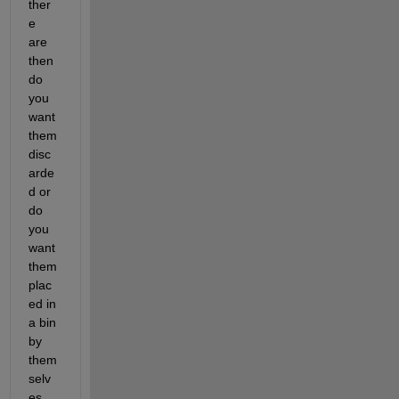
ther
e 
are 
then 
do 
you 
want 
them 
disc
arde
d or 
do 
you 
want 
them 
plac
ed in 
a bin 
by 
them
selv
es, 