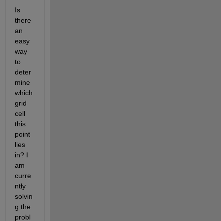
Is 
there 
an 
easy 
way 
to 
deter
mine 
which 
grid 
cell 
this 
point 
lies 
in? I 
am 
curre
ntly 
solvin
g the 
probl