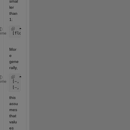
smal
ler 
than 
1:
[floor(x), floor(y)]
eme
Mor
e 
gene
rally,
[~, binx] = histc(x, [x_values(:); inf]);
eme
[~, biny] = histc(y, [y_values(:); inf]);
this 
assu
mes 
that 
valu
es 