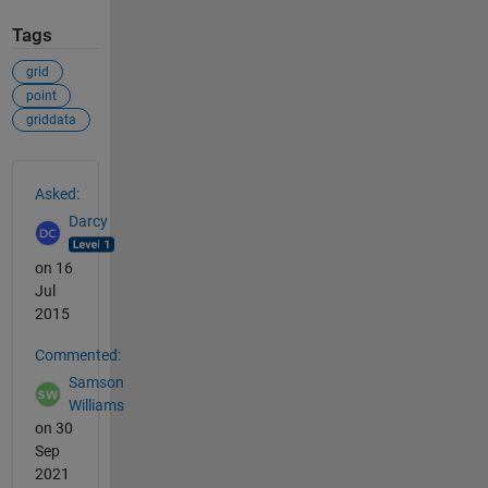
Tags
grid
point
griddata
See Also
Asked:
Darcy
on 16
Jul
2015
Commented:
Samson
Williams
on 30
Sep
2021