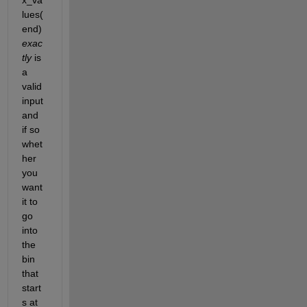
lues(
end)
exac
tly
 is 
a 
valid 
input 
and 
if so 
whet
her 
you 
want 
it to 
go 
into 
the 
bin 
that 
start
s at 