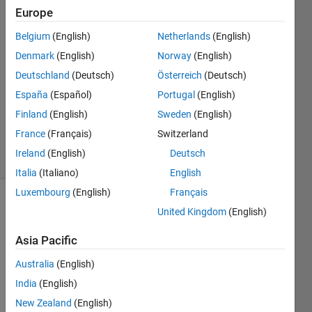
16 Jul
Europe
2015
3
Belgium
(English)
Netherlands
(English)
Answers
Denmark
(English)
Norway
(English)
Answer
Deutschland
(Deutsch)
Österreich
(Deutsch)
Accepted
España
(Español)
Portugal
(English)
Updated
30 Sep
Finland
(English)
Sweden
(English)
2021
France
(Français)
Switzerland
27 Views
Ireland
(English)
Deutsch
(30 days)
Italia
(Italiano)
English
Luxembourg
(English)
Français
Show older
United Kingdom
(English)
comments
Asia Pacific
Australia
(English)
I 
India
(English)
apolo
New Zealand
(English)
gize 