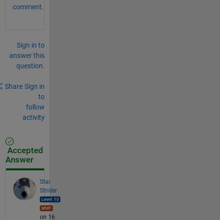
comment.
Sign in to
answer this
question.
Share
Sign in
to
follow
activity
Accepted
Answer
Star
Strider
on 16