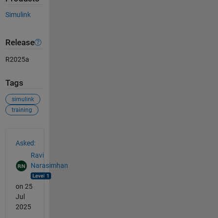
Simulink
Release
R2025a
Tags
simulink
training
See Also
Asked:
Ravi
Narasimhan
on 25
Jul
2025