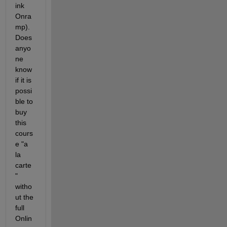
ink 
Onra
mp).  
Does 
anyo
ne 
know 
if it is 
possi
ble to 
buy 
this 
cours
e "a 
la 
carte
" 
witho
ut the 
full 
Onlin