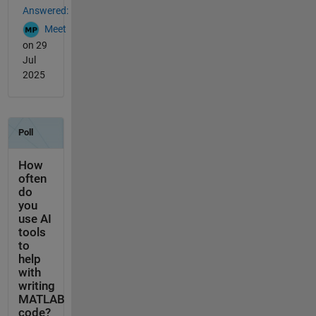
Answered:
Meet
on 29
Jul
2025