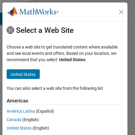
Skip to content
MATLAB
Answers
MATLAB Answers
File Exchange
Cody
AI Chat Playground
Di
Select a Web Site
Choose a web site to get translated content where available
Is Simulink
and see local events and offers. Based on your location, we
recommend that you select:
United States
.
Fundamentals
available by
United States
itself without
getting the full
You can also select a web site from the following list
Online
Americas
Training
América Latina
(Español)
Suite?
Canada
(English)
United States
(English)
Ravi