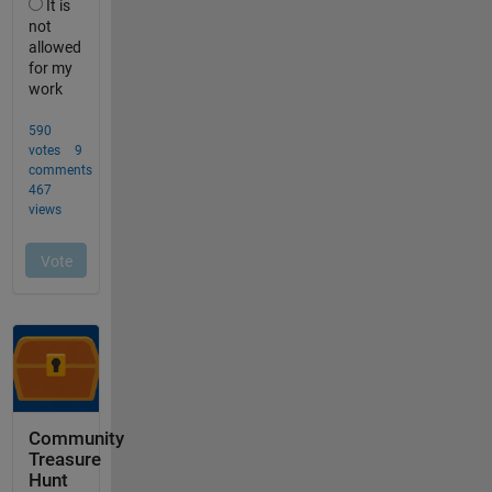
Community
Treasure
Hunt