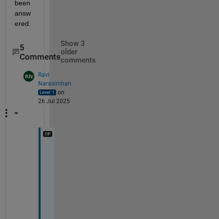
been 
answ
ered.
Show 3
5
older
Comments
comments
Ravi
Narasimhan
on
26 Jul 2025
O
k
, 
I
'
l
l 