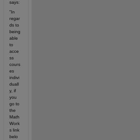
says:
"In 
regar
ds to 
being 
able 
to 
acce
ss 
cours
es 
indivi
duall
y, if 
you 
go to 
the 
Math
Work
s link 
belo