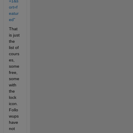
=1&s
ort=f
eatur
ed"
That 
is just 
the 
list of 
cours
es, 
some 
free, 
some 
with 
the 
lock 
icon.  
Follo
wups 
have 
not 