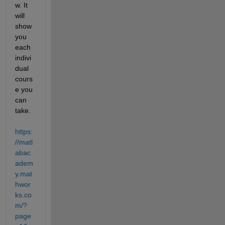
w. It 
will 
show 
you 
each 
indivi
dual 
cours
e you 
can 
take.  
https:
//matl
abac
adem
y.mat
hwor
ks.co
m/?
page