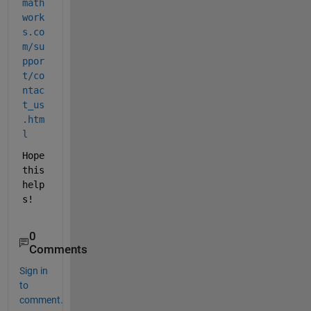
math
work
s.co
m/su
ppor
t/co
ntac
t_us
.htm
l
Hope 
this 
help
s!
0
Comments
Sign in
to
comment.