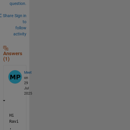
question.
Share
Sign in
to
follow
activity
Answers
(1)
Meet
on
29
Jul
2025
Hi 
Ravi
, 