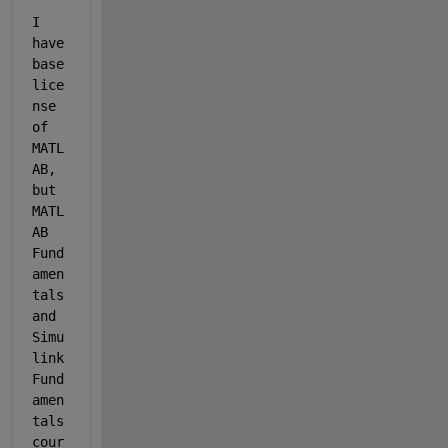
I 
have 
base 
lice
nse 
of 
MATL
AB, 
but 
MATL
AB 
Fund
amen
tals 
and 
Simu
link 
Fund
amen
tals 
cour