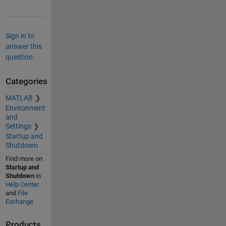
Sign in to
answer this
question.
Categories
MATLAB
Environment
and
Settings
Startup and
Shutdown
Find more on
Startup and
Shutdown
in
Help Center
and
File
Exchange
Products