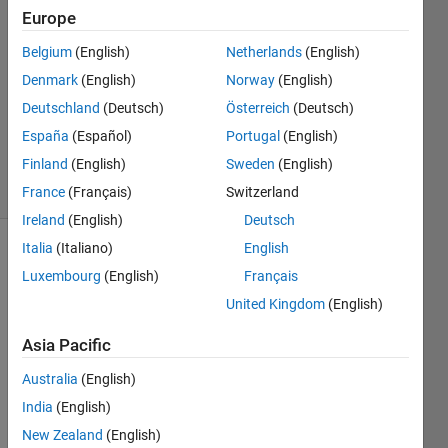
Narasimhan
Europe
Belgium
(English)
Netherlands
(English)
25 Jul
2025
Denmark
(English)
Norway
(English)
1 Answer
Deutschland
(Deutsch)
Österreich
(Deutsch)
Updated
España
(Español)
Portugal
(English)
29 Jul 2025
Finland
(English)
Sweden
(English)
14 Views
(30 days)
France
(Français)
Switzerland
Ireland
(English)
Deutsch
Italia
(Italiano)
English
Show older
Luxembourg
(English)
Français
comments
United Kingdom
(English)
Asia Pacific
I 
Australia
(English)
have 
Matla
India
(English)
b and 
New Zealand
(English)
Simul