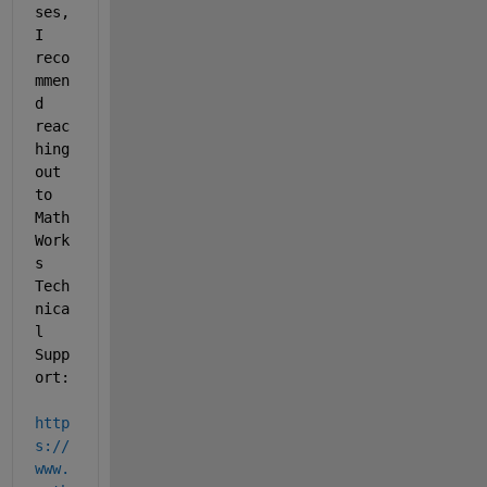
ses, 
I 
reco
mmen
d 
reac
hing 
out 
to 
Math
Work
s 
Tech
nica
l 
Supp
ort: 
http
s://
www.