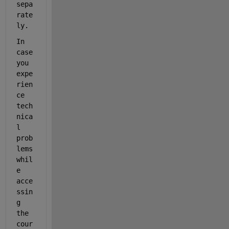
sepa
rate
ly.
In 
case 
you 
expe
rien
ce 
tech
nica
l 
prob
lems 
whil
e 
acce
ssin
g 
the 
cour