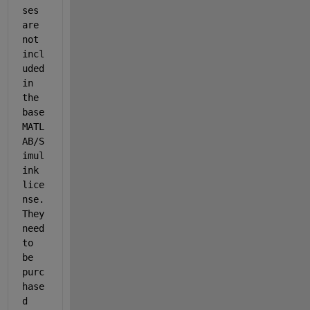
ses 
are 
not 
incl
uded 
in 
the 
base 
MATL
AB/S
imul
ink 
lice
nse. 
They 
need 
to 
be 
purc
hase
d 