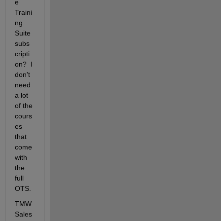
e 
Traini
ng 
Suite 
subs
cripti
on?  I 
don't 
need  
a lot 
of the 
cours
es 
that 
come 
with 
the 
full 
OTS.
TMW 
Sales 