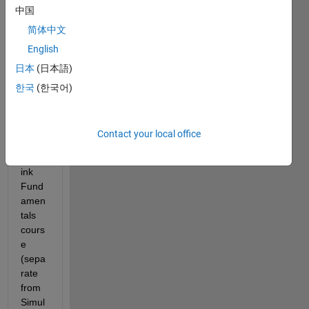
中国
ink 
Hom
简体中文
e 
English
Licen
日本
(日本語)
ses 
and 
한국
(한국어)
am 
intere
sted 
Contact your local office
in the 
Simul
ink 
Fund
amen
tals 
cours
e 
(sepa
rate 
from 
Simul