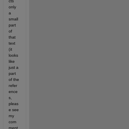
cts 
only 
a 
small 
part 
of 
that 
text 
(it 
looks 
like 
just a 
part 
of the 
refer
ence
s, 
pleas
e see 
my 
com
ment 