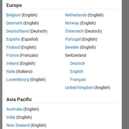
Accepted
Europe
Updated
Belgium
(English)
Netherlands
(English)
25 Nov
2024
Denmark
(English)
Norway
(English)
5 Views
Deutschland
(Deutsch)
Österreich
(Deutsch)
(30 days)
España
(Español)
Portugal
(English)
Finland
(English)
Sweden
(English)
France
(Français)
Switzerland
Ireland
(English)
Deutsch
Italia
(Italiano)
English
Luxembourg
(English)
Français
I was 
United Kingdom
(English)
trying 
to 
Asia Pacific
extra
ct the 
Australia
(English)
entire 
India
(English)
text 
New Zealand
(English)
of an 