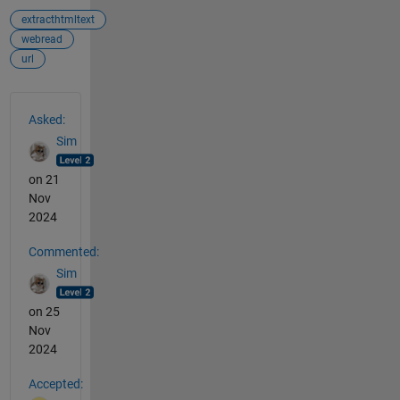
extracthtmltext
webread
url
See Also
Asked:
Sim
on 21
Nov
2024
Commented:
Sim
on 25
Nov
2024
Accepted: