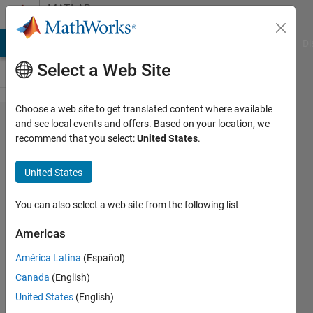
Skip to content
MATLAB
Answers
MATLAB Answers
File Exchange
Cody
AI Chat Playground
Di
Select a Web Site
Choose a web site to get translated content where available
extractHTMLText
and see local events and offers. Based on your location, we
recommend that you select:
United States
.
extracts only a
part of a web
United States
page text
You can also select a web site from the following list
Sim
Americas
21 Nov
América Latina
(Español)
2024
Canada
(English)
1 Answer
United States
(English)
Answer