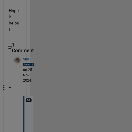
Hope 
it 
helps
!
1
Comment
Sim
on 25
Nov
2024
T
h
a
n