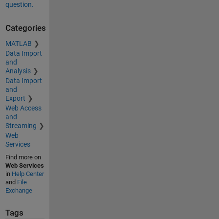
question.
Categories
MATLAB
Data Import
and
Analysis
Data Import
and
Export
Web Access
and
Streaming
Web
Services
Find more on
Web Services
in
Help Center
and
File
Exchange
Tags