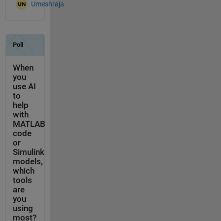
Umeshraja