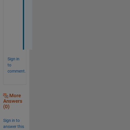
k
s 
a 
l
o
t
!
Sign in
to
comment.
More
Answers
(0)
Sign in to
answer this