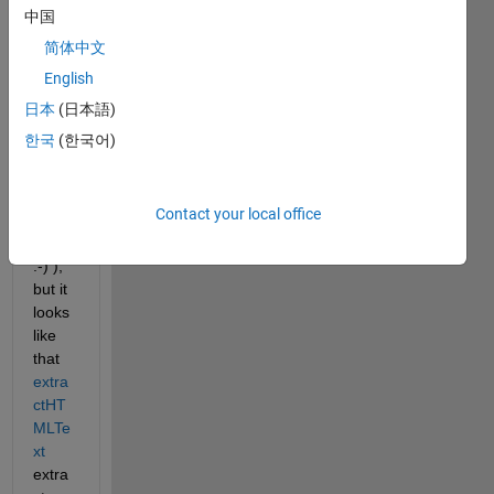
open
中国
-
简体中文
acce
English
ss
scien
日本
(日本語)
tific 
한국
(한국어)
articl
e (I 
hope 
Contact your local office
this is 
legal! 
:-) ), 
but it 
looks 
like 
that 
extra
ctHT
MLTe
xt
extra