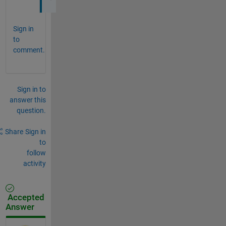
Sign in
to
comment.
Sign in to
answer this
question.
Share
Sign in
to
follow
activity
Accepted
Answer