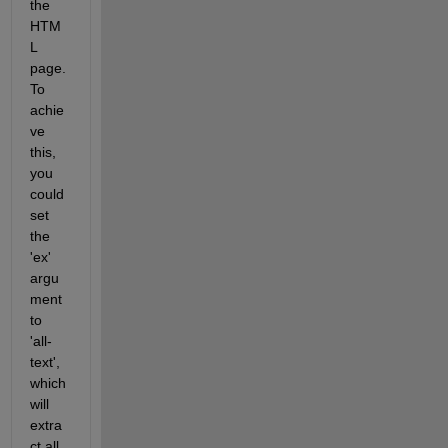
the 
HTM
L 
page. 
To 
achie
ve 
this, 
you 
could 
set 
the 
'ex' 
argu
ment 
to 
'all-
text', 
which 
will 
extra
ct all 