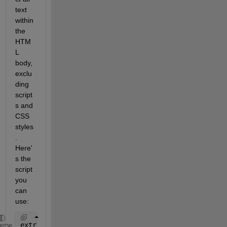
text 
within 
the 
HTM
L 
body, 
exclu
ding 
script
s and 
CSS 
styles
. 
Here'
s the 
script 
you 
can 
use:
extractHTMLText(code,
"ex"
,
"all-text"
)
heme