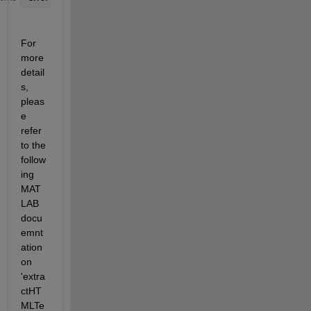
For 
more 
detail
s, 
pleas
e 
refer 
to the 
follow
ing 
MAT
LAB 
docu
emnt
ation 
on 
'extra
ctHT
MLTe