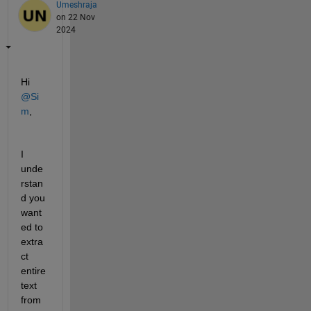
Umeshraja
on 22 Nov
2024
Hi 
@Si
m
,
I 
unde
rstan
d you 
want
ed to 
extra
ct 
entire 
text 
from 