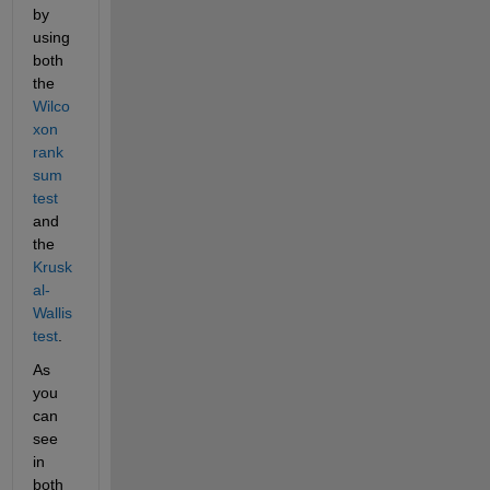
by 
using 
both 
the 
Wilco
xon 
rank 
sum 
test
and 
the 
Krusk
al-
Wallis 
test
.
As 
you 
can 
see 
in 
both 