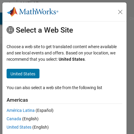
Skip to content
MATLAB
Answers
MATLAB Answers
File Exchange
Cody
AI Chat Playground
Di
Select a Web Site
Choose a web site to get translated content where available
Is it
and see local events and offers. Based on your location, we
recommend that you select:
United States
.
expected
to
United States
(always?)
obtain
You can also select a web site from the following list
identical
Americas
p-values
América Latina
(Español)
from the
Canada
(English)
the
United States
(English)
Wilcoxon