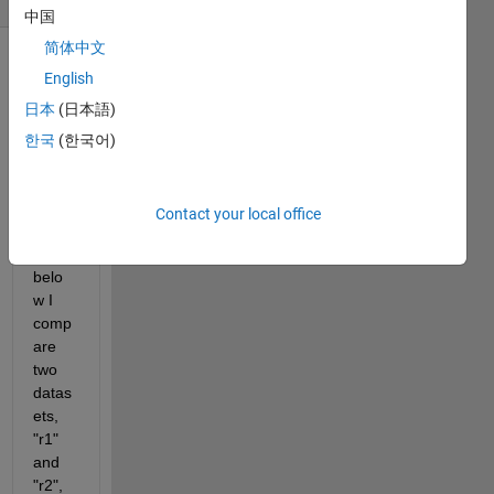
中国
简体中文
English
日本
(日本語)
한국
(한국어)
In the 
exam
Contact your local office
ples 
here 
belo
w I 
comp
are 
two 
datas
ets, 
"r1" 
and 
"r2", 