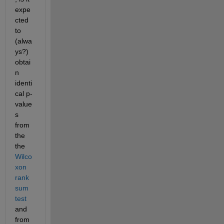
expe
cted 
to 
(alwa
ys?) 
obtai
n 
identi
cal p-
value
s 
from 
the 
the 
Wilco
xon 
rank 
sum 
test
and 
from 