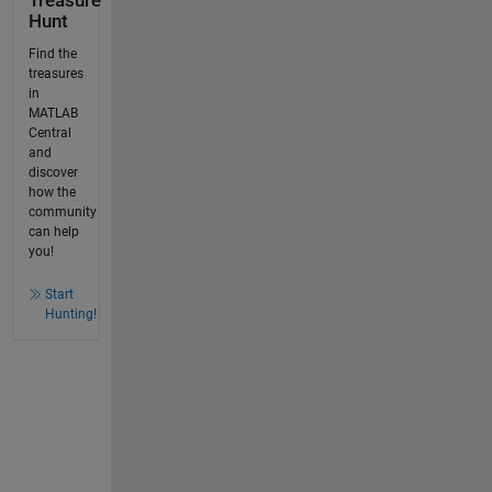
Treasure
Hunt
Find the
treasures
in
MATLAB
Central
and
discover
how the
community
can help
you!
Start
Hunting!