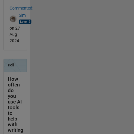
Commented:
Sim
on 27
Aug
2024