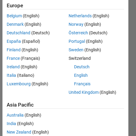
rank sum
Europe
test and
Belgium
(English)
Netherlands
(English)
from the
Denmark
(English)
Norway
(English)
Kruskal-
Deutschland
(Deutsch)
Österreich
(Deutsch)
Wallis
España
(Español)
Portugal
(English)
test ?
Finland
(English)
Sweden
(English)
France
(Français)
Switzerland
Ireland
(English)
Deutsch
Sim
Italia
(Italiano)
English
27 Aug
Luxembourg
(English)
Français
2024
United Kingdom
(English)
0
Answers
Asia Pacific
Updated
27 Aug
Australia
(English)
2024
India
(English)
15 Views
New Zealand
(English)
(30 days)