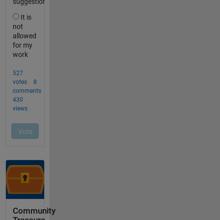
Community