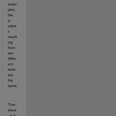
exam
ples, 
the 
p-
value
s 
result
ing 
from 
two 
differ
ent 
tests 
are 
the 
same
.
Ther
efore
, is it 