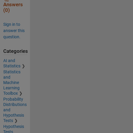
Answers
(0)
Sign in to
answer this
question.
Categories
AI and
Statistics
Statistics
and
Machine
Learning
Toolbox
Probability
Distributions
and
Hypothesis
Tests
Hypothesis
Tests