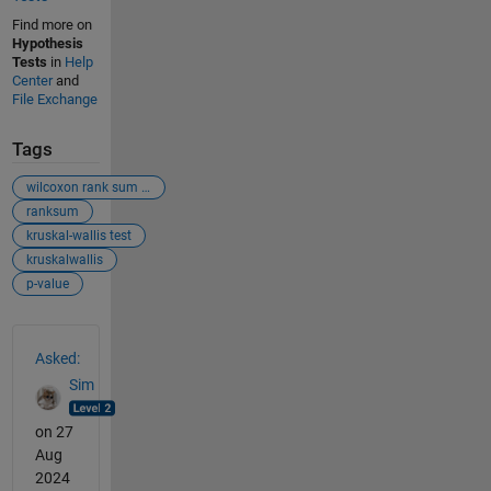
Find more on
Hypothesis
Tests
in
Help
Center
and
File Exchange
Tags
wilcoxon rank sum test
ranksum
kruskal-wallis test
kruskalwallis
p-value
See Also
Asked:
Sim
on 27
Aug
2024