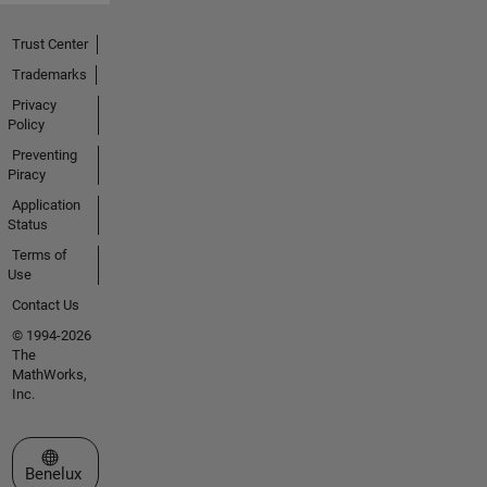
Trust Center
Trademarks
Privacy
Policy
Preventing
Piracy
Application
Status
Terms of
Use
Contact Us
© 1994-2026
The
MathWorks,
Inc.
Select a Web Site
Benelux