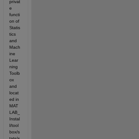
privat
e 
functi
on of 
Statis
tics 
and 
Mach
ine 
Lear
ning 
Toolb
ox 
and 
locat
ed in 
MAT
LAB_
Instal
l/tool
box/s
tats/s