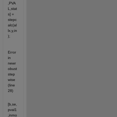
,PVA
L,stat
s] = 
stepc
alc(al
lx,y,in
);
Error 
in 
newr
obust
step
wise 
(line 
28)
[b,se,
pval1
,inmo