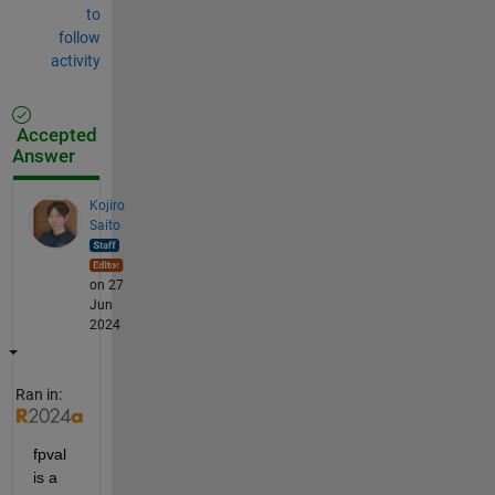
to
follow
activity
Accepted
Answer
Kojiro
Saito
on 27
Jun
2024
Ran in:
fpval 
is a 