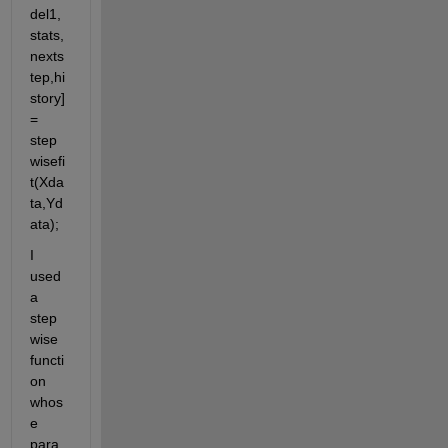
del1,
stats,
nexts
tep,hi
story] 
= 
step
wisefi
t(Xda
ta,Yd
ata);
I 
used 
a  
step
wise 
functi
on 
whos
e 
para