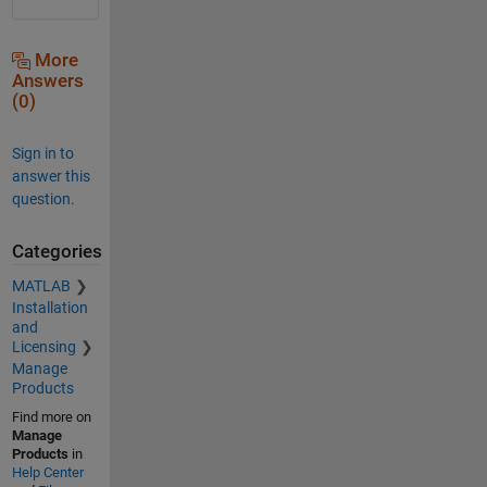
More
Answers
(0)
Sign in to
answer this
question.
Categories
MATLAB
Installation
and
Licensing
Manage
Products
Find more on
Manage
Products
in
Help Center