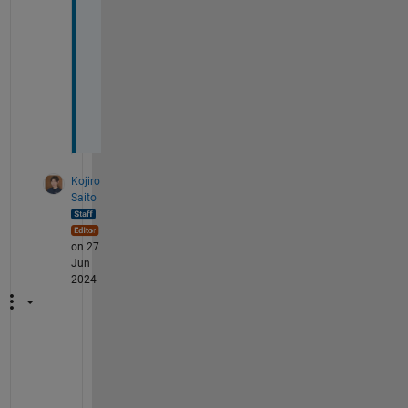
r
y 
m
u
c
h
🙏🏻
Kojiro
Saito
on 27
Jun
2024
G
o
o