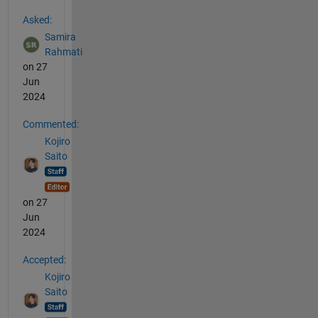
See Also
Asked:
Samira
Rahmati
on 27
Jun
2024
Commented:
Kojiro
Saito
on 27
Jun
2024
Accepted:
Kojiro
Saito