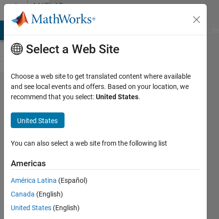
Skip to content
MATLAB
Answers
MATLAB Answers
File Exchange
Cody
AI Chat Playground
Di
Select a Web Site
Choose a web site to get translated content where available
Unrecognized
and see local events and offers. Based on your location, we
recommend that you select:
United States
.
function or
variable
United States
'fpval'.
You can also select a web site from the following list
Samira
Americas
Rahmati
27 Jun
América Latina
(Español)
2024
Canada
(English)
1 Answer
United States
(English)
Answer