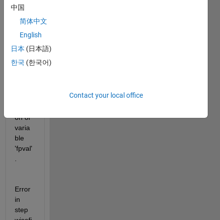
中国
to fix 
the 
简体中文
follow
English
ing 
日本
(日本語)
error:
한국
(한국어)
Unre
cogni
Contact your local office
zed 
functi
on or 
varia
ble 
'fpval'
.
Error 
in 
step