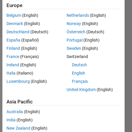
Accepted
Europe
Updated
Belgium
(English)
Netherlands
(English)
27 Jun 2024
5 Views
Denmark
(English)
Norway
(English)
(30 days)
Deutschland
(Deutsch)
Österreich
(Deutsch)
España
(Español)
Portugal
(English)
Finland
(English)
Sweden
(English)
Show older
comments
France
(Français)
Switzerland
Ireland
(English)
Deutsch
Italia
(Italiano)
English
Hello
Luxembourg
(English)
Français
Can 
United Kingdom
(English)
you 
pleas
Asia Pacific
e 
Australia
(English)
guide 
me 
India
(English)
on 
New Zealand
(English)
how 