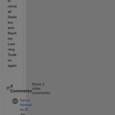
to 
reinst
all 
Statis
tics 
and 
Mach
ine 
Lear
ning 
Toolb
ox 
again
. 
Show 2
4
older
Comments
comments
Samira
Rahmati
on 27
Jun