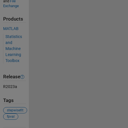
and
File
Exchange
Products
MATLAB
Statistics
and
Machine
Learning
Toolbox
Release
R2023a
Tags
stepwisefit
fpval