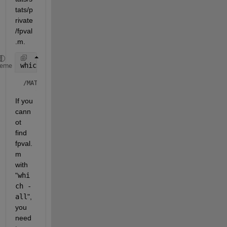
tats/p
rivate
/fpval
.m.
which 
fpval -all
heme
/MATLAB/toolbox/stats/stats/private/fpval.m  % Private to
If you 
cann
ot 
find 
fpval.
m 
with 
"
whi
ch -
all
", 
you 
need 