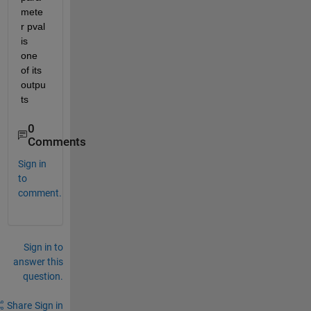
mete
r pval 
is 
one 
of its 
outpu
ts
0
Comments
Sign in
to
comment.
Sign in to
answer this
question.
Share
Sign in