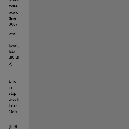
wisefi
t>ste
pcalc 
(line 
368)
pval 
= 
fpval(
fstat,
df0,df
e);
Error 
in 
step
wisefi
t (line 
150)
[B,SE