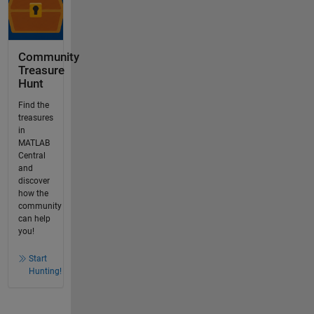
Community
Treasure
Hunt
Find the
treasures
in
MATLAB
Central
and
discover
how the
community
can help
you!
Start
Hunting!