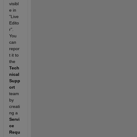
visibl
e in 
"Live 
Edito
r". 
You 
can 
repor
t it to 
the 
Tech
nical 
Supp
ort
team 
by 
creati
ng a 
Servi
ce 
Requ