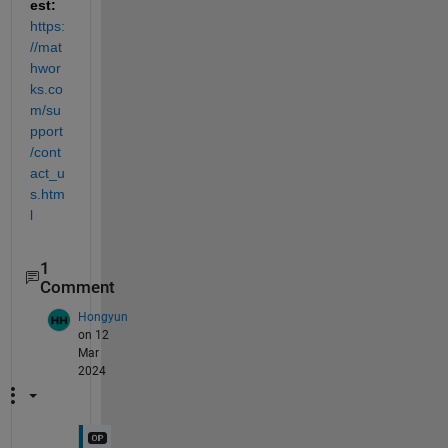
est: 
https:
//mat
hwor
ks.co
m/su
pport
/cont
act_u
s.htm
l
1
Comment
Hongyun
on 12
Mar
2024