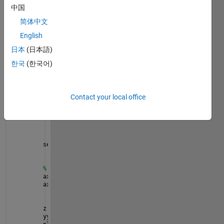
中国
figure
简体中文
x = linspace(0,10);
English
y = sin(3*x);
yyaxis 
left
日本
(日本語)
plot(x,y)
한국
(한국어)
ax = gca;
pause(1e-6)
set(gca,
'XColor'
,
'k'
,
'YColor'
,
'k'
,
'Color'
,
'w'
,
...
Contact your local office
'TickLength'
,[0.01,0.01],
'TickDir'
,
'out'
,
...
'FontName'
,
'Times'
,
...
'TickLabelInterpreter'
,
'Latex'
,
...
'LineWidth'
,1.5,
'FontSize'
,12.5,
'FontWeight'
,
'B
'GridLineStyle'
,
'-'
,
'XGrid'
,
'on'
,
'YGrid'
,
'on'
);
set(gca,
'Color'
,
'#EBEBEB'
,
'GridColor'
,[1,1,1],
...
'GridAlpha'
,1,
'GridLineWidth'
,1.1);
% try to hide left-Yaxis line
ax.XRuler.Axle.Visible = 
'off'
;
ax.YRuler.Axle.Visible = 
'off'
;
z = sin(3*x).*exp(0.5*x);
yyaxis 
right