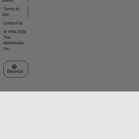
Status
Terms of
Use
Contact Us
© 1994-2026
The
MathWorks,
Inc.
Select a Web Site
Benelux