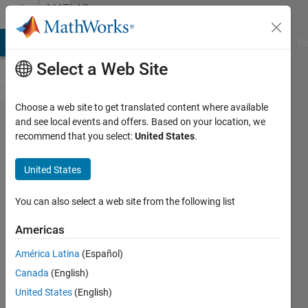
Skip to content
MATLAB
Answers
MATLAB Answers
File Exchange
Cody
AI Chat Playground
Di
Select a Web Site
Choose a web site to get translated content where available
How to
and see local events and offers. Based on your location, we
recommend that you select:
United States
.
make
axis line
United States
invisible
but keep
You can also select a web site from the following list
ytick and
Americas
yticklabel
América Latina
(Español)
visible in
Canada
(English)
double Y-
United States
(English)
axis