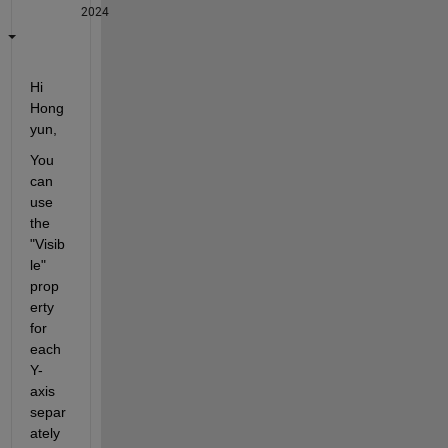
2024
Hi 
Hong
yun,
You 
can 
use 
the 
"Visib
le" 
prop
erty 
for 
each 
Y-
axis 
separ
ately 