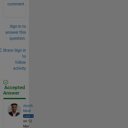
comment.
Sign in to
answer this
question.
Share
Sign in
to
follow
activity
Accepted
Answer
Ayush
Modi
on 12
Mar