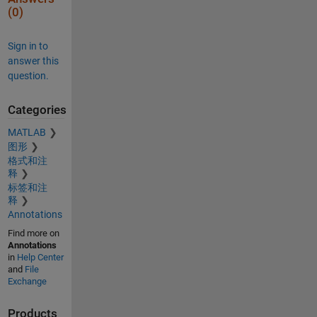
(0)
Sign in to
answer this
question.
Categories
MATLAB
图形
格式和注
释
标签和注
释
Annotations
Find more on
Annotations
in
Help Center
and
File
Exchange
Products