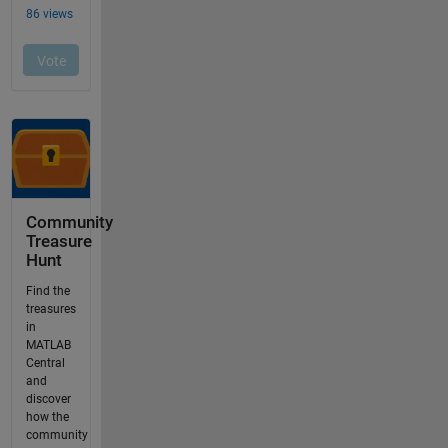
Community
Treasure
Hunt
Find the
treasures
in
MATLAB
Central
and
discover
how the
community