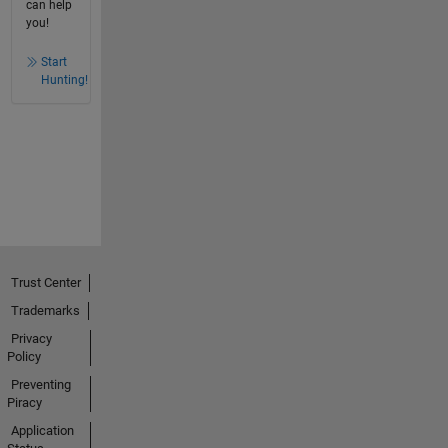
can help
you!
Start
Hunting!
Trust Center
Trademarks
Privacy
Policy
Preventing
Piracy
Application