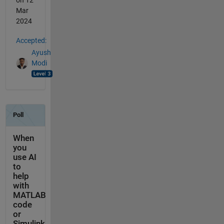
on 12
Mar
2024
Accepted:
Ayush
Modi