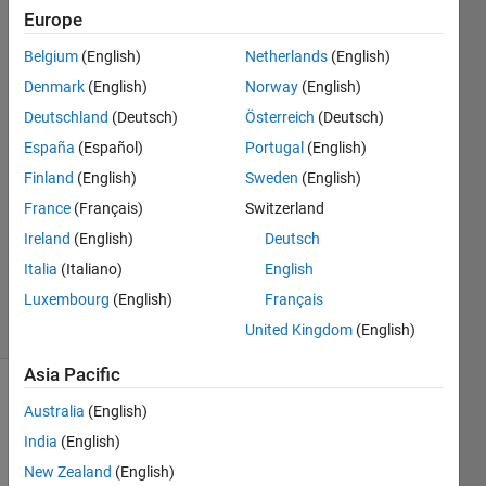
figures
Europe
Belgium
(English)
Netherlands
(English)
Hongyun
Denmark
(English)
Norway
(English)
6 Mar
Deutschland
(Deutsch)
Österreich
(Deutsch)
2024
España
(Español)
Portugal
(English)
1 Answer
Finland
(English)
Sweden
(English)
Answer
Accepted
France
(Français)
Switzerland
Updated
Ireland
(English)
Deutsch
12 Mar
Italia
(Italiano)
English
2024
Luxembourg
(English)
Français
31 Views
(30 days)
United Kingdom
(English)
Asia Pacific
Australia
(English)
India
(English)
New Zealand
(English)