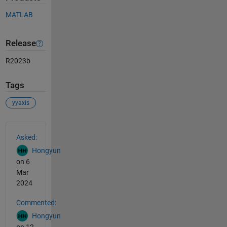
MATLAB
Release
R2023b
Tags
yyaxis
See Also
Asked:
Hongyun
on 6
Mar
2024
Commented:
Hongyun