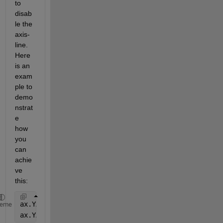
to 
disab
le the 
axis-
line. 
Here 
is an 
exam
ple to 
demo
nstrat
e 
how 
you 
can 
achie
ve 
this:
ax.YAxis(1).Axle.Visible = 
'off'
;
heme
ax.YAxis(2).Axle.Visible = 
'off'
;