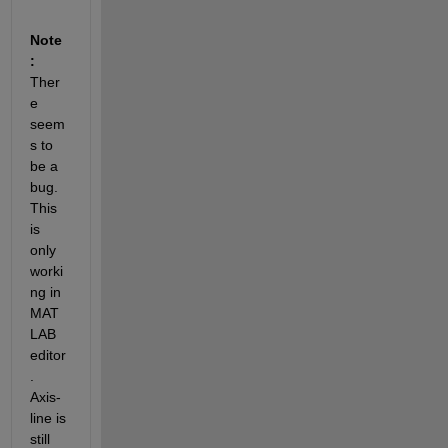
Note
:
Ther
e 
seem
s to 
be a 
bug. 
This 
is 
only 
worki
ng in 
MAT
LAB 
editor
. 
Axis-
line is 
still 