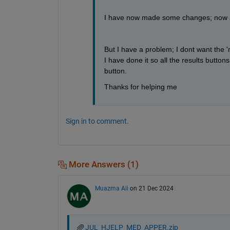
I have now made some changes; now all 
But I have a problem; I dont want the 'r
I have done it so all the results button
button.
Thanks for helping me
Sign in to comment.
More Answers (1)
Muazma Ali
on 21 Dec 2024
JUL_HJELP_MED_APPER.zip