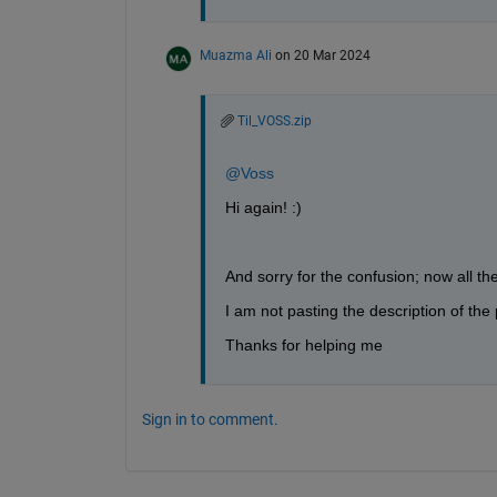
Muazma Ali
on 20 Mar 2024
Til_VOSS.zip
@Voss
Hi again! :)
And sorry for the confusion; now all the r
I am not pasting the description of t
Thanks for helping me
Sign in to comment.