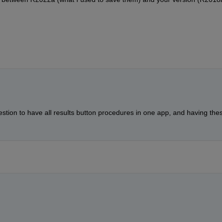
stion to have all results button procedures in one app, and having thes