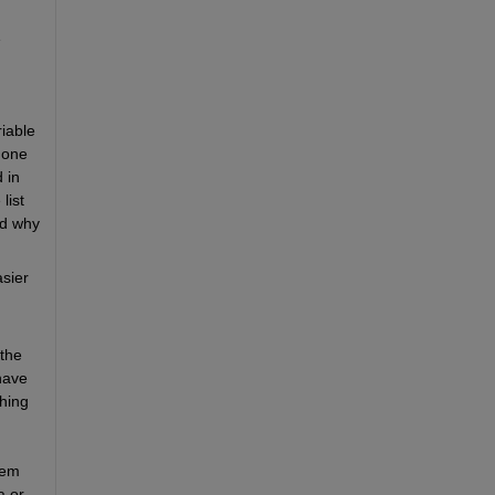
 
iable 
one 
in 
ist 
d why 
sier 
the 
ave 
hing 
em 
 or 