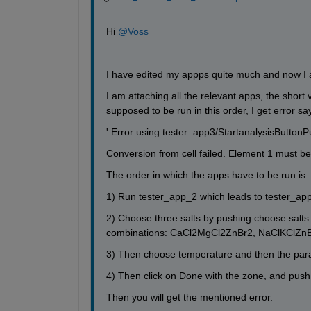
Hi 
@Voss
I have edited my appps quite much and now I 
I am attaching all the relevant apps, the short 
supposed to be run in this order, I get error sa
' Error using tester_app3/StartanalysisButtonP
Conversion from cell failed. Element 1 must be c
The order in which the apps have to be run is:
1) Run tester_app_2 which leads to tester_ap
2) Choose three salts by pushing choose salts b
combinations: CaCl2MgCl2ZnBr2, NaClKClZn
3) Then choose temperature and then the par
4) Then click on Done with the zone, and push
Then you will get the mentioned error. 