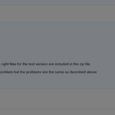
ight files for the test version are included in the zip file,
he problem but the problems are the same as described above