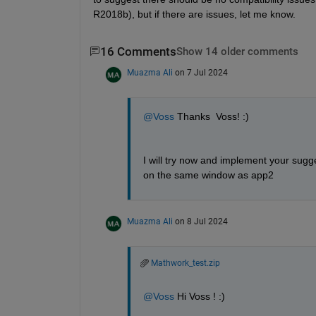
R2018b), but if there are issues, let me know.
16 Comments
Show 14 older comments
Muazma Ali
on 7 Jul 2024
@Voss
 Thanks  Voss! :) 
I will try now and implement your sugge
on the same window as app2
Muazma Ali
on 8 Jul 2024
Mathwork_test.zip
@Voss
 Hi Voss ! :)