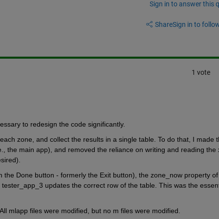
Sign in to answer this 
Share
Sign in to follow
1 vote
cessary to redesign the code significantly.
 each zone, and collect the results in a single table. To do that, I made t
., the main app), and removed the reliance on writing and reading the x
esired).
 the Done button - formerly the Exit button), the zone_now property of 
 tester_app_3 updates the correct row of the table. This was the essenti
All mlapp files were modified, but no m files were modified.