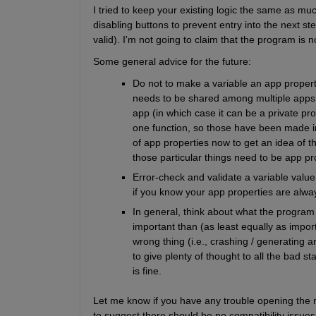
I tried to keep your existing logic the same as mu
disabling buttons to prevent entry into the next s
valid). I'm not going to claim that the program is
Some general advice for the future:
Do not to make a variable an app property 
needs to be shared among multiple apps (i
app (in which case it can be a private pro
one function, so those have been made int
of app properties now to get an idea of 
those particular things need to be app pr
Error-check and validate a variable value
if you know your app properties are alway
In general, think about what the program
important than (as least equally as import
wrong thing (i.e., crashing / generating 
to give plenty of thought to all the bad s
is fine.
Let me know if you have any trouble opening the m
to suggest there should be no compatibility issu