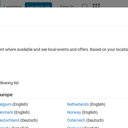
Learning
Sign In
Get MATLAB
t Playground
Discussions
Contests
Blogs
Post
More
 FAQs
More
_3?
ent where available and see local events and offers. Based on your locat
er Accepted
Updated 21 Dec 2024
32 Views (30 days)
llowing list
Show older c
urope
0 votes
elgium
(English)
Netherlands
(English)
enmark
(English)
Norway
(English)
eutschland
(Deutsch)
Österreich
(Deutsch)
run the app and neither the other app required to run the app since the