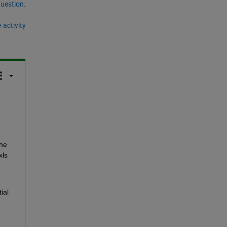
question.
 activity
he 
ls 
al 