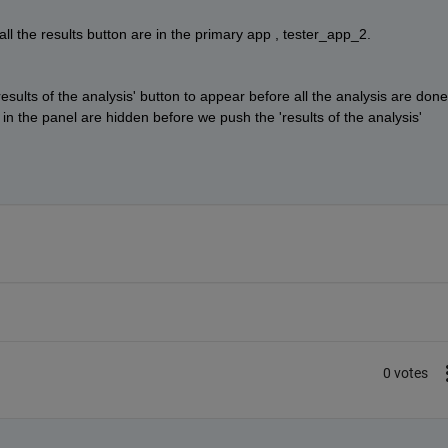
the results button are in the primary app , tester_app_2. 
esults of the analysis' button to appear before all the analysis are done.
s in the panel are hidden before we push the 'results of the analysis' 
0 votes