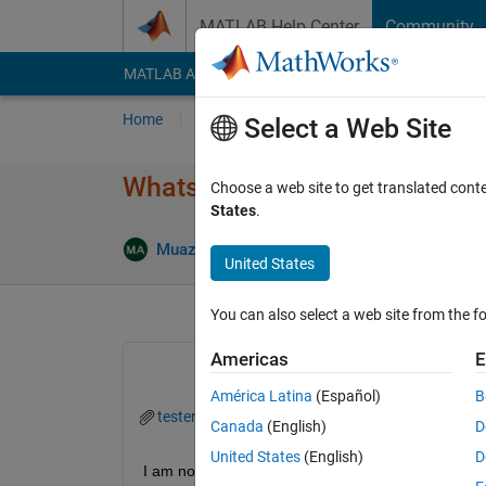
Skip to content
MATLAB Help Center
Community
MATLAB Answers
File Exchange
Cody
AI Cha
Home
Ask
Answer
Browse
MATLAB
Select a Web Site
Whats wrong with tester_app
Choose a web site to get translated cont
States
.
Answ
Muazma Ali
3 Mar 2024
2 Answers
United States
You can also select a web site from the fo
Americas
E
América Latina
(Español)
B
tester_app_3.mlapp
Canada
(English)
D
United States
(English)
D
I am not sending the functions that are needed to 