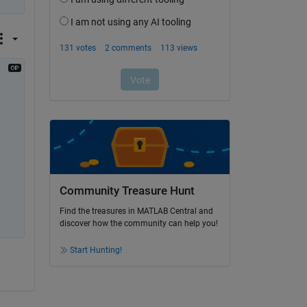
Community Treasure Hunt
Find the treasures in MATLAB Central and
discover how the community can help you!
Start Hunting!