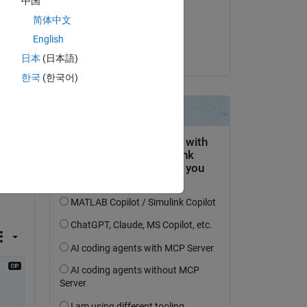
中国
on 21 Dec 2024
简体中文
Accepted:
English
Voss
日本
(日本語)
한국
(한국어)
x 