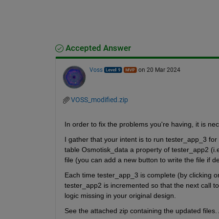
Accepted Answer
Voss
on 20 Mar 2024
VOSS_modified.zip
In order to fix the problems you're having, it is ne
I gather that your intent is to run tester_app_3 for
table Osmotisk_data a property of tester_app2 (i.e
file (you can add a new button to write the file if d
Each time tester_app_3 is complete (by clicking on
tester_app2 is incremented so that the next call to
logic missing in your original design.
See the attached zip containing the updated files. 