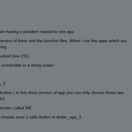
am having a problem related to one app. 
version of them and the function files. When I run the apps which are 
ying 
ushed (line 231)
onvertible to a string scalar.'
p_3
utton ( in this short version of app you can only choose these two 
Br2
ameter called ME
 choose zone 2 salts button in tester_app_2 