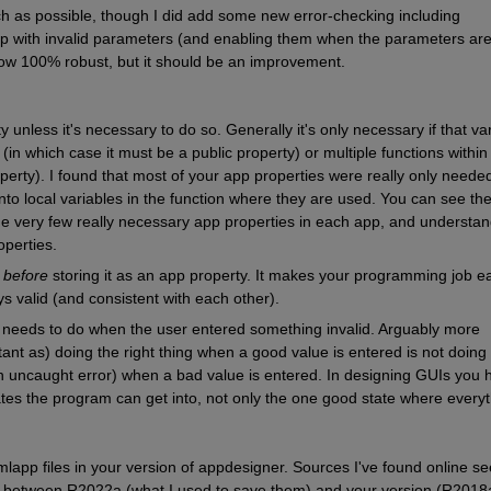
ch as possible, though I did add some new error-checking including 
tep with invalid parameters (and enabling them when the parameters are
 now 100% robust, but it should be an improvement.
unless it's necessary to do so. Generally it's only necessary if that var
n which case it must be a public property) or multiple functions within 
perty). I found that most of your app properties were really only needed 
o local variables in the function where they are used. You can see the l
the very few really necessary app properties in each app, and understan
operties.
 
before
 storing it as an app property. It makes your programming job ea
s valid (and consistent with each other).
 needs to do when the user entered something invalid. Arguably more 
ant as) doing the right thing when a good value is entered is not doing 
an uncaught error) when a bad value is entered. In designing GUIs you h
tates the program can get into, not only the one good state where everyt
lapp files in your version of appdesigner. Sources I've found online se
es between R2022a (what I used to save them) and your version (R2018a