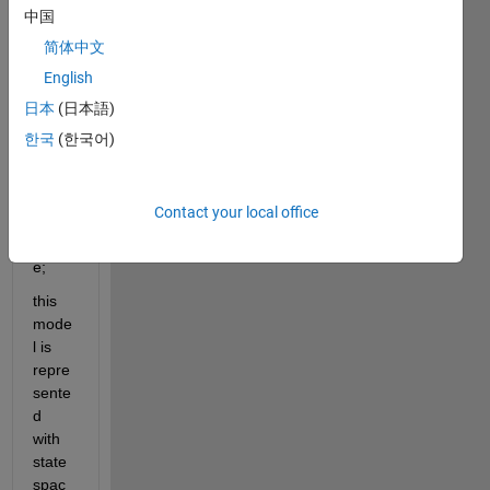
y=Cx
中国
+Du; 
简体中文
with 
English
one 
input 
日本
(日本語)
and 
한국
(한국어)
one 
outpu
t, and 
Contact your local office
outpu
t=stat
e;
this 
mode
l is 
repre
sente
d 
with 
state 
spac