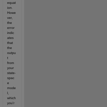
equat
ion. 
Howe
ver, 
the 
error 
indic
ates 
that 
the 
outpu
t 
from 
your 
state-
spac
e 
mode
l, 
which 
you'r