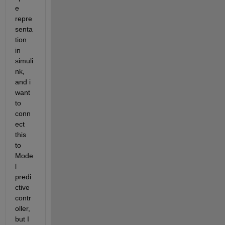
e 
repre
senta
tion 
in 
simuli
nk, 
and i 
want 
to 
conn
ect 
this 
to 
Mode
l 
predi
ctive 
contr
oller, 
but I 