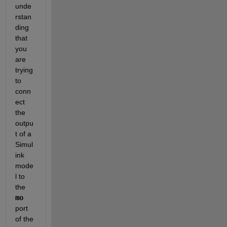
unde
rstan
ding 
that 
you 
are 
trying 
to 
conn
ect 
the 
outpu
t of a 
Simul
ink 
mode
l to 
the 
mo
port 
of the 