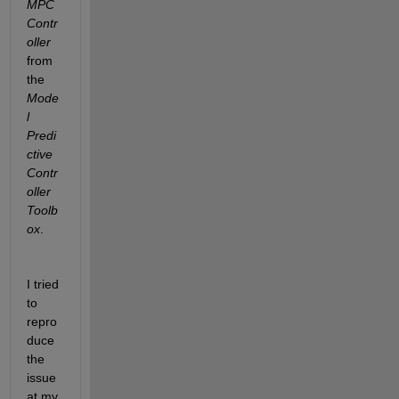
MPC 
Contr
oller
from 
the 
Mode
l 
Predi
ctive 
Contr
oller 
Toolb
ox
.
I tried 
to 
repro
duce 
the 
issue 
at my 