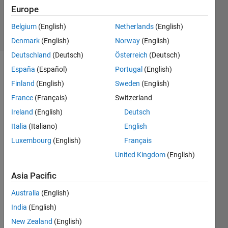
20 Dec
Europe
2023
34 Views
Belgium
(English)
Netherlands
(English)
(30 days)
Denmark
(English)
Norway
(English)
Deutschland
(Deutsch)
Österreich
(Deutsch)
España
(Español)
Portugal
(English)
Finland
(English)
Sweden
(English)
France
(Français)
Switzerland
Ireland
(English)
Deutsch
Hello,
Italia
(Italiano)
English
so i 
Luxembourg
(English)
Français
have 
United Kingdom
(English)
a 
mode
Asia Pacific
l; 
dx'= 
Australia
(English)
Ax+ 
India
(English)
B*u; 
New Zealand
(English)
and 