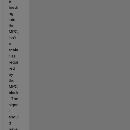
e 
feedi
ng 
into 
the 
MPC, 
isn't 
a 
scala
r as 
requi
red 
by 
the 
MPC 
block
. The 
signa
l 
shoul
d 
have 