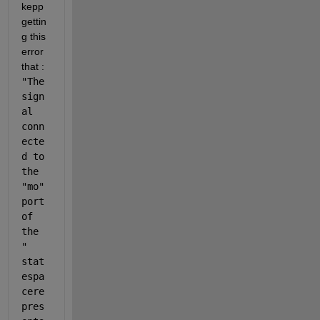
kepp 
gettin
g this 
error 
that : 
"The 
sign
al 
conn
ecte
d to 
the 
"mo" 
port 
of 
the 
"
stat
espa
cere
pres