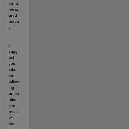
for its 
meas
ured 
outpu
t.
I 
sugg
est 
you 
take 
the 
follow
ing 
preca
ution
s to 
resol
ve 
the 