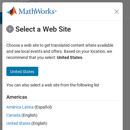
Skip to content
MATLAB
Answers
MATLAB Answers
File Exchange
Cody
AI Chat Playground
Di
Select a Web Site
Choose a web site to get translated content where available
Error in port
and see local events and offers. Based on your location, we
recommend that you select:
United States
.
widths or
dimensions.
United States
You can also select a web site from the following list
Mounira
13 Dec
Americas
2023
1 Answer
América Latina
(Español)
Answer
Canada
(English)
Accepted
United States
(English)
Updated