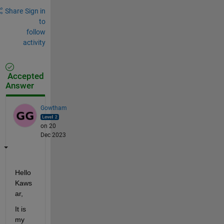
Share
Sign in
to
follow
activity
Accepted
Answer
Gowtham
on 20
Dec 2023
Hello 
Kaws
ar,  
It is 
my 