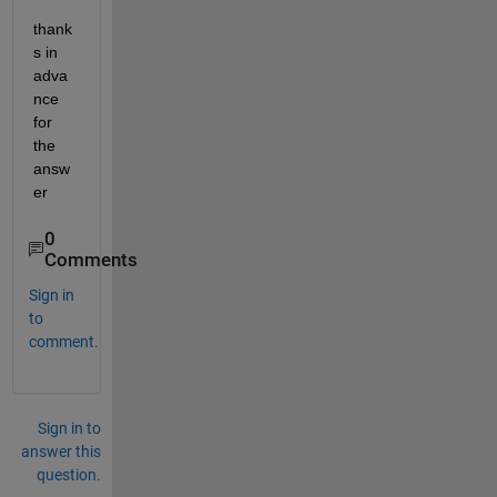
thank
s in 
adva
nce 
for 
the 
answ
er
0
Comments
Sign in
to
comment.
Sign in to
answer this
question.