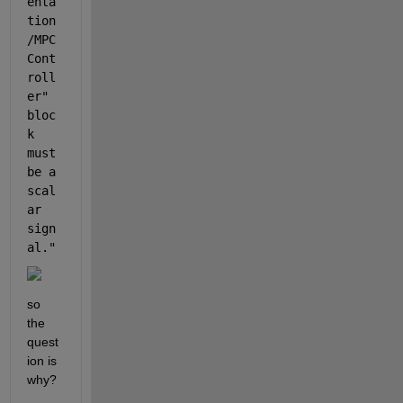
enta
tion
/MPC 
Cont
roll
er
" 
bloc
k 
must 
be a 
scal
ar 
sign
al."
so 
the 
quest
ion is 
why?