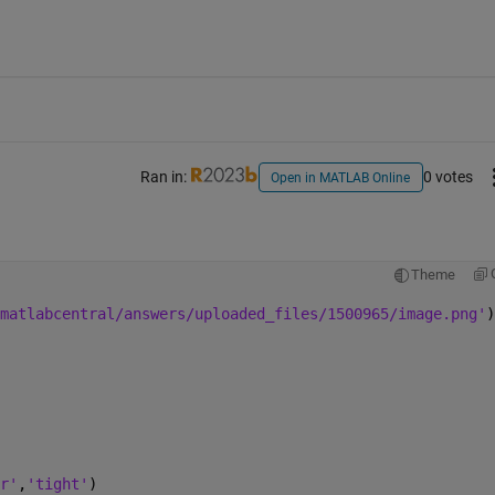
Ran in:
0 votes
Open in MATLAB Online
Theme
matlabcentral/answers/uploaded_files/1500965/image.png'
)
r'
,
'tight'
)