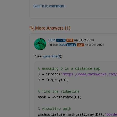
Sign in to comment.
More Answers (1)
DGM
on 3 Oct 2023
Edited:
DGM
on 3 Oct 2023
See 
watershed
()
% assuming D is a distance map
D = imread(
'https://www.mathworks.com/
D = im2gray(D);
% find the ridgeline
mask = ~watershed(D);
% visualize both
imshow(imfuse(mask,mat2gray(D)),
'borde