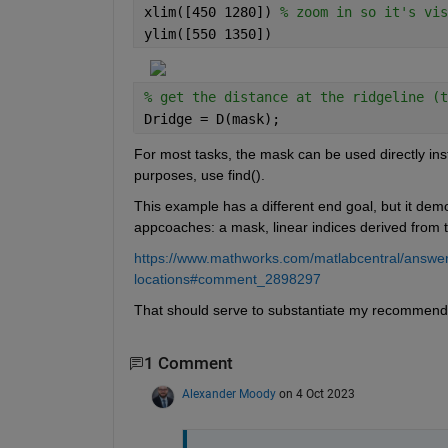
xlim([450 1280]) 
% zoom in so it's vis
ylim([550 1350])
% get the distance at the ridgeline (t
Dridge = D(mask);
For most tasks, the mask can be used directly inste
purposes, use find().
This example has a different end goal, but it demo
appcoaches: a mask, linear indices derived from 
https://www.mathworks.com/matlabcentral/answer
locations#comment_2898297
That should serve to substantiate my recommenda
1 Comment
Alexander Moody
on 4 Oct 2023