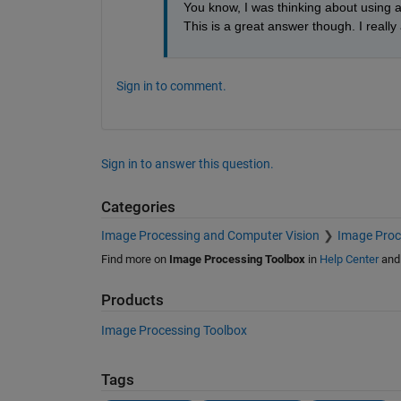
You know, I was thinking about using a 
This is a great answer though. I reall
Sign in to comment.
Sign in to answer this question.
Categories
Image Processing and Computer Vision
Image Proc
Find more on
Image Processing Toolbox
in
Help Center
an
Products
Image Processing Toolbox
Tags