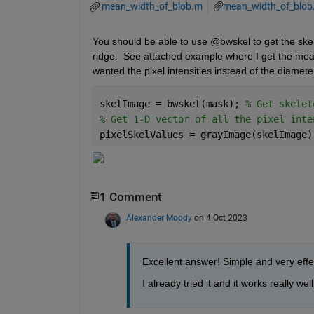
mean_width_of_blob.m
mean_width_of_blob
You should be able to use @bwskel to get the skel
ridge.  See attached example where I get the mean
wanted the pixel intensities instead of the diamete
skelImage = bwskel(mask); 
% Get skelet
% Get 1-D vector of all the pixel inte
pixelSkelValues = grayImage(skelImage)
1 Comment
Alexander Moody
on 4 Oct 2023
Excellent answer! Simple and very effe
I already tried it and it works really we