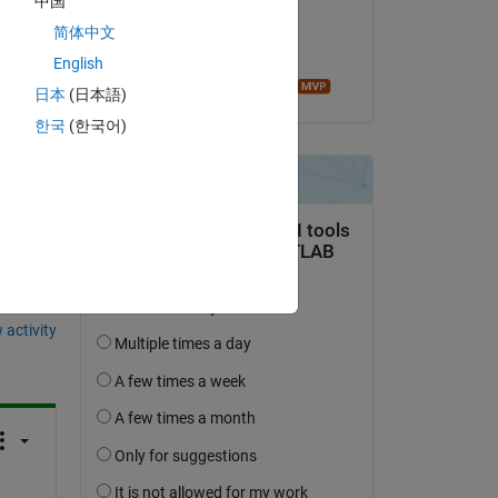
中国
on 4 Oct 2023
简体中文
lly 
Accepted:
English
Image Analyst
日本
(日本語)
한국
(한국어)
question.
 activity