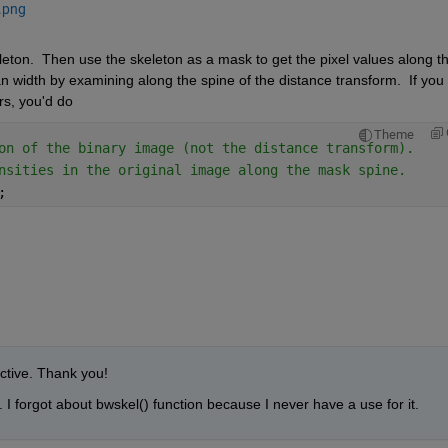
.png
eton.  Then use the skeleton as a mask to get the pixel values along th
 width by examining along the spine of the distance transform.  If you 
rs, you'd do
Theme
on of the binary image (not the distance transform).
nsities in the original image along the mask spine.
; 
ctive. Thank you!
ll. I forgot about bwskel() function because I never have a use for it. 