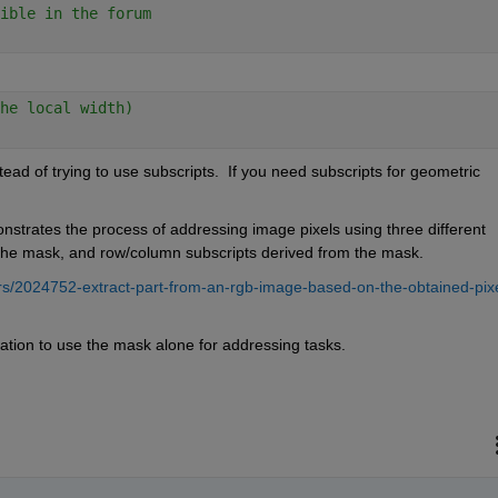
ible in the forum
he local width)
ad of trying to use subscripts.  If you need subscripts for geometric 
nstrates the process of addressing image pixels using three different 
the mask, and row/column subscripts derived from the mask.  
s/2024752-extract-part-from-an-rgb-image-based-on-the-obtained-pixe
tion to use the mask alone for addressing tasks.