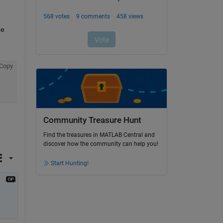
e 
Copy
Community Treasure Hunt
Find the treasures in MATLAB Central and
discover how the community can help you!
Start Hunting!