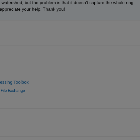
watershed, but the problem is that it doesn't capture the whole ring. 
y appreciate your help. Thank you!
essing Toolbox
d
File Exchange