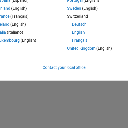
spaña
(Español)
Portugal
(English)
 freq
inland
(English)
Sweden
(English)
rance
(Français)
Switzerland
reland
(English)
Deutsch
m (not using hilbert build-in function in Matlab). But I don't undertand wha
talia
(Italiano)
English
me to explain it?
uxembourg
(English)
Français
United Kingdom
(English)
Theme
Contact your local office