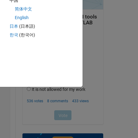
中国
简体中文
English
日本
(日本語)
t 
한국
(한국어)
Copy