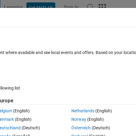
Learning
Sign In
Get MATLAB
t Playground
Discussions
Contests
Blogs
Post
More
 FAQs
More
ansform
ent where available and see local events and offers. Based on your locat
 (30 days)
llowing list
urope
0 votes
Open in MATLAB Online
elgium
(English)
Netherlands
(English)
nd i sumarize the step of computing Hilbert is (CMIIW) :
enmark
(English)
Norway
(English)
eutschland
(Deutsch)
Österreich
(Deutsch)