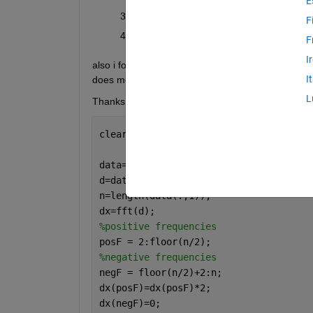
E
summing the rotated freq back to original
F
compute IFFT
F
I
also i found the script to calculate hilbert transfor
I
does mean the step in line 8-12. Can anyone help 
L
Thanks in advance
clear, close 
all
,clc
data=load(
"sig_tremor.txt"
); 
d=data(:,2)';
n=length(data(:,1));
dx=fft(d);
%positive frequencies
posF = 2:floor(n/2);
%negative frequencies
negF = floor(n/2)+2:n; 
dx(posF)=dx(posF)*2;
dx(negF)=0;