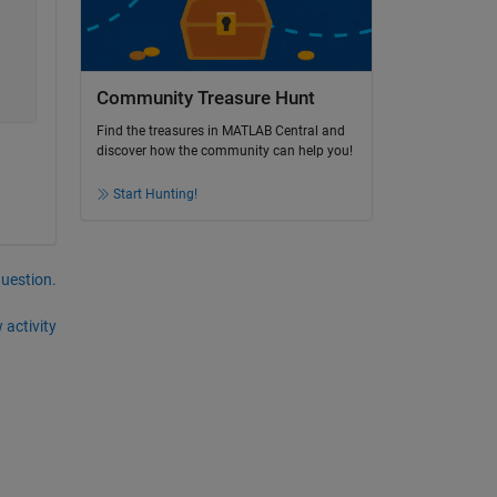
Community Treasure Hunt
Find the treasures in MATLAB Central and
discover how the community can help you!
Start Hunting!
question.
 activity