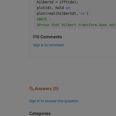
hilbertd = ifft(dx);
plot(d), hold 
on
plot(real(hilbertd),
'ro'
)
%NOTE : 
%Prove that Hilbert transform does not
0 Comments
Sign in to comment.
Answers (0)
Sign in to answer this question.
Categories