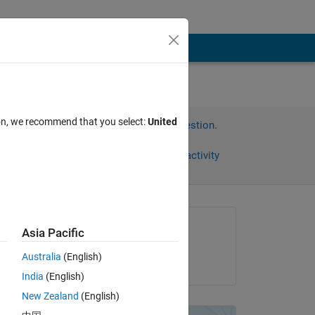
ion, we recommend that you select:
United
Sign in to answer this question.
Share
Sign in to follow activity
Asked:
Asia Pacific
nirwana
Australia
(English)
on 24 Aug 2023
India
(English)
New Zealand
(English)