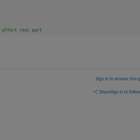
 affect real part
Sign in to answer this 
Share
Sign in to follow