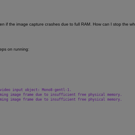
en if the image capture crashes due to full RAM. How can I stop the whi
eeps on running:
video input object: Mono8-gentl-1.
ming image frame due to insufficient free physical memory.
ming image frame due to insufficient free physical memory.