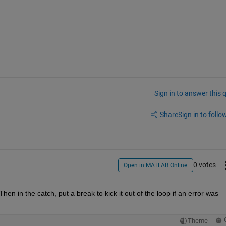
Sign in to answer this 
Share
Sign in to follow
0 votes
Open in MATLAB Online
en in the catch, put a break to kick it out of the loop if an error was 
Theme