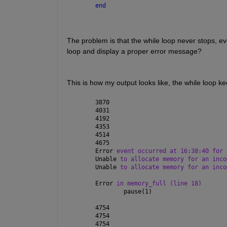
end
The problem is that the while loop never stops, ev
loop and display a proper error message?
This is how my output looks like, the while loop k
3870
4031
4192
4353
4514
4675
Error 
event occurred at 16:38:40 for 
Unable 
to allocate memory for an inco
Unable 
to allocate memory for an inco
Error 
in memory_full (line 18)
        pause(1)
4754
4754
4754