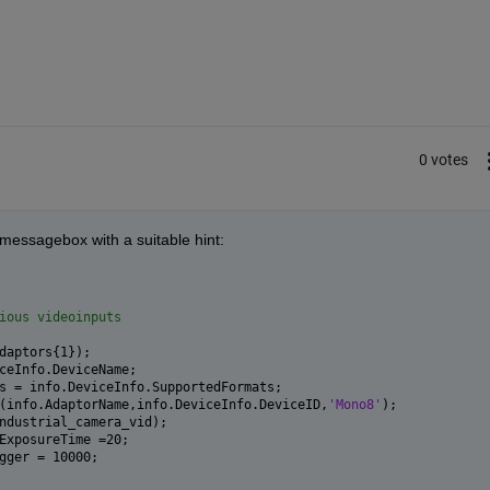
0 votes
a messagebox with a suitable hint:
ious videoinputs
daptors{1});
ceInfo.DeviceName;
s = info.DeviceInfo.SupportedFormats;
(info.AdaptorName,info.DeviceInfo.DeviceID,
'Mono8'
);
ndustrial_camera_vid);
ExposureTime =20;
gger = 10000;