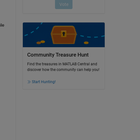
le 
Community Treasure Hunt
Find the treasures in MATLAB Central and
discover how the community can help you!
Start Hunting!