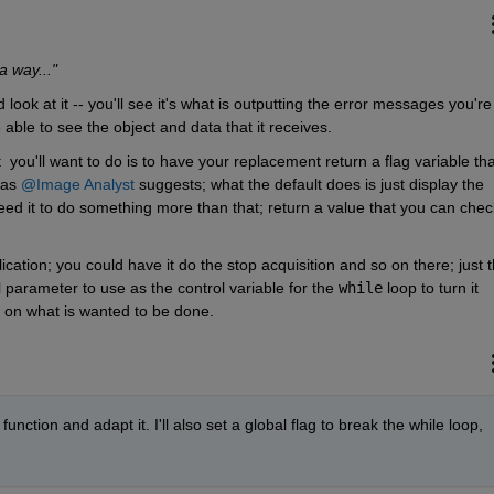
 a way..."
look at it -- you'll see it's what is outputting the error messages you're 
e able to see the object and data that it receives.
  you'll want to do is to have your replacement return a flag variable that
as 
@Image Analyst
 suggests; what the default does is just display the 
d it to do something more than that; return a value that you can check
ation; you could have it do the stop acquisition and so on there; just th
 parameter to use as the control variable for the 
while
 loop to turn it 
s on what is wanted to be done.
function and adapt it. I'll also set a global flag to break the while loop, 