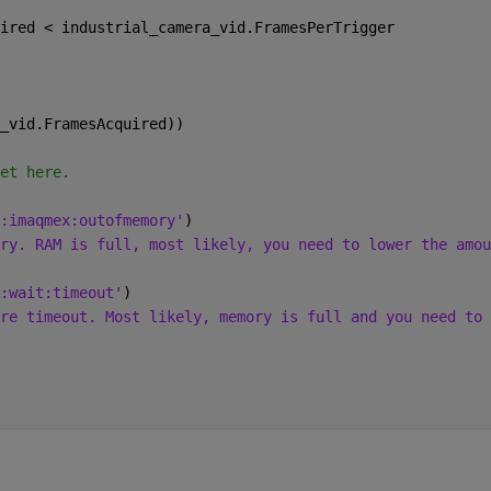
ired < industrial_camera_vid.FramesPerTrigger
_vid.FramesAcquired))
et here.
:imaqmex:outofmemory'
)
ry. RAM is full, most likely, you need to lower the amou
:wait:timeout'
)
re timeout. Most likely, memory is full and you need to 