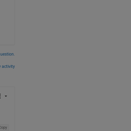
question.
 activity
Copy