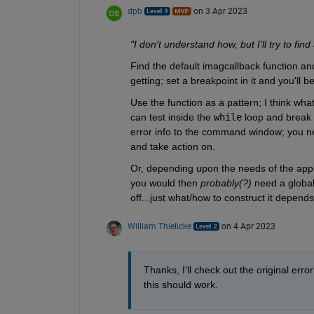
dpb
on 3 Apr 2023
"I don't understand how, but I'll try to find
Find the default imagcallback function and 
getting; set a breakpoint in it and you'll b
Use the function as a pattern; I think what
can test inside the 
while
 loop and break 
error info to the command window; you nee
and take action on.
Or, depending upon the needs of the applic
you would then 
probably(?)
 need a global
off...just what/how to construct it depend
William Thielicke
on 4 Apr 2023
Thanks, I'll check out the original error 
this should work.