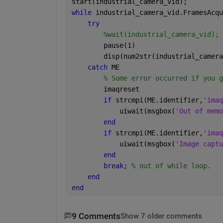
start(industrial_camera_vid);
while 
industrial_camera_vid.FramesAcqu
try
%wait(industrial_camera_vid);
        pause(1)
        disp(num2str(industrial_camera
catch 
ME
% Some error occurred if you g
        imaqreset
if 
strcmpi(ME.identifier,
'imaq
            uiwait(msgbox(
'Out of memo
end
if 
strcmpi(ME.identifier,
'imaq
            uiwait(msgbox(
'Image captu
end
break
; 
% out of while loop.
end
end
9 Comments
Show 7 older comments