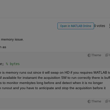
0 votes
Open in MATLAB Online
t memory issue.
h as
Theme
e; 
% bytes  
ere is memory runs out since it will swap on HD if you requires MATLAB to
vailable for instanant the acquisition SW to run correctly there is buff
is to monitor membytes long before and detect when it is no longer 
o runout and you have to anticipate and stop the acquisition before it 
Theme