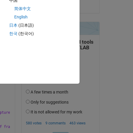
中国
on 5 Apr 2023
简体中文
English
日本
(日本語)
한국
(한국어)
pture to fix this error.'
,
'modal'
);
f frames to capture to fix this error. It is also possible that 