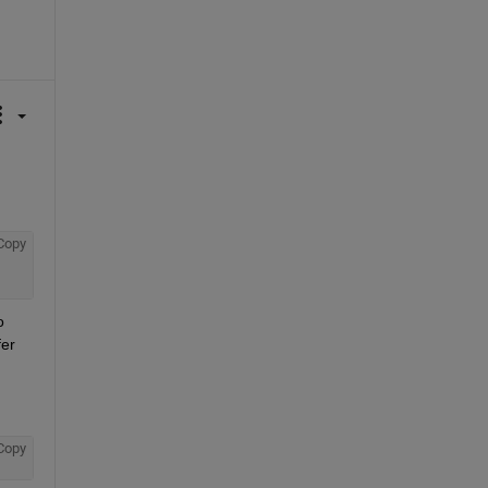
Copy
 
er 
Copy