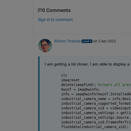
0 Comments
Sign in to comment.
William Thielicke
on 3 Apr 2023
I am getting a bit closer, I am able to display 
clc
imaqreset
delete(imaqfind); 
%clears all prev
hwinf = imaqhwinfo;
info = imaqhwinfo(hwinf.InstalledA
industrial_camera_name = info.Devi
industrial_camera_supported_format
industrial_camera_vid = videoinput
industrial_camera_settings = get(i
industrial_camera_settings.Source.
industrial_camera_vid.FramesPerTri
flushdata(industrial_camera_vid);