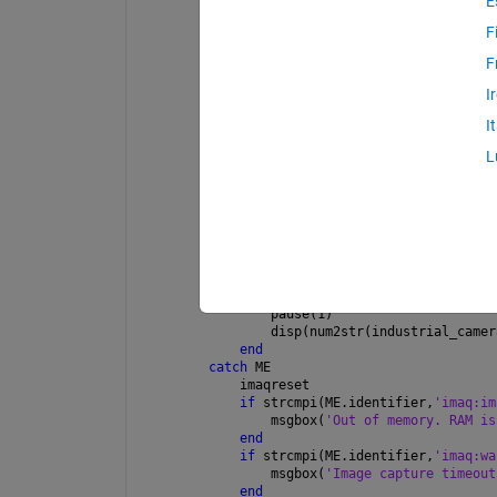
E
clc
F
imaqreset
F
delete(imaqfind); 
%clears all previou
hwinf = imaqhwinfo;
I
info = imaqhwinfo(hwinf.InstalledAdap
industrial_camera_name = info.DeviceI
I
industrial_camera_supported_formats =
industrial_camera_vid = videoinput(in
L
industrial_camera_settings = get(indu
industrial_camera_settings.Source.Exp
industrial_camera_vid.FramesPerTrigge
flushdata(industrial_camera_vid);
try
    start(industrial_camera_vid);
%wait(industrial_camera_vid);
while 
industrial_camera_vid.Frame
        pause(1)
        disp(num2str(industrial_camer
end
catch 
ME
    imaqreset
if 
strcmpi(ME.identifier,
'imaq:im
        msgbox(
'Out of memory. RAM is
end
if 
strcmpi(ME.identifier,
'imaq:wa
        msgbox(
'Image capture timeout
end