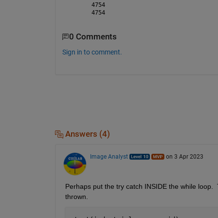
4754
4754
0 Comments
Sign in to comment.
Answers (4)
Image Analyst
on 3 Apr 2023
Perhaps put the try catch INSIDE the while loop.  Th
thrown.