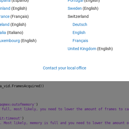
spaña
(Español)
Portugal
(English)
inland
(English)
Sweden
(English)
rance
(Français)
Switzerland
s videoinputs
reland
(English)
Deutsch
tors{1});
nfo.DeviceName;
talia
(Italiano)
English
 info.DeviceInfo.SupportedFormats;
fo.AdaptorName,info.DeviceInfo.DeviceID,
'Mono8'
);
uxembourg
(English)
Français
strial_camera_vid);
United Kingdom
(English)
osureTime =20;
r = 10000;
Contact your local office
sAcquired < industrial_camera_vid.FramesPerTrigger
a_vid.FramesAcquired))
aqmex:outofmemory'
)
 full, most likely, you need to lower the amount of frames to ca
it:timeout'
)
. Most likely, memory is full and you need to lower the amount o