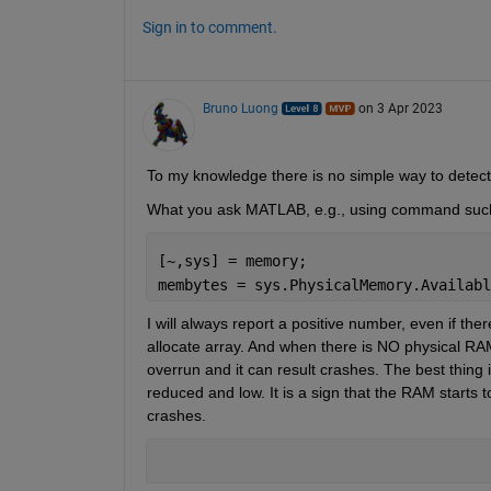
Sign in to comment.
Bruno Luong
on 3 Apr 2023
To my knowledge there is no simple way to detec
What you ask MATLAB, e.g., using command suc
[~,sys] = memory;
membytes = sys.PhysicalMemory.Availabl
I will always report a positive number, even if th
allocate array. And when there is NO physical RAM a
overrun and it can result crashes. The best thing 
reduced and low. It is a sign that the RAM starts t
crashes. 