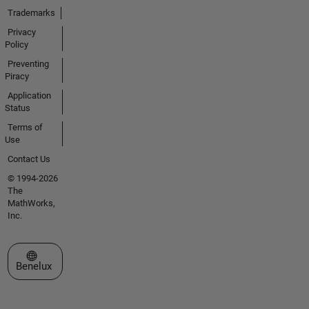
Trademarks
Privacy
Policy
Preventing
Piracy
Application
Status
Terms of
Use
Contact Us
© 1994-2026
The
MathWorks,
Inc.
Select a Web Site
Benelux