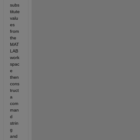
subs
titute 
valu
es 
from 
the 
MAT
LAB 
work
spac
e 
then 
cons
truct 
a 
com
man
d 
strin
g 
and 