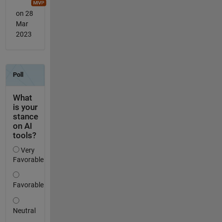
on 28
Mar
2023