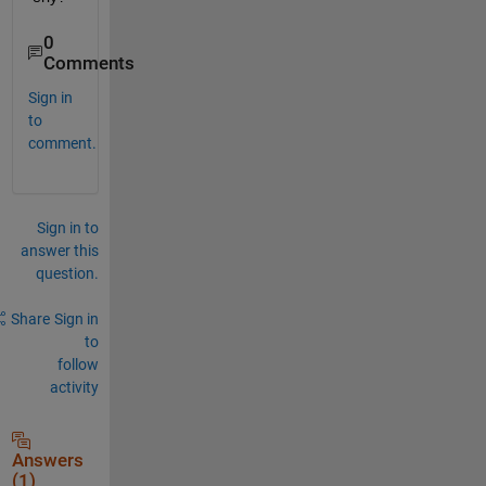
0
Comments
Sign in
to
comment.
Sign in to
answer this
question.
Share
Sign in
to
follow
activity
Answers
(1)