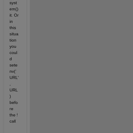
syst
em() 
it. Or 
in 
this 
situa
tion 
you 
coul
d 
sete
nv('
URL'
, 
URL
) 
befo
re 
the ! 
call