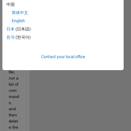
loop 
中国
throu
简体中文
gh a 
English
text 
file 
日本
(日本語)
conta
한국
(한국어)
ining 
urls, 
down
Contact your local office
load 
the 
file, 
run a 
list of 
com
mand
s, 
and 
then 
delet
e the 