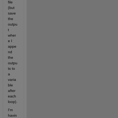
file 
(but 
save 
the 
outpu
t 
wher
e I 
appe
nd 
the 
outpu
ts to 
a 
varia
ble 
after 
each 
loop). 
I'm 
havin