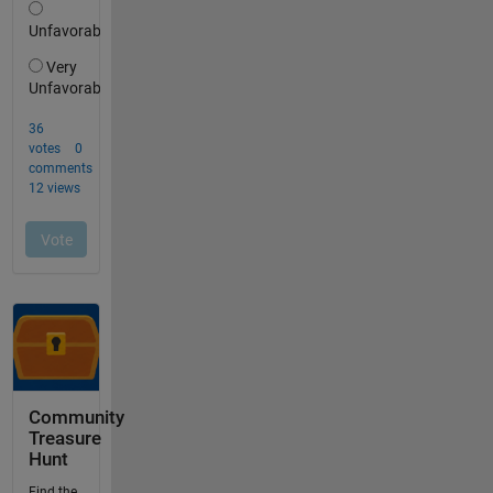
Community
Treasure
Hunt
Find the