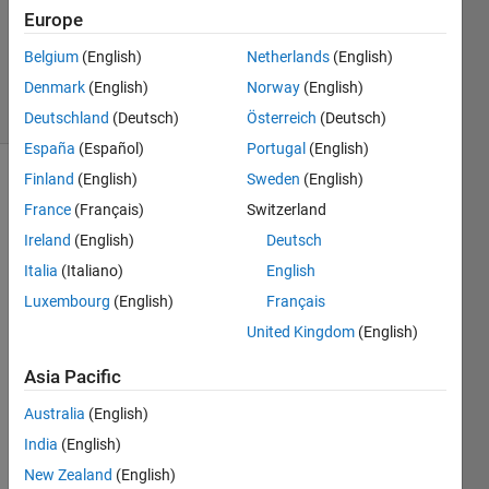
Updated
Europe
28 Mar
Belgium
(English)
Netherlands
(English)
2023
Denmark
(English)
Norway
(English)
9 Views
(30 days)
Deutschland
(Deutsch)
Österreich
(Deutsch)
España
(Español)
Portugal
(English)
Finland
(English)
Sweden
(English)
France
(Français)
Switzerland
Ireland
(English)
Deutsch
Italia
(Italiano)
English
Hi all! 
Luxembourg
(English)
Français
I'm 
United Kingdom
(English)
trying 
to 
Asia Pacific
write 
a 
Australia
(English)
script 
India
(English)
wher
New Zealand
(English)
e I 