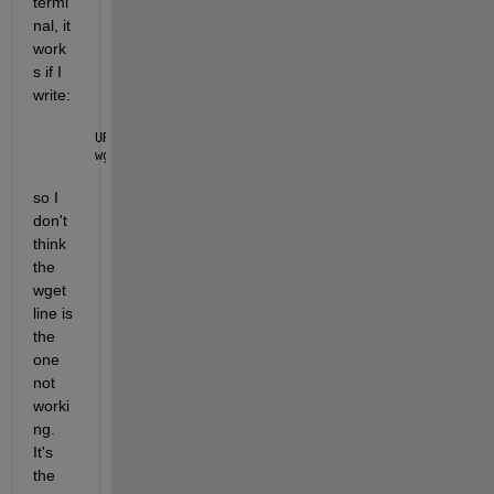
termi
nal, it 
work
s if I 
write:
URL=https://n5eil01u.ecs.nsidc.org/DP5/ATLAS/ATL03.
wget 
--load-cookies ~/.urs_cookies --save-cookies ~
so I 
don't 
think 
the 
wget 
line is 
the 
one 
not 
worki
ng. 
It's 
the 