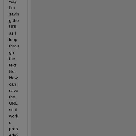
way 
I'm 
savin
g the 
URL 
as I 
loop 
throu
gh 
the 
text 
file. 
How 
can I 
save 
the 
URL 
so it 
work
s 
prop
erly? 