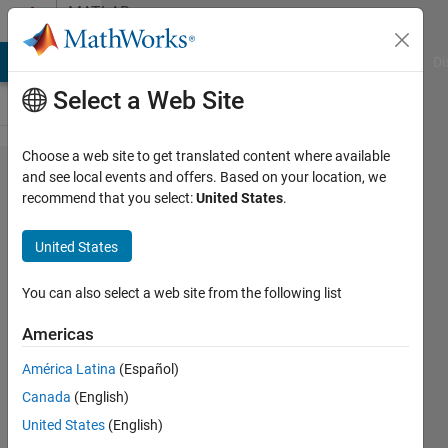
Skip to content
MATLAB
Answers
MATLAB Answers
File Exchange
Cody
AI Chat Playground
Di
Select a Web Site
Choose a web site to get translated content where available
Invalid
and see local events and offers. Based on your location, we
recommend that you select:
United States
.
Host
Name
United States
using
wget?
You can also select a web site from the following list
Americas
Shayma
América Latina
(Español)
Al Ali
28 Mar
Canada
(English)
2023
United States
(English)
1 Answer