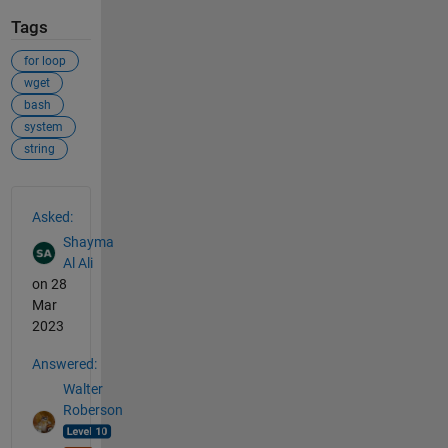
Tags
for loop
wget
bash
system
string
See Also
Asked:
Shayma
Al Ali
on 28
Mar
2023
Answered:
Walter
Roberson