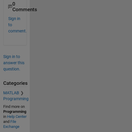
0
Comments
Sign in
to
comment.
Sign in to
answer this
question.
Categories
MATLAB
Programming
Find more on
Programming
in
Help Center
and
File
Exchange