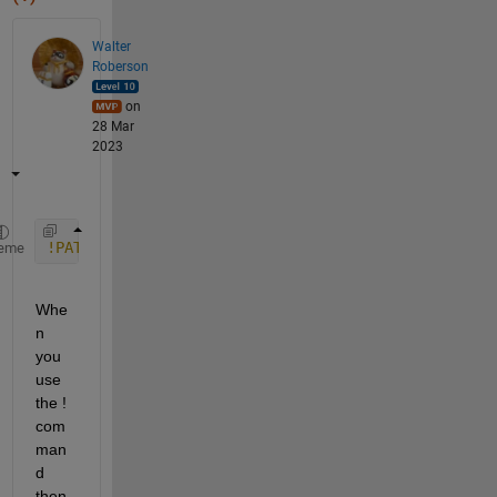
Walter
Roberson
on
28 Mar
2023
!PATH=/usr/local/bin:$PATH wget --load-cookies ~/.
eme
Whe
n 
you 
use 
the ! 
com
man
d 
then 