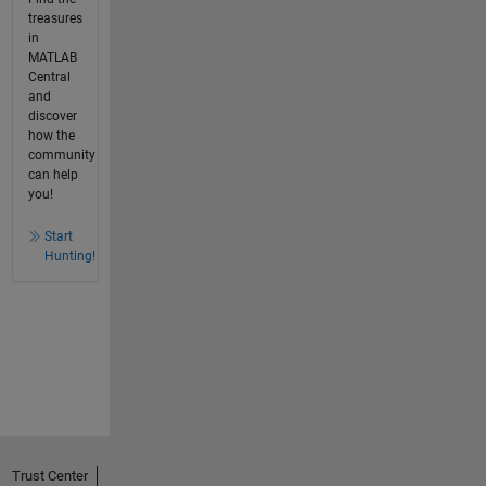
treasures
in
MATLAB
Central
and
discover
how the
community
can help
you!
Start
Hunting!
Trust Center