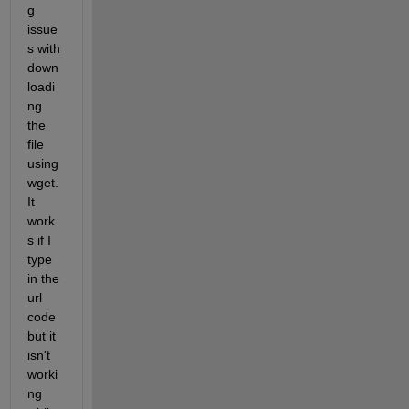
g 
issue
s with 
down
loadi
ng 
the 
file 
using 
wget. 
It 
work
s if I 
type 
in the 
url 
code 
but it 
isn't 
worki
ng 