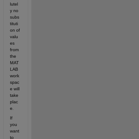
lutel
y no 
subs
tituti
on of 
valu
es 
from 
the 
MAT
LAB 
work
spac
e will 
take 
plac
e.
If 
you 
want 
to 