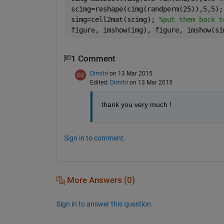
scimg=reshape(cimg(randperm(25)),5,5);
simg=cell2mat(scimg); 
%put them back t
figure, imshow(img), figure, imshow(si
1 Comment
Dimitri
on 13 Mar 2015
Edited:
Dimitri
on 13 Mar 2015
thank you very much !
Sign in to comment.
More Answers (0)
Sign in to answer this question.