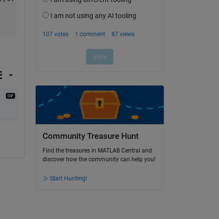
Community Treasure Hunt
Find the treasures in MATLAB Central and
discover how the community can help you!
Start Hunting!