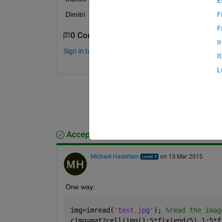
E
Dimitri
F
F
0 Comments
I
Sign in to comment.
I
L
Accepted Answer
Michael Haderlein
on 13 Mar 2015
One way:
img=imread(
'test.jpg'
); 
%read the imag
cimg=mat2cell(img(1:5*fix(end/5),1:5*f