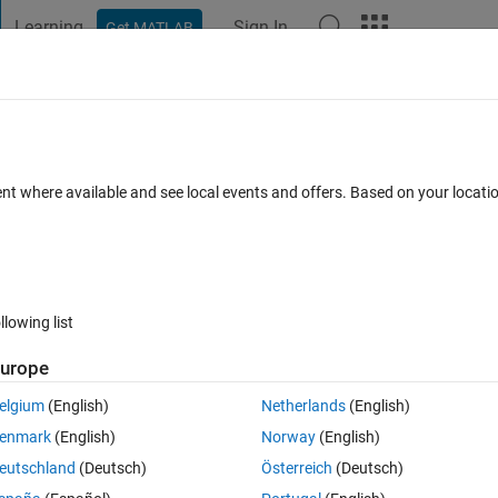
Learning
Sign In
Get MATLAB
t Playground
Discussions
Contests
Blogs
Post
More
 FAQs
More
5 pieces and display in one figure random
ent where available and see local events and offers. Based on your locat
ccepted
Updated 13 Mar 2015
6 Views (30 days)
llowing list
urope
0 votes
elgium
(English)
Netherlands
(English)
enmark
(English)
Norway
(English)
 and display them in one figure randomly, any suggestions ?
eutschland
(Deutsch)
Österreich
(Deutsch)