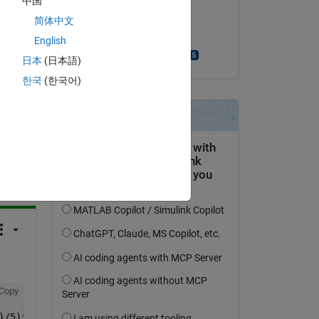
中国
on 13 Mar 2015
简体中文
Accepted:
English
Michael Haderlein
日本
(日本語)
한국
(한국어)
question.
 activity
Copy
)/5)*ones(1,5),3); 
%divide it into 5x5 parts - if one di