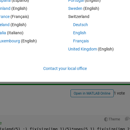
spaña
(Español)
Portugal
(English)
inland
(English)
Sweden
(English)
rance
(Français)
Switzerland
reland
(English)
Deutsch
talia
(Italiano)
English
uxembourg
(English)
Français
United Kingdom
(English)
Sign in to answer this 
Share
Sign in to follow
Contact your local office
1 vote
Open in MATLAB Online
Theme
e
ix(end/5),:),fix(size(img,1)/5)*ones(5,1),fix(size(img,2