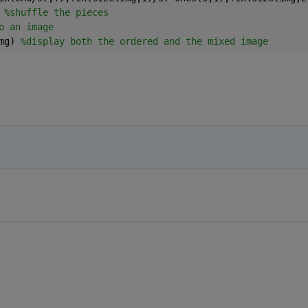
 
%shuffle the pieces
o an image
mg) 
%display both the ordered and the mixed image