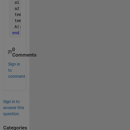
 a1 = A1(:, 1 : n/2); 
 a2 = A1(:, end: -1 : n/2+1); 
 temp(:, 1:2:end) = a1; 
 temp(:, 2:2:end) = a2; 
 A(:, :, i) = temp; 
end
0
Comments
Sign in
to
comment.
Sign in to
answer this
question.
Categories