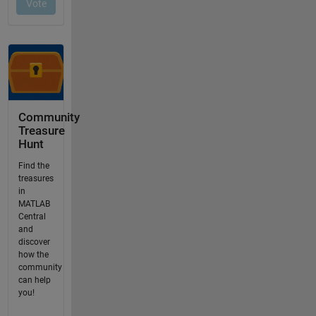
Community
Treasure
Hunt
Find the
treasures
in
MATLAB
Central
and
discover
how the
community
can help
you!