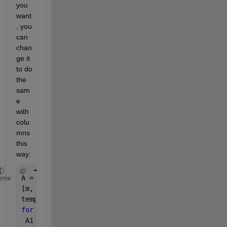
you 
want
, you 
can 
chan
ge it 
to do 
the 
sam
e 
with 
colu
mns 
this 
way:
A = imread(
'Untitled.png'
); 
eme
[m, n, c] = size(A); 
temp= zeros(m,n); 
for 
i = 1 : c 
 A1 = A(:, :, i); 