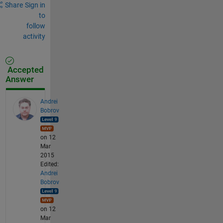
Share
Sign in
to
follow
activity
Accepted
Answer
Andrei
Bobrov
on 12
Mar
2015
Edited:
Andrei
Bobrov
on 12
Mar