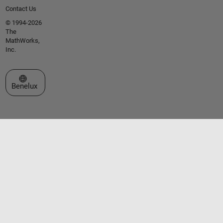
Contact Us
© 1994-2026
The
MathWorks,
Inc.
Select a Web Site
Benelux