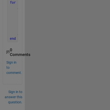
for 
i = 1 : c
    A1 = A(:, :, i);
    a1 = A1(1 : m/2, :);
    a2 = A1(end: -1 : m/2+1, :);
    temp(1:2:end,:) = a1;
    temp(2:2:end,:) = a2;
    A(:, :, i) = temp;
end
0
Comments
Sign in
to
comment.
Sign in to
answer this
question.