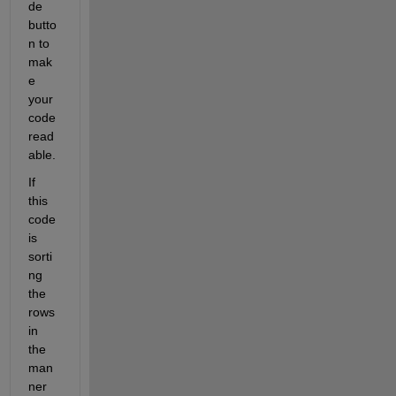
de 
butto
n to 
mak
e 
your 
code 
read
able.
If 
this 
code 
is 
sorti
ng 
the 
rows 
in 
the 
man
ner 