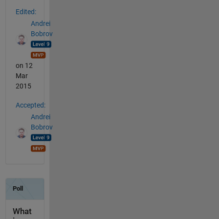
Edited:
Andrei
Bobrov
on 12
Mar
2015
Accepted:
Andrei
Bobrov