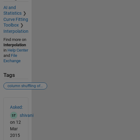
AI and
Statistics
Curve Fitting
Toolbox
Interpolation
Find more on
Interpolation
in
Help Center
and
File
Exchange
Tags
column shuffling of a n*n matrix
See Also
Asked:
shivani
on 12
Mar
2015