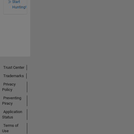
Start
Hunting!
Trust Center
Trademarks
Privacy
Policy
Preventing
Piracy
Application
Status
Terms of
Use