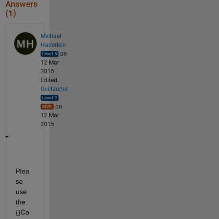
Answers
(1)
Michael
Haderlein
on
12 Mar
2015
Edited:
Guillaume
on
12 Mar
2015
Plea
se 
use 
the 
{}Co