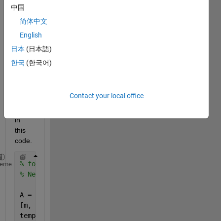
mn 
中国
shuffl
简体中文
ing 
English
inste
ad of 
日本
(日本語)
rows 
한국
(한국어)
what 
chan
ges i 
Contact your local office
must 
need 
in 
this 
code.
% for the color image, for even rows and cols
heme
% Need to perform switching of rows at each channel
A = imread(
'Untitled.png'
);
[m, n, c] = size(A);
temp= zeros(m,n);