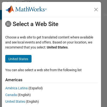
Skip to content
MATLAB
Answers
MATLAB Answers
File Exchange
Cody
AI Chat Playground
Di
Select a Web Site
Choose a web site to get translated content where available
column
and see local events and offers. Based on your location, we
recommend that you select:
United States
.
shuffling
of a
United States
matrix
You can also select a web site from the following list
shivani
Americas
12 Mar
2015
América Latina
(Español)
2
Canada
(English)
Answers
United States
(English)
Answer