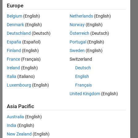
Accepted
Europe
Updated
Belgium
(English)
Netherlands
(English)
12 Mar
2015
Denmark
(English)
Norway
(English)
4 Views
Deutschland
(Deutsch)
Österreich
(Deutsch)
(30 days)
España
(Español)
Portugal
(English)
Finland
(English)
Sweden
(English)
France
(Français)
Switzerland
Ireland
(English)
Deutsch
Italia
(Italiano)
English
Luxembourg
(English)
Français
United Kingdom
(English)
Pleas
e let 
Asia Pacific
me 
know 
Australia
(English)
if i 
India
(English)
want 
New Zealand
(English)
colu