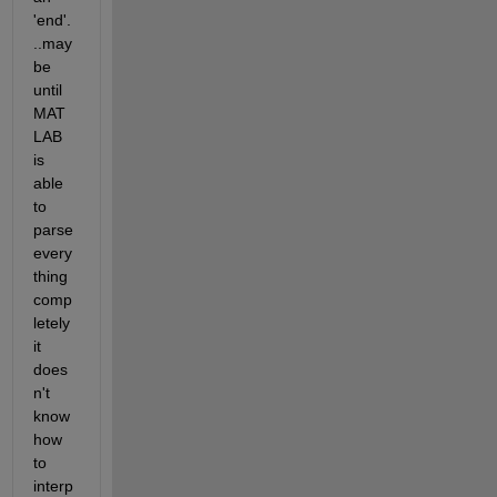
'end'.
..may
be 
until 
MAT
LAB 
is 
able 
to 
parse 
every
thing 
comp
letely 
it 
does
n't 
know 
how 
to 
interp