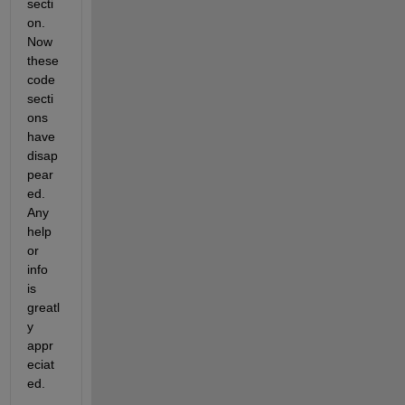
secti
on. 
Now 
these 
code 
secti
ons 
have 
disap
pear
ed. 
Any 
help 
or 
info 
is 
greatl
y 
appr
eciat
ed.