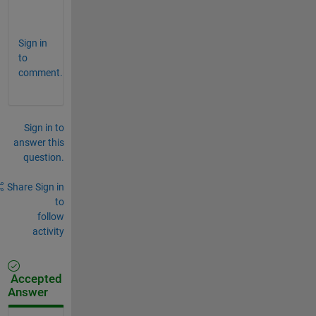
.
Sign in
to
comment.
Sign in to
answer this
question.
Share
Sign in
to
follow
activity
Accepted
Answer