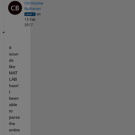
Christopher
Buchanan
on
15 Feb
2017
It 
soun
ds 
like 
MAT
LAB 
hasn'
t 
been 
able 
to 
parse 
the 
entire 