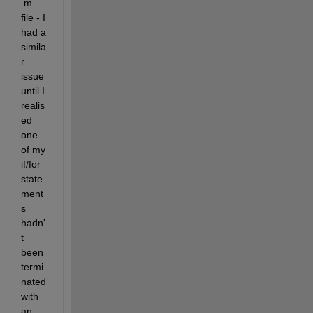
.m 
file - I 
had a 
simila
r 
issue 
until I 
realis
ed 
one 
of my 
if/for 
state
ment
s 
hadn'
t 
been 
termi
nated 
with 
an 