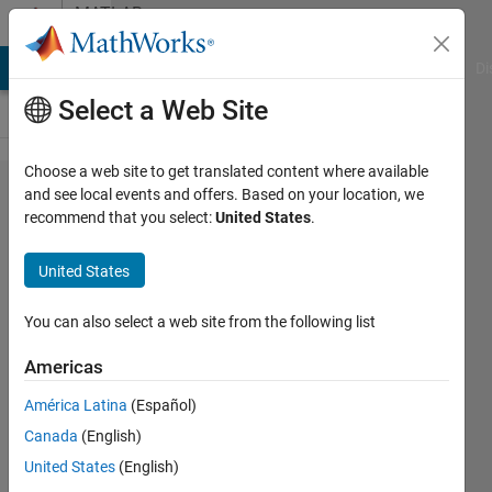
Skip to content
MATLAB
Answers
MATLAB Answers
File Exchange
Cody
AI Chat Playground
Di
Select a Web Site
Choose a web site to get translated content where available
Code
and see local events and offers. Based on your location, we
recommend that you select:
United States
.
Sections
disappeared.
United States
Cannot use
%%
You can also select a web site from the following list
Americas
Darcy
América Latina
(Español)
9 Mar
Canada
(English)
2015
United States
(English)
1 Answer