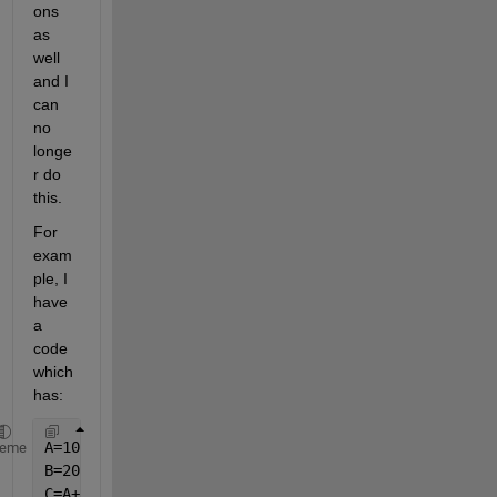
ons 
as 
well 
and I 
can 
no 
longe
r do 
this.
For 
exam
ple, I 
have 
a 
code 
which 
has:
A=10;
heme
B=20;
C=A+B;