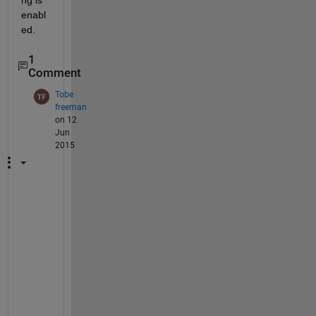
ng is 
enabl
ed.
1
Comment
Tobe
freeman
on 12
Jun
2015
M
e
, 
t
o
o
! 
I