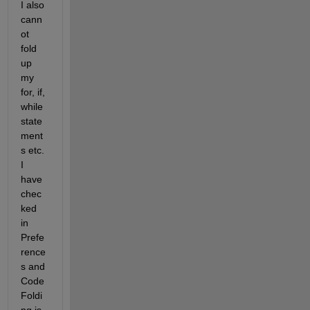
I also 
cann
ot 
fold 
up 
my 
for, if, 
while 
state
ment
s etc. 
I 
have 
chec
ked 
in 
Prefe
rence
s and 
Code 
Foldi