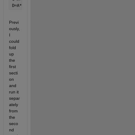
D=A*B;
Previ
ously, 
I 
could 
fold 
up 
the 
first 
secti
on 
and 
run it 
separ
ately 
from 
the 
seco
nd 