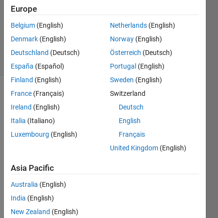
Answer
Europe
Accepted
Belgium
(English)
Netherlands
(English)
Updated
Denmark
(English)
Norway
(English)
11 Jul 2025
35 Views
Deutschland
(Deutsch)
Österreich
(Deutsch)
(30 days)
España
(Español)
Portugal
(English)
Finland
(English)
Sweden
(English)
France
(Français)
Switzerland
Show older
comments
Ireland
(English)
Deutsch
Italia
(Italiano)
English
Luxembourg
(English)
Français
I 
United Kingdom
(English)
close
d 
Asia Pacific
MAT
Australia
(English)
LAB 
and 
India
(English)
when 
New Zealand
(English)
I re-