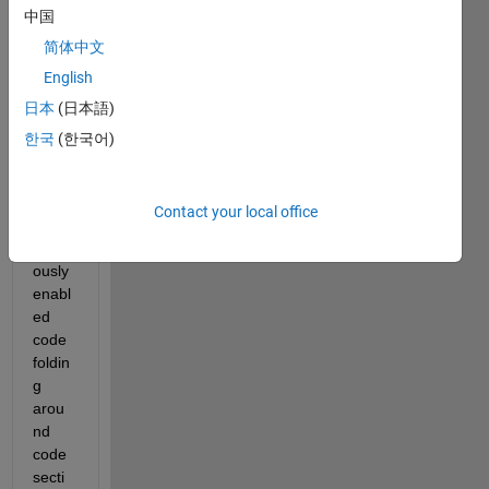
中国
open
ed it, 
简体中文
all 
English
my 
日本
(日本語)
code 
secti
한국
(한국어)
ons 
were 
gone. 
Contact your local office
I had 
previ
ously 
enabl
ed 
code 
foldin
g 
arou
nd 
code 
secti