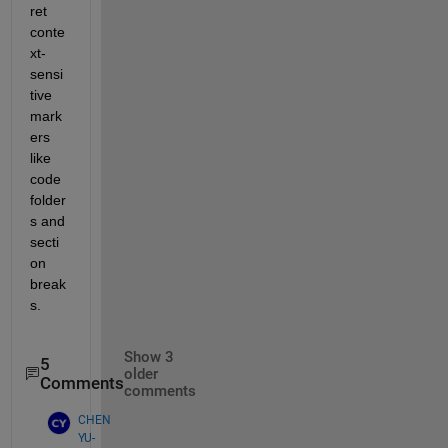
ret 
conte
xt-
sensi
tive 
mark
ers 
like 
code 
folder
s and 
secti
on 
break
s.
Show 3
5
older
Comments
comments
CHEN
YU-