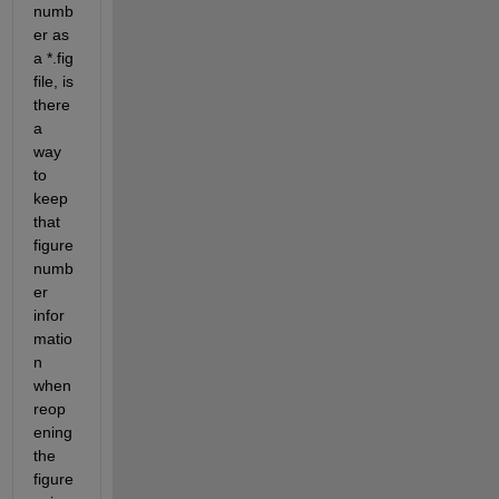
numb
er as 
a *.fig 
file, is 
there 
a 
way 
to 
keep 
that 
figure 
numb
er 
infor
matio
n 
when 
reop
ening 
the 
figure 