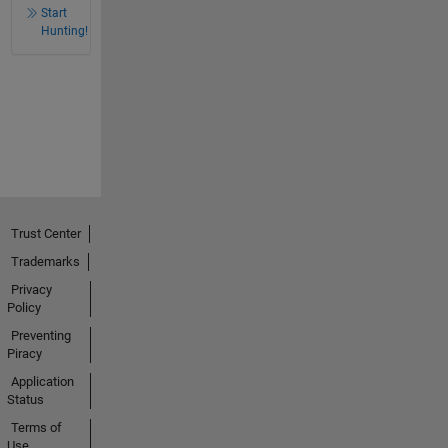
Start
Hunting!
Trust Center
Trademarks
Privacy
Policy
Preventing
Piracy
Application
Status
Terms of
Use