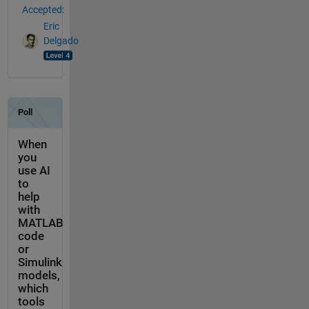
Accepted:
Eric
Delgado