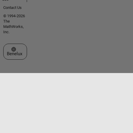
Contact Us
© 1994-2026
The
MathWorks,
Inc.
Select a Web Site
Benelux