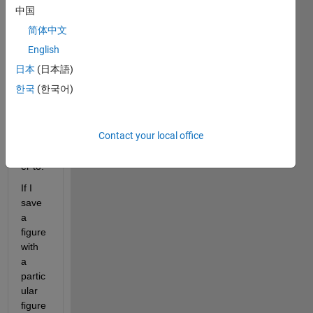
e 
中国
quest
简体中文
ion 
which 
English
I 
日本
(日本語)
cann
한국
(한국어)
ot 
find a 
simpl
Contact your local office
e 
answ
er to:
If I 
save 
a 
figure 
with 
a 
partic
ular 
figure 