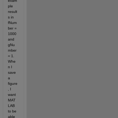
exam
ple 
result
s in 
fNum
ber = 
1000 
and 
gNu
mber 
= 1. 
Whe
n I 
save 
a 
figure
, I 
want 
MAT
LAB 
to be 
able 