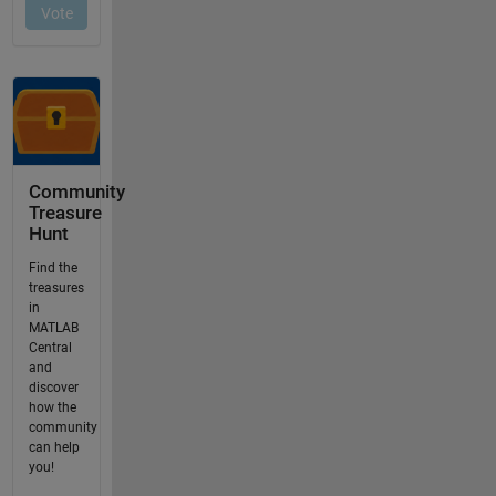
Community
Treasure
Hunt
Find the
treasures
in
MATLAB
Central
and
discover
how the
community
can help
you!