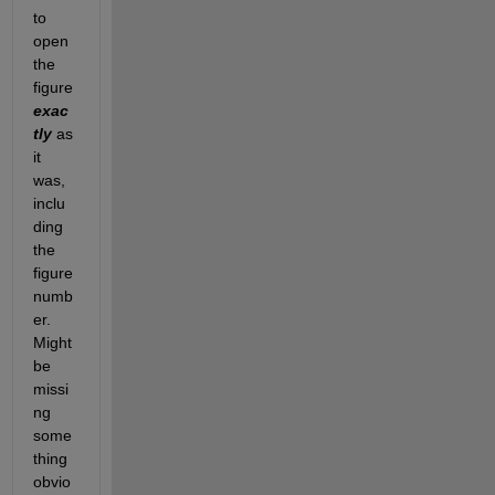
to 
open 
the 
figure 
exac
tly
as 
it 
was, 
inclu
ding 
the 
figure 
numb
er. 
Might 
be 
missi
ng 
some
thing 
obvio