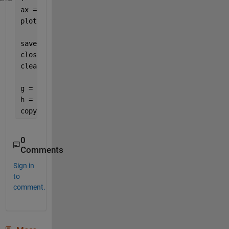
ax = axes(f);
plot(ax, randn(1001, 1)) 
% Let's create some data v
savefig(f,
'figure1000.fig'
)
close(f)
clearvars
g = openfig(
'figure1000.fig'
, 
'invisible'
);
h = figure(1000);
copyobj(g.Children, h)
0
Comments
Sign in
to
comment.