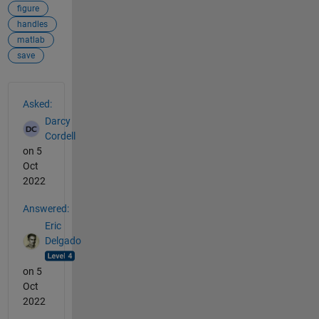
figure
handles
matlab
save
See Also
Asked:
Darcy
Cordell
on 5
Oct
2022
Answered:
Eric
Delgado
on 5
Oct
2022