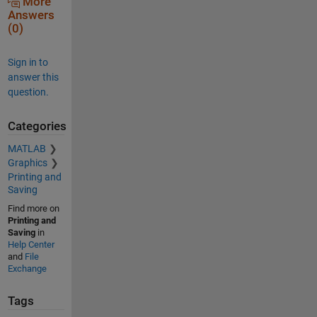
More
Answers
(0)
Sign in to
answer this
question.
Categories
MATLAB
Graphics
Printing and
Saving
Find more on
Printing and
Saving
in
Help Center
and
File
Exchange
Tags