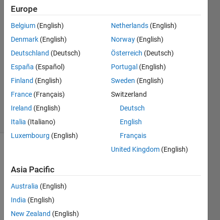
Europe
Darcy
Cordell
Belgium
(English)
Netherlands
(English)
5 Oct
Denmark
(English)
Norway
(English)
2022
1 Answer
Deutschland
(Deutsch)
Österreich
(Deutsch)
Answer
España
(Español)
Portugal
(English)
Accepted
Finland
(English)
Sweden
(English)
Updated
France
(Français)
Switzerland
5 Oct 2022
25 Views
Ireland
(English)
Deutsch
(30 days)
Italia
(Italiano)
English
Luxembourg
(English)
Français
United Kingdom
(English)
Asia Pacific
Australia
(English)
India
(English)
Very 
simpl
New Zealand
(English)