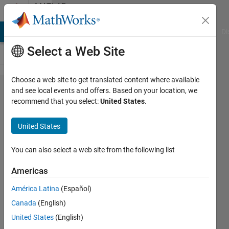
Skip to content
MATLAB
Answers
MATLAB Answers
File Exchange
Cody
AI Chat Playground
Di
Select a Web Site
Choose a web site to get translated content where available
How to
and see local events and offers. Based on your location, we
recommend that you select:
United States
.
save a
fig file
United States
and re-
open it
You can also select a web site from the following list
with the
Americas
same
América Latina
(Español)
figure
Canada
(English)
number?
United States
(English)