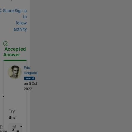
Share
Sign in
to
follow
activity
Accepted
Answer
Eric
Delgado
on 5 Oct
2022
Try 
this!
f = figure(1000);
heme