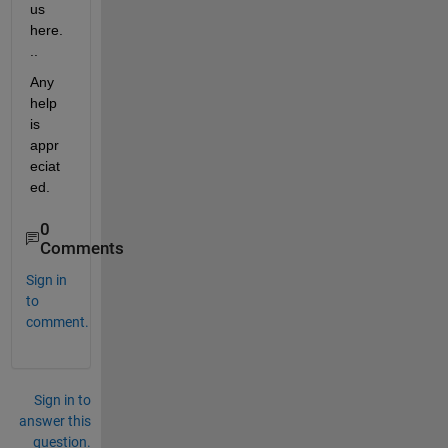
us 
here.
..
Any 
help 
is 
appr
eciat
ed.
0
Comments
Sign in
to
comment.
Sign in to
answer this
question.