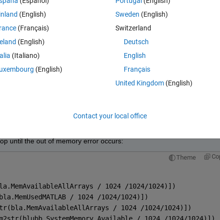
spaña
(Español)
Portugal
(English)
g to HD.
inland
(English)
Sweden
(English)
a frame and knowing the free memory (how...?) Thank you!!
rance
(Français)
Switzerland
Theme
reland
(English)
Deutsch
ideo input object: Mono8-gentl-1.
talia
(Italiano)
English
ing image frame due to insufficient free physical memory
uxembourg
(English)
Français
United Kingdom
(English)
Open in MATLAB Online
Contact your local office
g image acqusition, but there is no logic that I can see.
oop until the out of memory error occurs:
Co
Theme
la.MemAvailableAllArrays / 1024 /1024/1024)])
bla.MemUsedMATLAB / 1024 /1024/1024)])
tr(bla.MemAvailableAllArrays / 1024 /1024/1024)])
m2str(blubb.SystemMemory.Available / 1024 /1024/1024)])