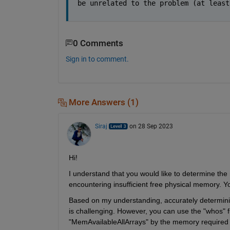
be unrelated to the problem (at least
0 Comments
Sign in to comment.
More Answers (1)
Siraj
on 28 Sep 2023
Hi
! 
I understand t
hat you would like to 
determine
encountering
 insufficient free physical memory. Y
Based on my understanding, accurately 
determin
is challenging. However, you can use the "
whos
" 
"
MemAvailableAllArrays
" by the memory required 