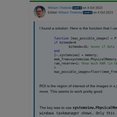
William Thielicke
on 4 Oct 2023
Edited:
William Thielicke
on 4 Oct 2023
I found a solution. Here is the function that I us
function 
[max_possible_images] = P
if 
bitmode>8
	bitmode=16; 
%even if data 
end
[~,systemview] = memory;
mem_free=systemview.PhysicalMemory
ram_reserve=1; 
%how much RAM (in G
%                                 
max_possible_images=floor((mem_fre
ROI is the region of interest of the images in x,
more. This seems to work pretty good.
The key was to use 
systemview.PhysicalMe
windows taskmanager shows. Only this 