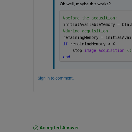
Oh well, maybe this works?
%before the acqusition:
initialAvailableMemory = bla.
%during acquisition:
remainingMemory = initialAvai
if 
remainingMemory < X
    stop 
image acquisition 
%(
end
Sign in to comment.
Accepted Answer