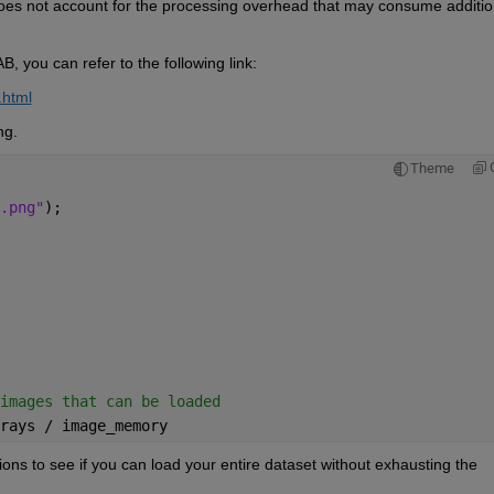
does not account for the processing overhead that may consume 
additio
B, you can refer to the following link: 
.html
ng. 
Theme
.png"
); 
images that can be loaded 
rays / image_memory 
tions to see if you can load your entire dataset without exhausting the 