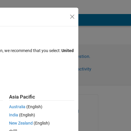
ion, we recommend that you select:
United
Sign in to answer this question.
Share
Sign in to follow activity
ys)
Asia Pacific
Asked:
Australia
(English)
William Thielicke
India
(English)
on 10 Aug 2022
New Zealand
(English)
Edited: