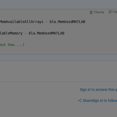
Co
Theme
MemAvailableAllArrays - bla.MemUsedMATLAB
lableMemory - bla.MemUsedMATLAB
but how....)
Sign in to answer this 
Share
Sign in to follow