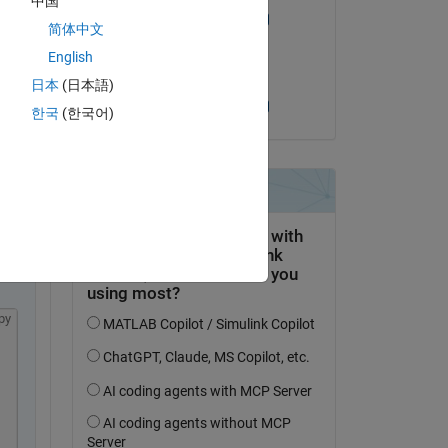
中国
William Thielicke
简体中文
on 4 Oct 2023
English
Accepted:
Copy
日本
(日本語)
William Thielicke
한국
(한국어)
.
py