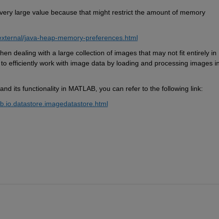
very large
 value because that might restrict the amount of memory 
external/java-heap-memory-preferences.html
when dealing with 
a large collection
 of images that may not fit entirely in 
 to efficiently work with image data by loading and processing images in
 and its functionality in MATLAB, you can refer to the following link:
b.io.datastore.imagedatastore.html