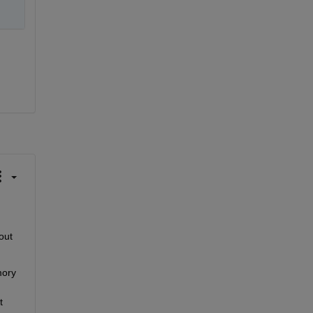
 the maximum number of images you can load into MATLAB's memory without 
ory 
 