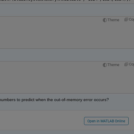
Co
Theme
Co
Theme
e numbers to predict when the out-of-memory error occurs?
Open in MATLAB Online