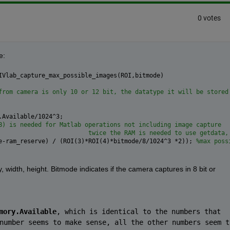
0 votes
e:
IVlab_capture_max_possible_images(ROI,bitmode)
from camera is only 10 or 12 bit, the datatype it will be stored
.Available/1024^3;
B) is needed for Matlab operations not including image capture
                         twice the RAM is needed to use getdata,
e-ram_reserve) / (ROI(3)*ROI(4)*bitmode/8/1024^3 *2)); 
%max poss
y, width, height. Bitmode indicates if the camera captures in 8 bit or 
mory.Available
, which is identical to the numbers that 
number seems to make sense, all the other numbers seem to