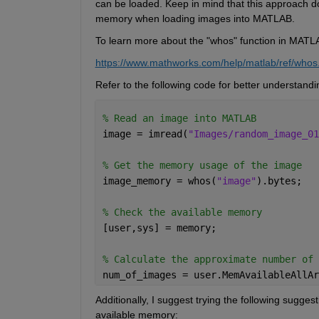
can be loaded. Keep in mind that this approach 
memory when loading images into MATLAB.
To learn more about the "
whos
" function in MATLA
https://www.mathworks.com/help/matlab/ref/whos
Refer to the following code for better understandi
% Read an image into MATLAB 
image = imread(
"Images/random_image_01
% Get the memory usage of the image 
image_memory = whos(
"image"
).bytes; 
% Check the available memory 
[user,sys] = memory; 
% Calculate the approximate number of 
num_of_images = user.MemAvailableAllAr
Additionally, I suggest trying the following sugges
available memory: