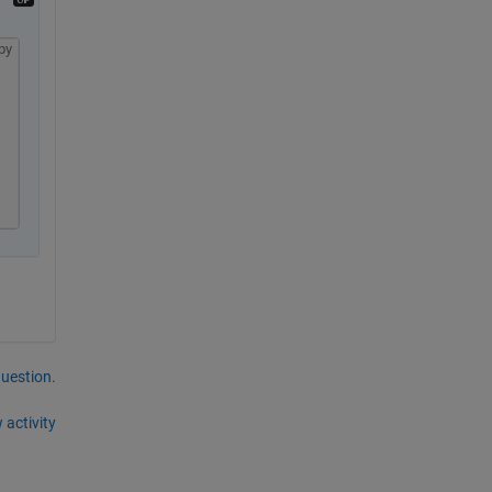
py
question.
 activity