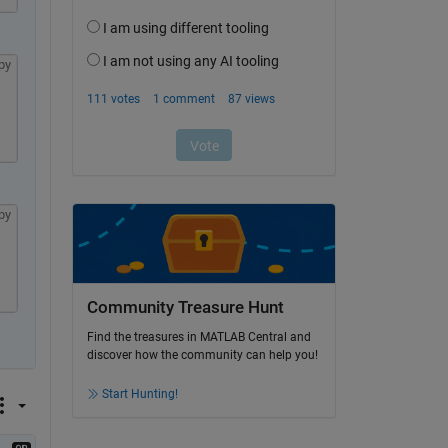
py
py
Community Treasure Hunt
Find the treasures in MATLAB Central and
discover how the community can help you!
Start Hunting!