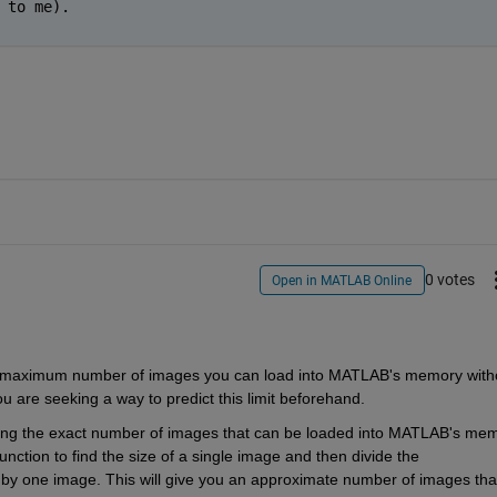
 to me).
0 votes
Open in MATLAB Online
ou are seeking a way to predict this limit beforehand.
ing
 the exact number of images that can be loaded into MATLAB's mem
function to find the size of a single image and then divide the 
by one image. This will give you an approximate number of images that