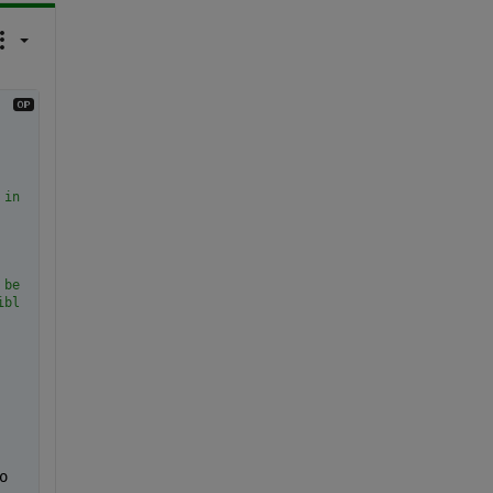
 in is uint16.
 because getdata creates a copy of the array (why.....!?!?!?)
ible images
 