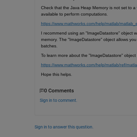
C
heck that the Java Heap Memory is not set to 
a 
available to perform computations.
https://www.mathworks.com/help/matlab/matlab_
I recommend using an "
ImageDatastore
" object 
memory. The "
ImageDatastore
" object allows you
batches.
To learn more about the "
ImageDatastore
" object
https://www.mathworks.com/help/matlab/ref/matla
Hope this helps.
0 Comments
Sign in to comment.
Sign in to answer this question.