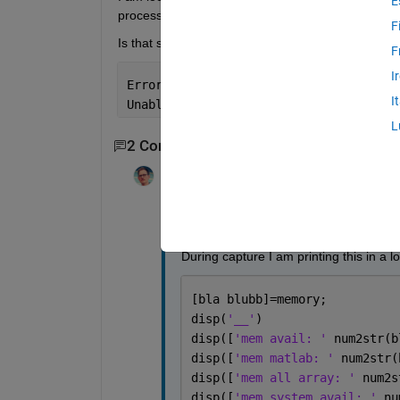
E
processing toolbox. I would prefer this over loggin
F
Is that somehow possible by knowing the size of 
F
I
Error 
event occurred at 14:17:15 for v
I
Unable 
to allocate memory for an incom
L
2 Comments
William Thielicke
on 12 Aug 2022
I am trying to monitor the memory durin
During capture I am printing this in a l
[bla blubb]=memory;
disp(
'__'
)
disp([
'mem avail: ' 
num2str(b
disp([
'mem matlab: ' 
num2str(
disp([
'mem all array: ' 
num2s
disp([
'mem system avail: ' 
nu