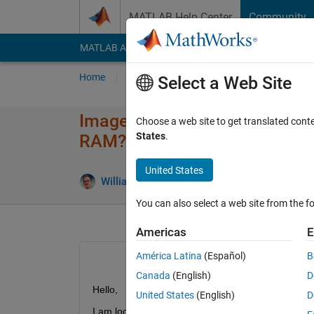
Skip to content
MATLAB Help Center
Community
MATLAB Answers
File Exchange
Cody
AI Cha
Home
Ask
Answer
Browse
MATLAB
Select a Web Site
Image acquisition toolbox: Pr
Choose a web site to get translated cont
States
.
RAM?
United States
William Thielicke
10 Aug 2022
2 A
You can also select a web site from the fo
Americas
E
América Latina
(Español)
B
Canada
(English)
D
Hello,
United States
(English)
D
I am looking for a way to predict how many frame