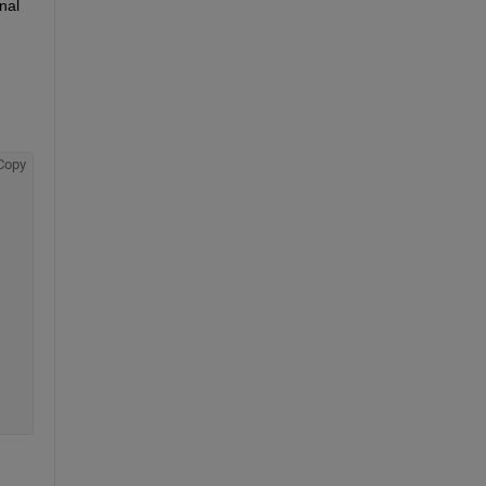
nal
Copy