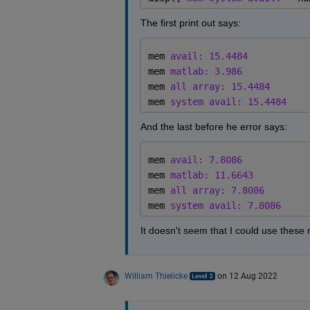
The first print out says:
mem 
avail: 15.4484
mem 
matlab: 3.986
mem 
all array: 15.4484
mem 
system avail: 15.4484
And the last before he error says:
mem 
avail: 7.8086
mem 
matlab: 11.6643
mem 
all array: 7.8086
mem 
system avail: 7.8086
It doesn't seem that I could use thes
William Thielicke
on 12 Aug 2022