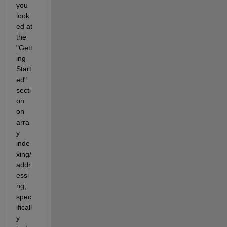
you 
look
ed at 
the 
"Gett
ing 
Start
ed" 
secti
on 
on 
arra
y 
inde
xing/
addr
essi
ng; 
spec
ificall
y 