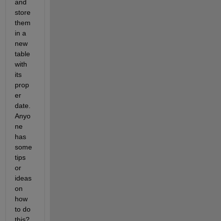
and 
store 
them 
in a 
new 
table 
with 
its 
prop
er 
date. 
Anyo
ne 
has 
some 
tips 
or 
ideas 
on 
how 
to do 
this? 