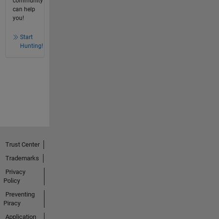
community
can help
you!
Start
Hunting!
Trust Center
Trademarks
Privacy
Policy
Preventing
Piracy
Application