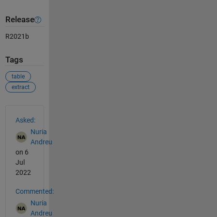
Release
R2021b
Tags
table
extract
See Also
Asked:
Nuria
Andreu
on 6
Jul
2022
Commented:
Nuria
Andreu