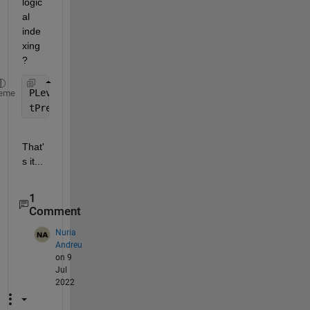
logic
al 
inde
xing
?
PLevel=1;           
% the magic constant -- don't 
eme
tPrecipGreater=tPrecip(tPrecip.PRCP>Plevel,:);
That'
s it...
1
Comment
Nuria
Andreu
on 9
Jul
2022