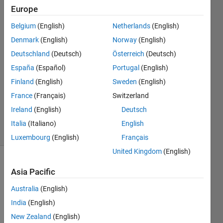
Europe
Nuria
Andreu
Belgium
(English)
Netherlands
(English)
6 Jul
Denmark
(English)
Norway
(English)
2022
2
Deutschland
(Deutsch)
Österreich
(Deutsch)
Answers
España
(Español)
Portugal
(English)
Answer
Finland
(English)
Sweden
(English)
Accepted
France
(Français)
Switzerland
Updated
9 Jul 2022
Ireland
(English)
Deutsch
6 Views
Italia
(Italiano)
English
(30 days)
Luxembourg
(English)
Français
United Kingdom
(English)
Asia Pacific
Australia
(English)
India
(English)
Hello! 
New Zealand
(English)