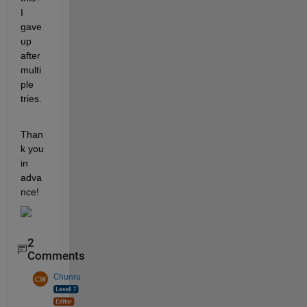
I 
gave 
up 
after 
multi
ple 
tries.
Than
k you 
in 
adva
nce!
2
Comments
Chunru