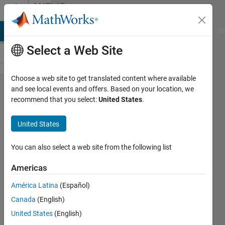
Skip to content
MATLAB
Answers
MATLAB Answers
File Exchange
Cody
AI Chat Playground
Di
Select a Web Site
Choose a web site to get translated content where available
Extract
and see local events and offers. Based on your location, we
recommend that you select:
United States
.
values
from a
United States
data
table
You can also select a web site from the following list
and
Americas
create
América Latina
(Español)
a new
Canada
(English)
table
United States
(English)