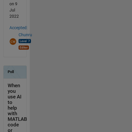
on 9
Jul
2022
Accepted:
Chunru