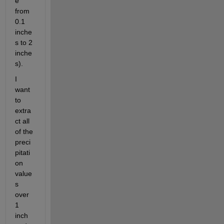
e 
from 
0.1 
inche
s to 2 
inche
s). 
I 
want 
to 
extra
ct all 
of the 
preci
pitati
on 
value
s 
over 
1 
inch  