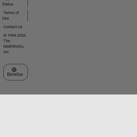
Status
Terms of
Use
Contact Us
© 1994-2026
The
MathWorks,
Inc.
Select a Web Site
Benelux