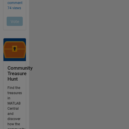
Community
Treasure
Hunt
Find the
treasures
in
MATLAB
Central
and
discover
how the