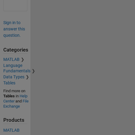
Sign in to
answer this
question.
Categories
MATLAB
Language
Fundamentals
Data Types
Tables
Find more on
Tables
in
Help
Center
and
File
Exchange
Products
MATLAB