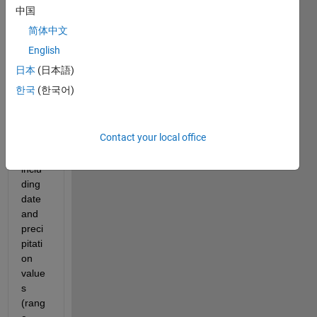
I 
中国
have 
简体中文
a 
data 
English
file 
日本
(日本語)
with 
한국
(한국어)
multi
ple 
data 
Contact your local office
point
s 
inclu
ding 
date 
and 
preci
pitati
on 
value
s 
(rang