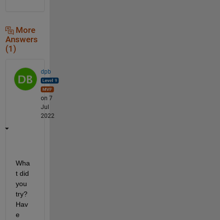
More
Answers
(1)
dpb
on 7
Jul
2022
Wha
t did 
you 
try?  
Hav
e 