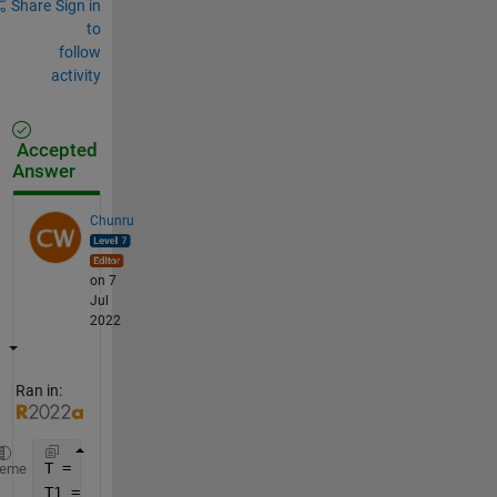
Share
Sign in
to
follow
activity
Accepted
Answer
Chunru
on 7
Jul
2022
Ran in:
T = readtable(
"https://www.mathworks.com/matlabcent
heme
T1 = T(T.PRCP > 1, :)