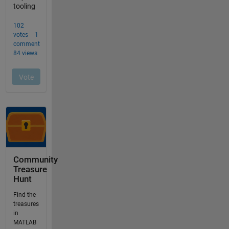
Community
Treasure
Hunt
Find the
treasures
in
MATLAB