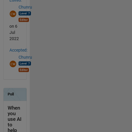
Chunru
on 6
Jul
2022
Accepted:
Chunru