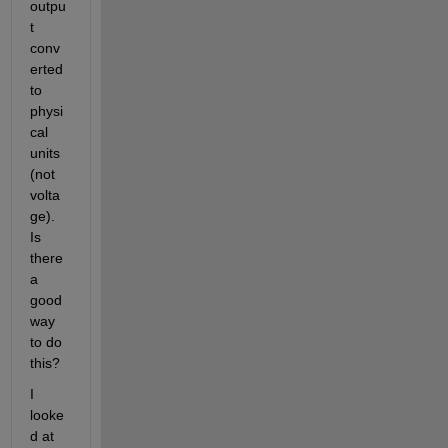
outpu
t 
conv
erted 
to 
physi
cal 
units 
(not 
volta
ge). 
Is 
there 
a 
good 
way 
to do 
this?
I 
looke
d at 