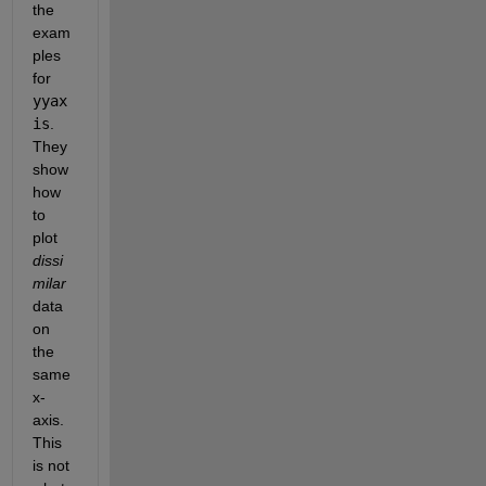
the 
exam
ples 
for 
yyax
is
. 
They 
show 
how 
to 
plot 
dissi
milar
data 
on 
the 
same 
x-
axis. 
This 
is not 