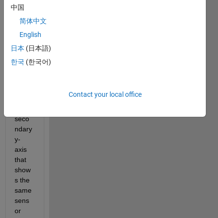
or 
中国
outpu
简体中文
t 
English
(volta
ge 
日本
(日本語)
vs. 
한국
(한국어)
time). 
I 
want 
Contact your local office
to 
add a 
seco
ndary 
y-
axis 
that 
show
s the 
same 
sens
or 