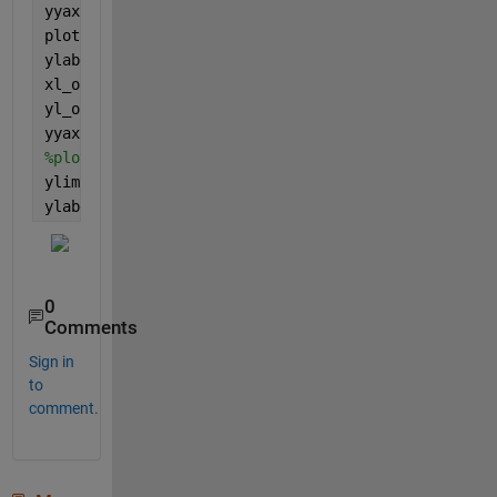
yyaxis 
left
plot(randn(10,1))
ylabel(
'Original Unit'
)
xl_orig = xlim;
yl_orig = ylim;
yyaxis 
right
%plot(xl_orig, nan(1,2));
ylim(yl_orig*3);        
% 3 is factor for the new u
ylabel(
'New Unit (x3)'
)
0
Comments
Sign in
to
comment.