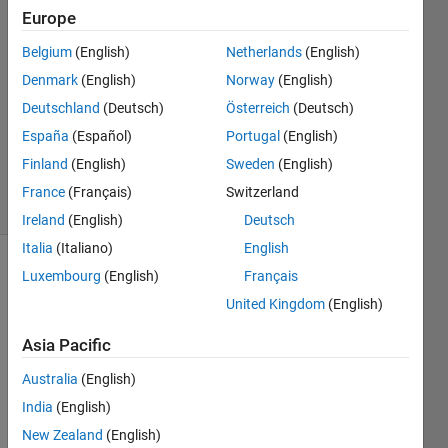
Europe
6 Jul
2022
Belgium
(English)
Netherlands
(English)
1 Answer
Denmark
(English)
Norway
(English)
Answer
Deutschland
(Deutsch)
Österreich
(Deutsch)
Accepted
España
(Español)
Portugal
(English)
Updated
6 Jul 2022
Finland
(English)
Sweden
(English)
18 Views
France
(Français)
Switzerland
(30 days)
Ireland
(English)
Deutsch
Italia
(Italiano)
English
Luxembourg
(English)
Français
United Kingdom
(English)
Asia Pacific
I am 
Australia
(English)
plotti
India
(English)
ng 
New Zealand
(English)
sens