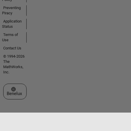
Preventing
Piracy
Application
Status
Terms of
Use
Contact Us
© 1994-2026
The
MathWorks,
Inc.
Select a Web Site
Benelux