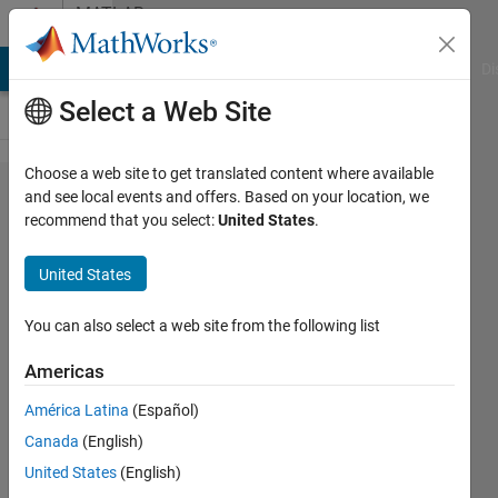
Skip to content
MATLAB
Answers
MATLAB Answers
File Exchange
Cody
AI Chat Playground
Di
Select a Web Site
Choose a web site to get translated content where available
Second
and see local events and offers. Based on your location, we
recommend that you select:
United States
.
set of
y-axis
United States
labels
for
You can also select a web site from the following list
same
Americas
data
América Latina
(Español)
Canada
(English)
Ilya
United States
(English)
Gurin