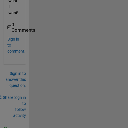
what 
I 
want!
0
Comments
Sign in
to
comment.
Sign in to
answer this
question.
Share
Sign in
to
follow
activity