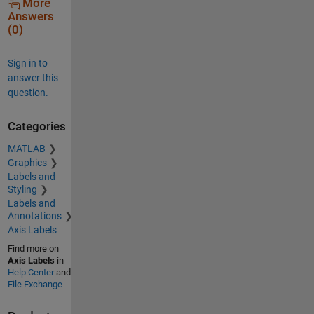
More
Answers
(0)
Sign in to
answer this
question.
Categories
MATLAB
Graphics
Labels and
Styling
Labels and
Annotations
Axis Labels
Find more on
Axis Labels
in
Help Center
and
File Exchange