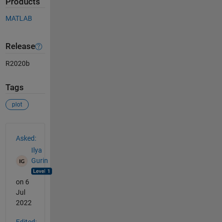
Products
MATLAB
Release
R2020b
Tags
plot
See Also
Asked:
Ilya
Gurin
on 6
Jul
2022
Edited: