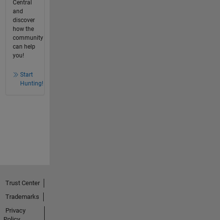
Central
and
discover
how the
community
can help
you!
Start
Hunting!
Trust Center
Trademarks
Privacy
Policy