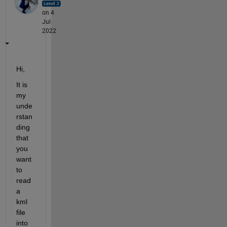
on 4
Jul
2022
Hi,
It is 
my 
unde
rstan
ding 
that 
you 
want 
to 
read 
a 
kml 
file 
into 