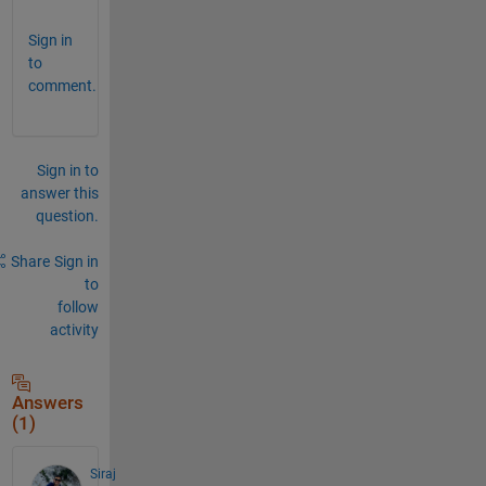
Sign in
to
comment.
Sign in to
answer this
question.
Share
Sign in
to
follow
activity
Answers
(1)
Siraj