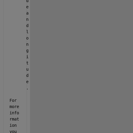
d
e 
a
n
d 
l
o
n
g
i
t
u
d
e
.
For 
more 
info
rmat
ion 
you 