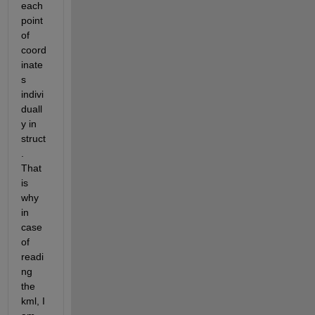
each 
point 
of 
coord
inate
s 
indivi
duall
y in 
struct
. 
That 
is 
why 
in 
case 
of 
readi
ng 
the 
kml, I 