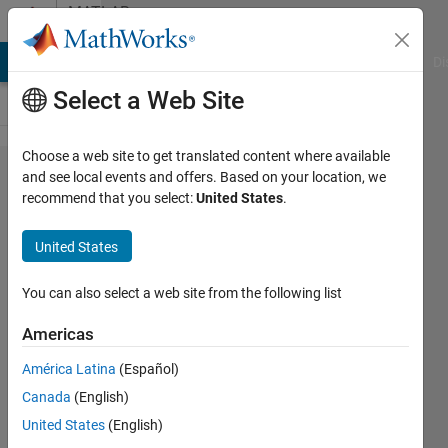
Skip to content
MATLAB
Answers
MATLAB Answers
File Exchange
Cody
AI Chat Playground
Di
Select a Web Site
Choose a web site to get translated content where available
Write Kml
and see local events and offers. Based on your location, we
recommend that you select:
United States
.
with vector
of
United States
coordinates
You can also select a web site from the following list
Ahmet
Americas
Hakan
UYANIK
América Latina
(Español)
1 Jul
Canada
(English)
2022
United States
(English)
1 Answer