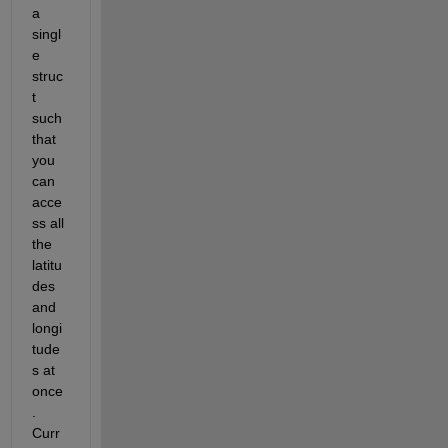
a 
singl
e 
struc
t 
such 
that 
you 
can 
acce
ss all 
the 
latitu
des 
and 
longi
tude
s at 
once
. 
Curr