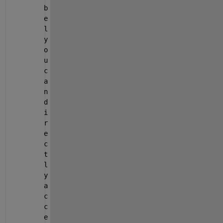
b
e
l 
y
o
u 
c
a
n 
d
i
r
e
c
t
l
y 
a
c
c
e