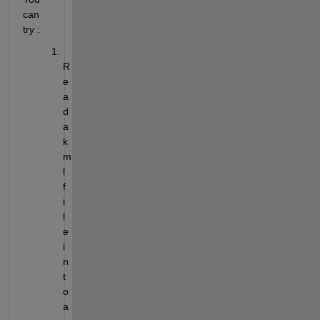
can 
try :
R
e
a
d 
a 
k
m
l 
f
i
l
e 
i
n
t
o 
a 