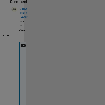
Comment
Ahmet
Hakan
UYANIK
on 7
Jul
2022
H
i
, 
I 
t
h
i
n
k 