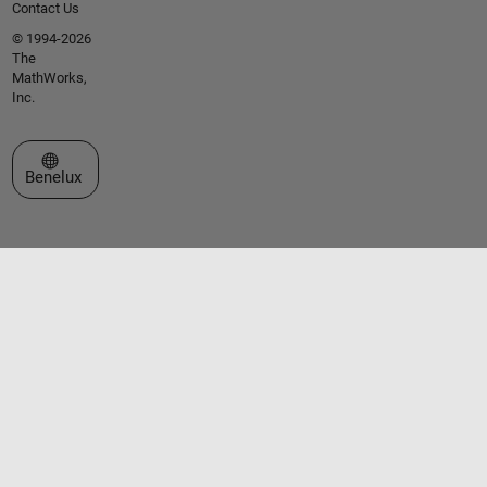
Contact Us
© 1994-2026
The
MathWorks,
Inc.
Select a Web Site
Benelux