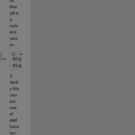
ck 
that 
y0
 is 
a 
num
eric 
vect
or:
disp(class(y0));
eme
disp(size(y0));
3. 
Verif
y the 
corr
ect 
use 
of 
emd
funct
ion: