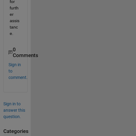
for 
furth
er 
assis
tanc
e.
0
Comments
Sign in
to
comment.
Sign in to
answer this
question.
Categories