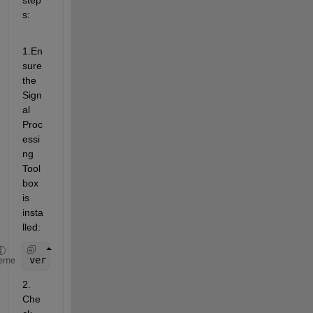
s:
1.En
sure 
the 
Sign
al 
Proc
essi
ng 
Tool
box 
is 
insta
lled:
ver 
signal
eme
2. 
Che