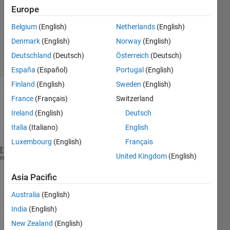
2022
Europe
1 Answer
Updated
Belgium
(English)
Netherlands
(English)
23 Jul 2024
Denmark
(English)
Norway
(English)
20 Views
Deutschland
(Deutsch)
Österreich
(Deutsch)
(30 days)
España
(Español)
Portugal
(English)
Finland
(English)
Sweden
(English)
France
(Français)
Switzerland
Ireland
(English)
Deutsch
Italia
(Italiano)
English
Luxembourg
(English)
Français
United Kingdom
(English)
clc;
heme
clear;
Asia Pacific
load 
s1.mat
;
load 
HEOG.mat
;
Australia
(English)
s = s1.train;
India
(English)
y0 = datasample(s,1);
New Zealand
(English)
y = y0(1:5000);