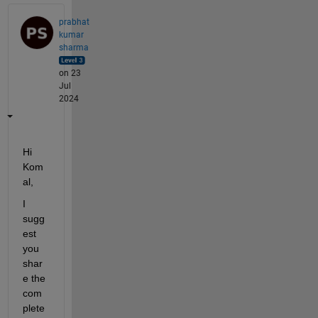
prabhat
kumar
sharma
on 23
Jul
2024
Hi  
Kom
al,
I 
sugg
est 
you 
shar
e the 
com
plete 