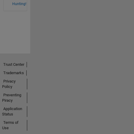
Hunting!
Trust Center
Trademarks
Privacy
Policy
Preventing
Piracy
Application
Status
Terms of
Use