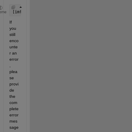
[imf, residual, info] = emd(y0, 
'Interpolation'
, 
'
eme
If 
you 
still 
enco
unte
r an 
error
, 
plea
se 
provi
de 
the 
com
plete 
error 
mes
sage 