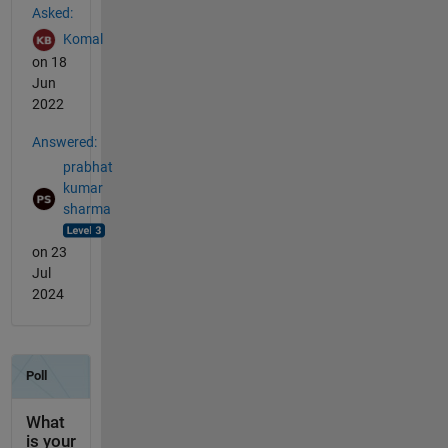
Asked:
Komal
on 18
Jun
2022
Answered:
prabhat
kumar
sharma
on 23
Jul
2024