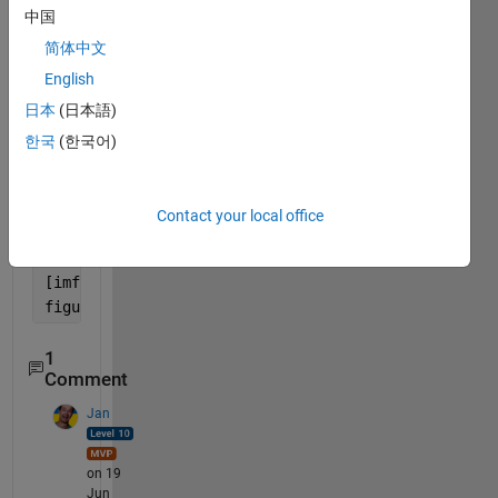
g = heog_1;
中国
g = g(1:5000);
简体中文
x = y+g;
English
% first 5000 samples
日本
(日本語)
figure; p=plot(y);
hold 
on
;
한국
(한국어)
plot(g);
plot(x,
'black'
);
hold 
off
;
Contact your local office
legend(
'EEG Signal'
,
'EOG Signal'
, 
'EEG signal Conta
title(
'EEG Signal'
);
[imf,residual,info] = emd(y0,
'Interpolation'
,
'pchip
figure;hht(imf,5000)
1
Comment
Jan
on 19
Jun