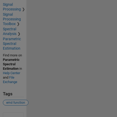
Signal
Processing
Signal
Processing
Toolbox
Spectral
Analysis
Parametric
Spectral
Estimation
Find more on
Parametric
Spectral
Estimation
in
Help Center
and
File
Exchange
Tags
emd function
See Also