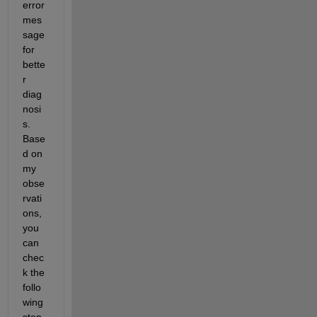
error 
mes
sage 
for 
bette
r 
diag
nosi
s. 
Base
d on 
my 
obse
rvati
ons, 
you 
can 
chec
k the 
follo
wing 
step