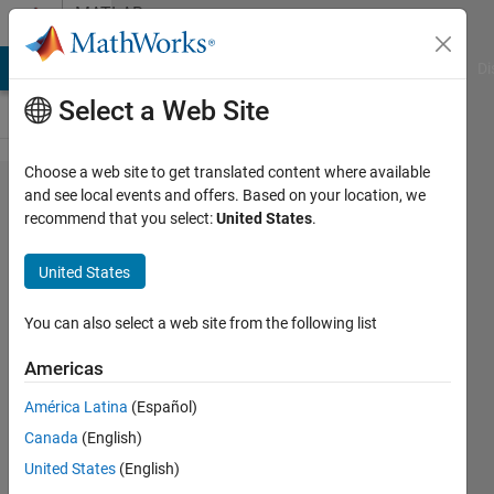
Skip to content
MATLAB
Answers
MATLAB Answers
File Exchange
Cody
AI Chat Playground
Di
Select a Web Site
Choose a web site to get translated content where available
Why
and see local events and offers. Based on your location, we
recommend that you select:
United States
.
emd
function
United States
doesn't
work in
You can also select a web site from the following list
my
Americas
code?
América Latina
(Español)
Canada
(English)
Komal
United States
(English)
18 Jun