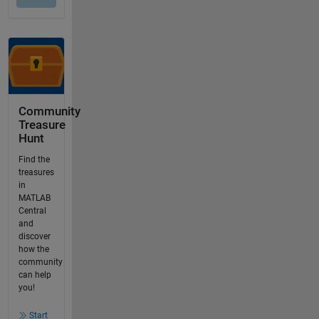
Community
Treasure
Hunt
Find the
treasures
in
MATLAB
Central
and
discover
how the
community
can help
you!
Start