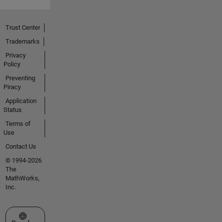
Trust Center
Trademarks
Privacy
Policy
Preventing
Piracy
Application
Status
Terms of
Use
Contact Us
© 1994-2026
The
MathWorks,
Inc.
Select a Web Site