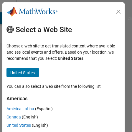
Skip to content
MATLAB
Answers
MATLAB Answers
File Exchange
Cody
AI Chat Playground
Di
Select a Web Site
Choose a web site to get translated content where available
How to
and see local events and offers. Based on your location, we
recommend that you select:
United States
.
find the
Average
United States
testing
error
You can also select a web site from the following list
percentage
Americas
against
América Latina
(Español)
verses
Canada
(English)
number of
United States
(English)
hidden