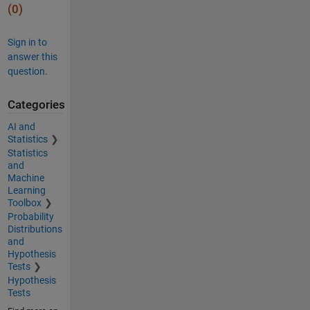
(0)
Sign in to
answer this
question.
Categories
AI and
Statistics
Statistics
and
Machine
Learning
Toolbox
Probability
Distributions
and
Hypothesis
Tests
Hypothesis
Tests