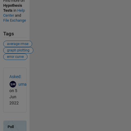
Find more on
Hypothesis
Tests
in
Help
Center
and
File Exchange
Tags
average rmse
graph plotting
error curve
See Also
Asked:
uma
on 5
Jun
2022