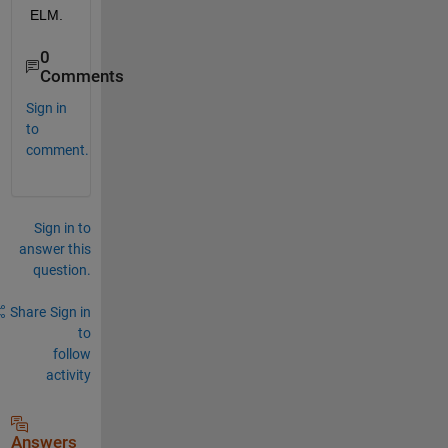
ELM.
0
Comments
Sign in
to
comment.
Sign in to
answer this
question.
Share
Sign in
to
follow
activity
Answers