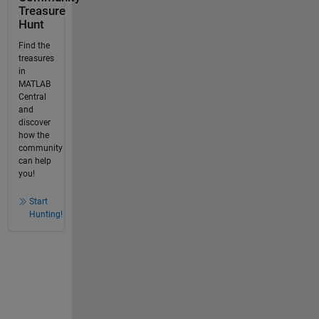
Treasure
Hunt
Find the
treasures
in
MATLAB
Central
and
discover
how the
community
can help
you!
Start
Hunting!