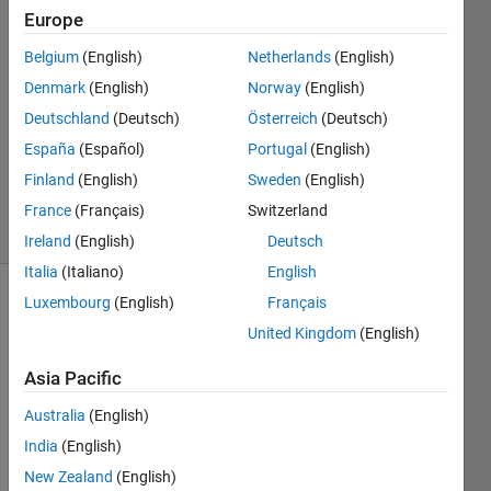
nuerons
Europe
Belgium
(English)
Netherlands
(English)
uma
Denmark
(English)
Norway
(English)
5 Jun
Deutschland
(Deutsch)
Österreich
(Deutsch)
2022
España
(Español)
Portugal
(English)
0
Finland
(English)
Sweden
(English)
Answers
6 Views
France
(Français)
Switzerland
(30 days)
Ireland
(English)
Deutsch
Italia
(Italiano)
English
Luxembourg
(English)
Français
United Kingdom
(English)
Asia Pacific
Australia
(English)
https:
India
(English)
//in.m
New Zealand
(English)
athw