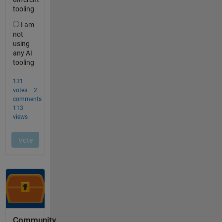
Community