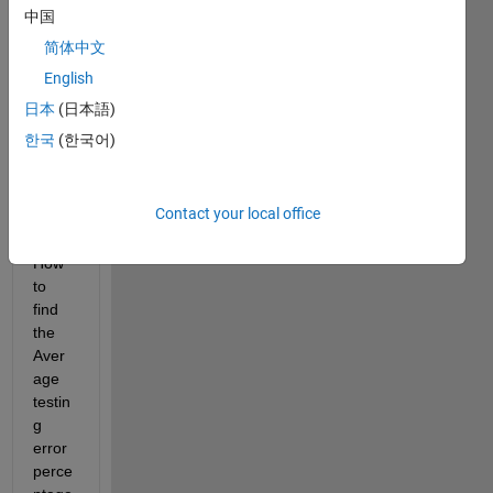
中国
orks.
com/
简体中文
matla
English
bcent
日本
(日本語)
ral/fil
eexc
한국
(한국어)
hang
e/756
53-
Contact your local office
elm
How 
to 
find 
the 
Aver
age 
testin
g 
error 
perce