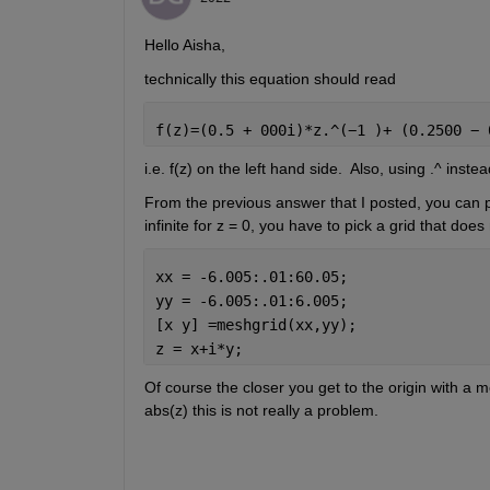
Hello Aisha,
technically this equation should read
f(z)=(0.5 + 000i)*z.^(
−
1 )+ (0.2500 
− 
i.e. f(z) on the left hand side.  Also, using .^ ins
From the previous answer that I posted, you can plo
infinite for z = 0, you have to pick a grid that does
xx = -6.005:.01:60.05;
yy = -6.005:.01:6.005;
[x y] =meshgrid(xx,yy);
z = x+i*y; 
Of course the closer you get to the origin with a mes
abs(z) this is not really a problem. 