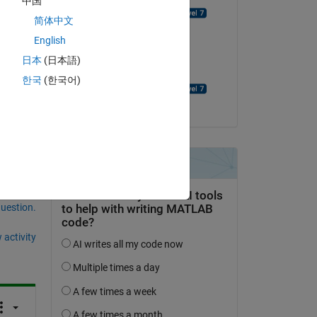
中国
David Goodmanson
简体中文
English
on 21 May 2022
日本
(日本語)
Accepted:
한국
(한국어)
David Goodmanson
question.
 activity