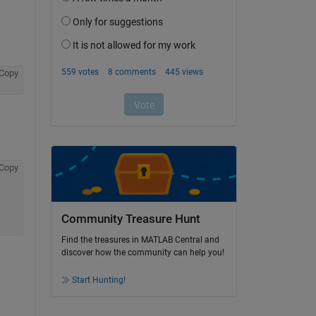
Copy
Copy
Community Treasure Hunt
Find the treasures in MATLAB Central and
discover how the community can help you!
Start Hunting!