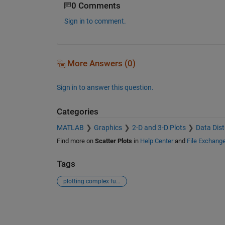
0 Comments
Sign in to comment.
More Answers (0)
Sign in to answer this question.
Categories
MATLAB
Graphics
2-D and 3-D Plots
Data Dist
Find more on
Scatter Plots
in
Help Center
and
File Exchang
Tags
plotting complex function
See Also