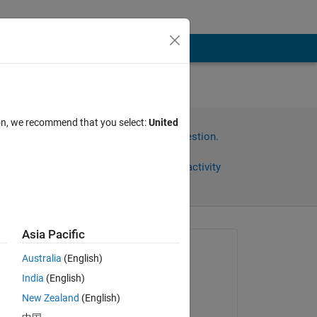
ion, we recommend that you select:
United
Sign in to answer this question.
?
Share
Sign in to follow activity
Asia Pacific
Asked:
Australia
(English)
Aisha Mohamed
India
(English)
on 18 May 2022
New Zealand
(English)
Answered: