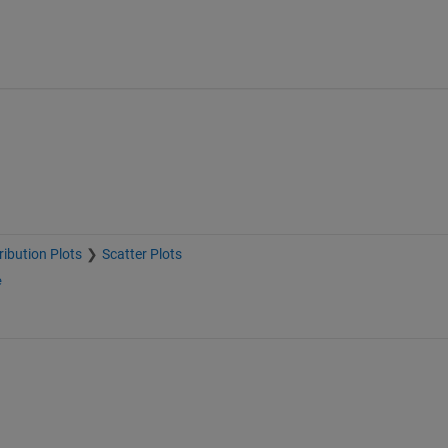
ribution Plots
Scatter Plots
e