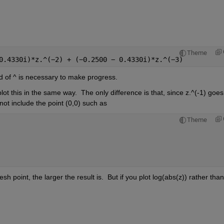
Theme
0.4330i)*z.^(
−
2) + (
−
0.2500 
− 
0.4330i)*z.^(
−
3) 
tead of ^ is necessary to make progress.
t this in the same way.  The only difference is that, since z.^(-1) goes 
 not include the point (0,0) such as 
Theme
h point, the larger the result is.  But if you plot log(abs(z)) rather than 