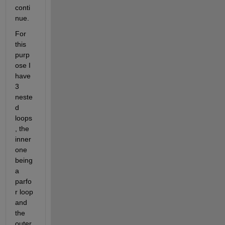
conti
nue.
For 
this 
purp
ose I 
have 
3 
neste
d 
loops
, the 
inner 
one 
being 
a 
parfo
r loop 
and 
the 
outer 