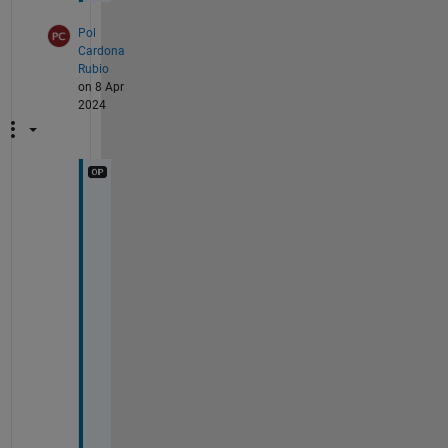
Pol
Cardona
Rubio
on 8 Apr
2024
F
o
r 
a
n
y
o
n
e 
i
n
t