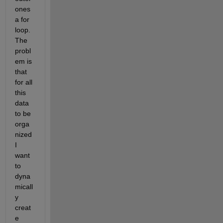
ones 
a for 
loop. 
The 
probl
em is 
that 
for all 
this 
data 
to be 
orga
nized 
I 
want 
to 
dyna
micall
y 
creat
e 