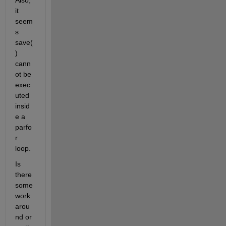
Also, 
it 
seem
s 
save(
) 
cann
ot be 
exec
uted 
insid
e a 
parfo
r 
loop.
Is 
there 
some 
work
arou
nd or 