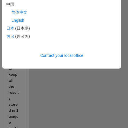
simul
中国
ation
简体中文
s 
only 
English
chan
日本
(日本語)
ging 
한국
(한국어)
para
mete
rs, 
Contact your local office
but I 
want 
to 
keep 
all 
the 
result
s 
store
d in 1 
uniqu
e 