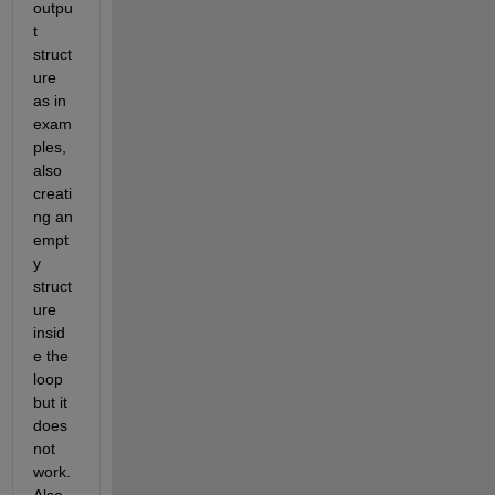
outpu
t 
struct
ure 
as in 
exam
ples, 
also 
creati
ng an 
empt
y 
struct
ure 
insid
e the 
loop 
but it 
does 
not 
work. 