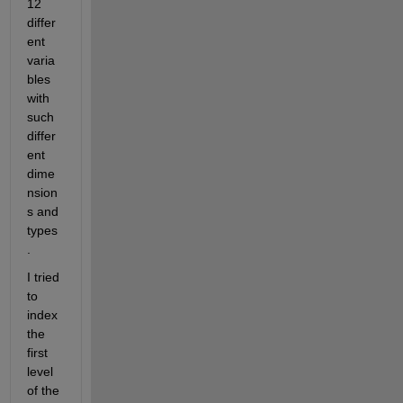
12 
differ
ent 
varia
bles 
with 
such 
differ
ent 
dime
nsion
s and 
types
.
I tried 
to 
index 
the 
first 
level 
of the 