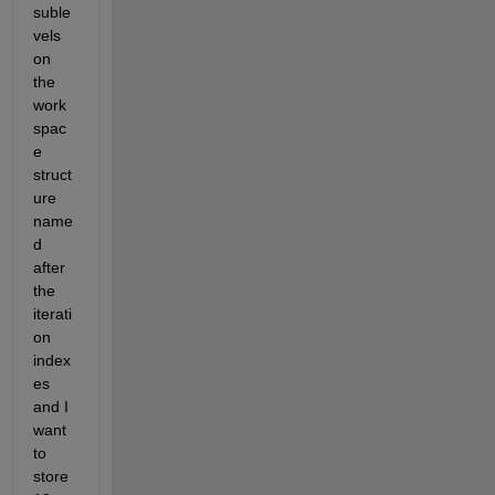
suble
vels 
on 
the 
work
spac
e 
struct
ure 
name
d 
after 
the 
iterati
on 
index
es 
and I 
want 
to 
store 