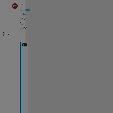
Pol
Cardona
Rubio
on 28
Apr
2022
U
a
u
!
! 
T
h
a
n
k
s 