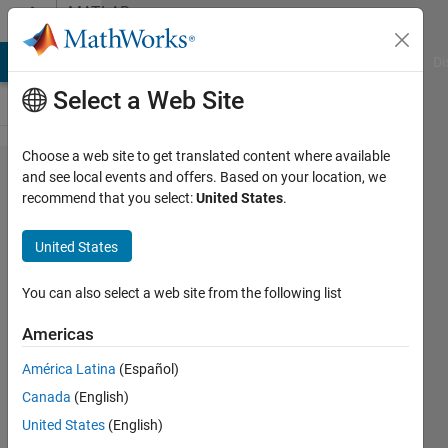
Skip to content
MATLAB
Answers
MATLAB Answers
File Exchange
Cody
AI Chat Playground
Di
Select a Web Site
Choose a web site to get translated content where available
Parfor
and see local events and offers. Based on your location, we
recommend that you select:
United States
.
loop with
complex
United States
structure
You can also select a web site from the following list
Pol
Americas
Cardona
Rubio
América Latina
(Español)
20 Apr
Canada
(English)
2022
United States
(English)
0