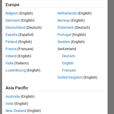
Answers
Europe
Updated
8 Apr 2024
Belgium
(English)
Netherlands
(English)
6 Views
Denmark
(English)
Norway
(English)
(30 days)
Deutschland
(Deutsch)
Österreich
(Deutsch)
España
(Español)
Portugal
(English)
Finland
(English)
Sweden
(English)
Show older
comments
France
(Français)
Switzerland
Ireland
(English)
Deutsch
Italia
(Italiano)
English
My 
Luxembourg
(English)
Français
idea 
United Kingdom
(English)
is to 
run 
Asia Pacific
multi
ple 
Australia
(English)
indep
India
(English)
ende
nt 
New Zealand
(English)