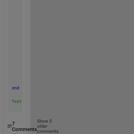
                results.(version_of_mpc).(first_lvl
                results.(version_of_mpc).(first_lvl
                results.(version_of_mpc).(first_lvl
                results.(version_of_mpc).(first_lvl
                results.(version_of_mpc).(first_lvl
% i don't save any .mat file, i don't k
% i even tried evalin inside of the plo
% wich saving the figure works, but nei
% structure nor saving the .mat file wo
end
end
end
end
%system('shutdown -s');
Show 5
7
older
Comments
comments