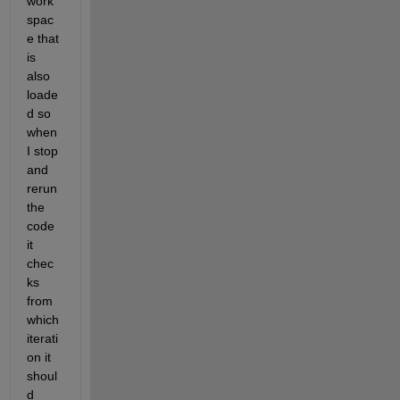
work
spac
e that 
is 
also 
loade
d so 
when 
I stop 
and 
rerun 
the 
code 
it 
chec
ks 
from 
which 
iterati
on it 
shoul
d 