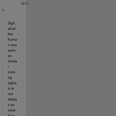
2015
Sigh, 
what 
the 
huma
n eye 
sees 
as 
simila
r 
looki
ng 
signa
ls is 
not 
alway
s so 
clear 
to a 