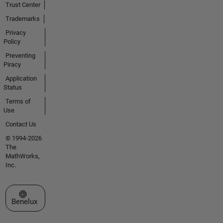
Trust Center
Trademarks
Privacy
Policy
Preventing
Piracy
Application
Status
Terms of
Use
Contact Us
© 1994-2026
The
MathWorks,
Inc.
Select a Web Site
Benelux