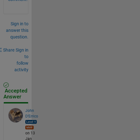
Sign in to
answer this
question.
Share
Sign in
to
follow
activity
Accepted
Answer
John
D'Errico
on 13
Jan