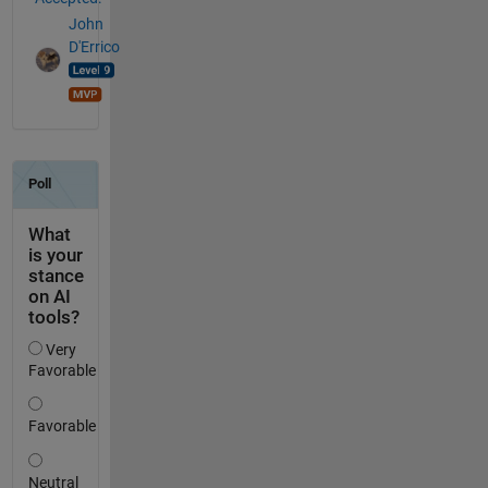
John
D'Errico