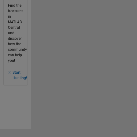
Find the
treasures
in
MATLAB
Central
and
discover
how the
community
can help
you!
Start
Hunting!