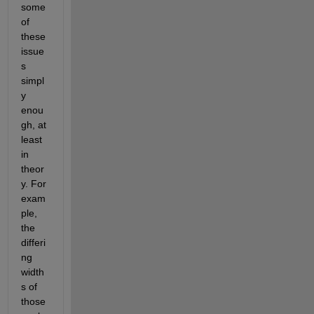
some 
of 
these 
issue
s 
simpl
y 
enou
gh, at 
least 
in 
theor
y. For 
exam
ple, 
the 
differi
ng 
width
s of 
those 