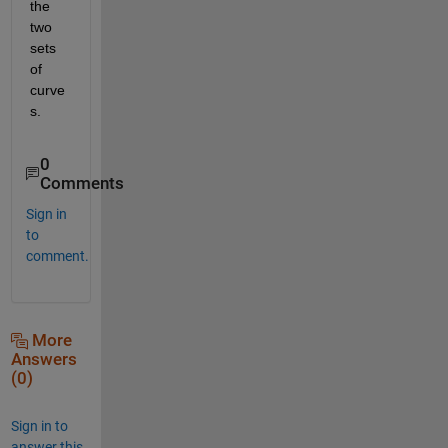
the 
two 
sets 
of 
curve
s.
0
Comments
Sign in
to
comment.
More
Answers
(0)
Sign in to
answer this