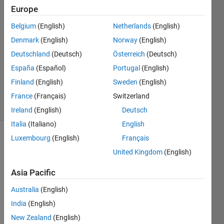
Europe
13 Jan
Belgium
(English)
Netherlands
(English)
2015
1 Answer
Denmark
(English)
Norway
(English)
Answer
Deutschland
(Deutsch)
Österreich
(Deutsch)
Accepted
España
(Español)
Portugal
(English)
Updated
Finland
(English)
Sweden
(English)
13 Jan 2015
11 Views
France
(Français)
Switzerland
(30 days)
Ireland
(English)
Deutsch
Italia
(Italiano)
English
Luxembourg
(English)
Français
United Kingdom
(English)
Asia Pacific
Australia
(English)
I 
have 
India
(English)
two 
New Zealand
(English)
signa