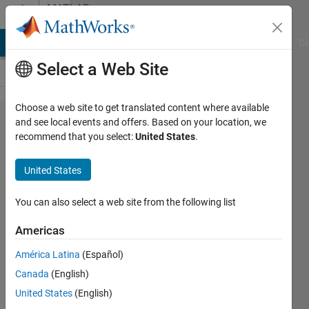
Skip to content
MATLAB
Answers
MATLAB Answers
File Exchange
Cody
AI Chat Playground
Di
Select a Web Site
Choose a web site to get translated content where available
Finding
and see local events and offers. Based on your location, we
recommend that you select:
United States
.
scaling
factor
United States
for two
signals
You can also select a web site from the following list
to have
Americas
same
América Latina
(Español)
shape
Canada
(English)
United States
(English)
Jakub