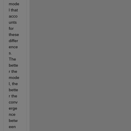
mode
l that 
acco
unts 
for 
these 
differ
ence
s. 
The 
bette
r the 
mode
l, the 
bette
r the 
conv
erge
nce 
betw
een 