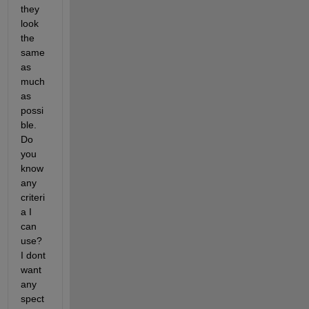
they 
look 
the 
same 
as 
much 
as 
possi
ble. 
Do 
you 
know 
any 
criteri
a I 
can 
use? 
I dont 
want 
any 
spect