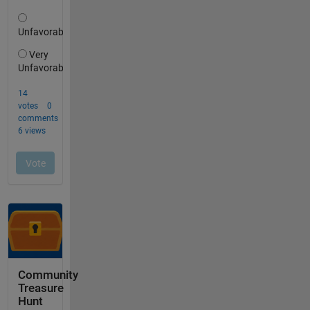
Community
Treasure
Hunt