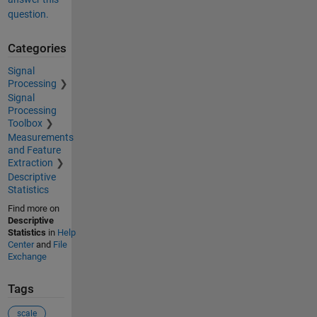
question.
Categories
Signal
Processing
Signal
Processing
Toolbox
Measurements
and Feature
Extraction
Descriptive
Statistics
Find more on
Descriptive
Statistics
in
Help
Center
and
File
Exchange
Tags
scale