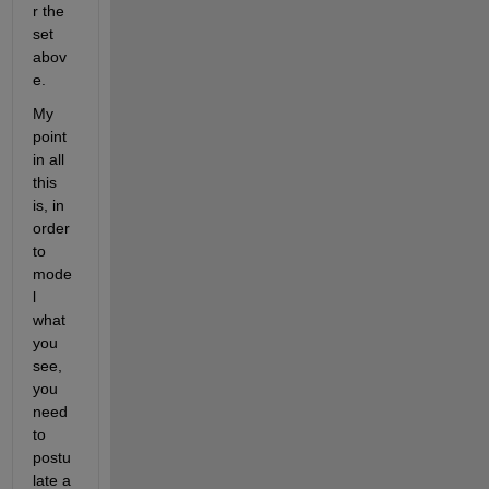
r the 
set 
abov
e.
My 
point 
in all 
this 
is, in 
order 
to 
mode
l 
what 
you 
see, 
you 
need 
to 
postu
late a 