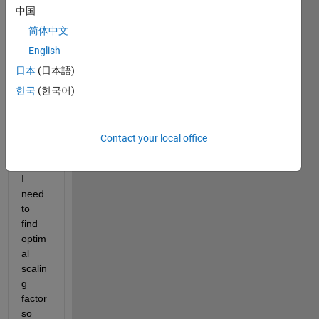
中国
ls 
(see 
简体中文
figure
English
) with 
日本
(日本語)
differ
ence
한국
(한국어)
s 
mostl
y in 
Contact your local office
ampli
tude. 
I 
need 
to 
find 
optim
al 
scalin
g 
factor 
so 