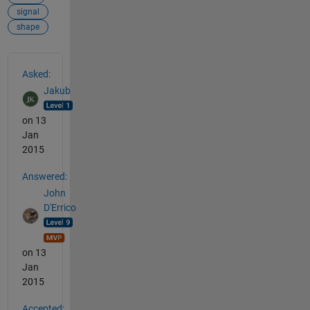
signal
shape
See Also
Asked:
Jakub
on 13
Jan
2015
Answered:
John
D'Errico
on 13
Jan
2015
Accepted: