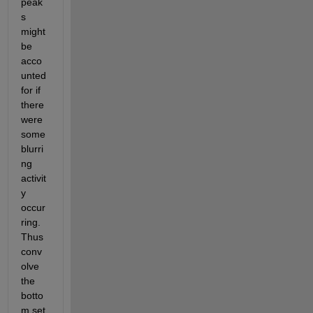
peak
s 
might 
be 
acco
unted 
for if 
there 
were 
some 
blurri
ng 
activit
y 
occur
ring. 
Thus 
conv
olve 
the 
botto
m set 