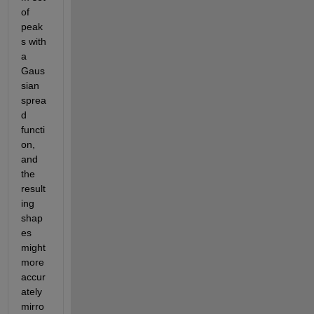
of 
peak
s with 
a 
Gaus
sian 
sprea
d 
functi
on, 
and 
the 
result
ing 
shap
es 
might 
more 
accur
ately 
mirro