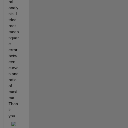
ral 
analy
sis. I 
tried 
root 
mean 
squar
e 
error 
betw
een 
curve
s and 
ratio 
of 
maxi
ma. 
Than
k 
you.