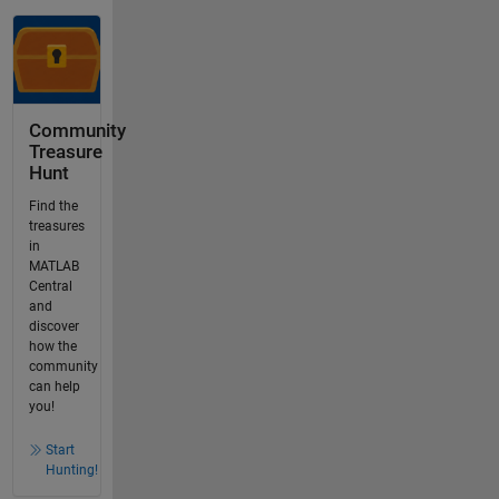
Community
Treasure
Hunt
Find the
treasures
in
MATLAB
Central
and
discover
how the
community
can help
you!
Start
Hunting!