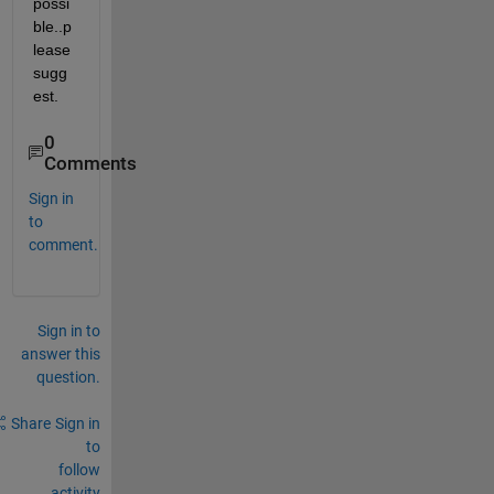
possi
ble..p
lease 
sugg
est.
0
Comments
Sign in
to
comment.
Sign in to
answer this
question.
Share
Sign in
to
follow
activity