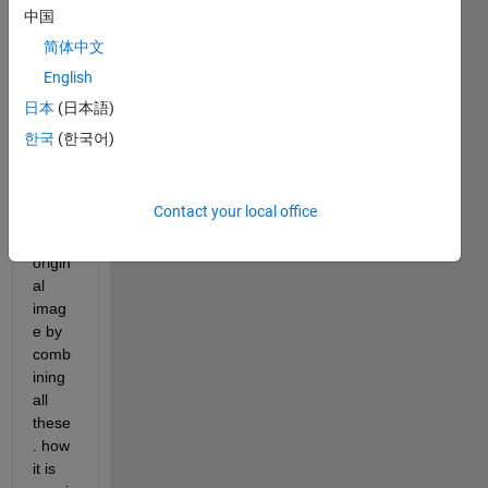
imag
中国
e i.e. 
简体中文
bp0-
English
bp7 
and 
日本
(日本語)
now i 
한국
(한국어)
just 
want 
to 
Contact your local office
retrie
ve 
origin
al 
imag
e by 
comb
ining 
all 
these
. how 
it is 