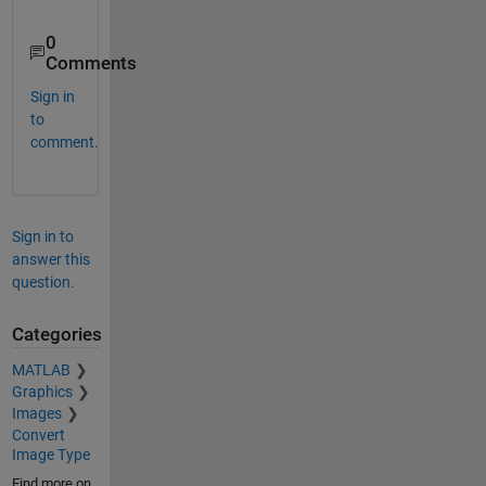
0
Comments
Sign in
to
comment.
Sign in to
answer this
question.
Categories
MATLAB
Graphics
Images
Convert
Image Type
Find more on