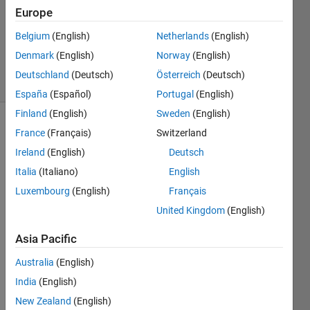
2014
Europe
1 Answer
Updated
Belgium
(English)
Netherlands
(English)
4 Dec 2014
Denmark
(English)
Norway
(English)
12 Views
Deutschland
(Deutsch)
Österreich
(Deutsch)
(30 days)
España
(Español)
Portugal
(English)
Finland
(English)
Sweden
(English)
France
(Français)
Switzerland
Ireland
(English)
Deutsch
Italia
(Italiano)
English
Luxembourg
(English)
Français
I 
United Kingdom
(English)
have 
eight 
Asia Pacific
differ
ent 
Australia
(English)
bit 
India
(English)
plane
New Zealand
(English)
s of a 