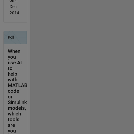
on 4
Dec
2014