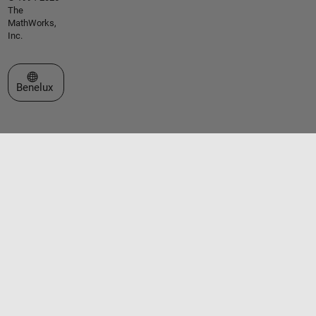
The
MathWorks,
Inc.
Select a Web Site
Benelux