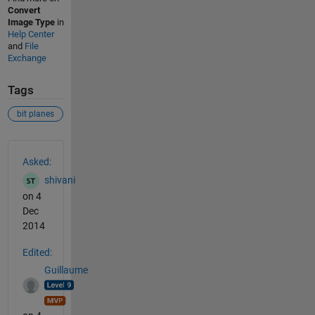
Convert
Image Type
in
Help Center
and
File
Exchange
Tags
bit planes
See Also
Asked:
shivani
on 4
Dec
2014
Edited:
Guillaume