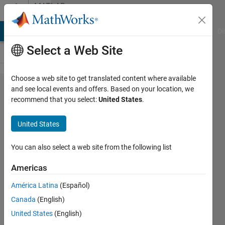
Skip to content
MATLAB
Answers
MATLAB Answers
File Exchange
Cody
AI Chat Playground
Di
Select a Web Site
Choose a web site to get translated content where available
retrieval
and see local events and offers. Based on your location, we
recommend that you select:
United States
.
of
original
United States
image
from its
You can also select a web site from the following list
bit
Americas
planes
América Latina
(Español)
Canada
(English)
shivani
United States
(English)
4 Dec