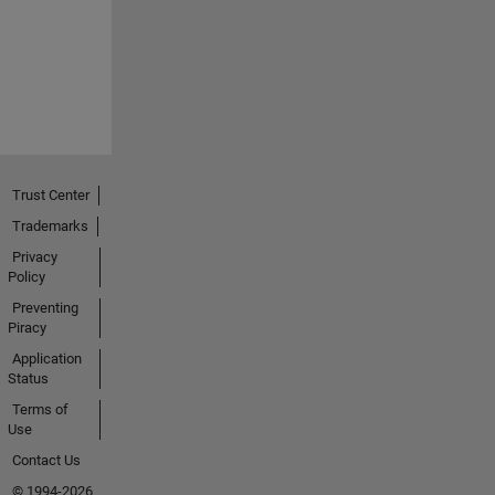
Trust Center
Trademarks
Privacy
Policy
Preventing
Piracy
Application
Status
Terms of
Use
Contact Us
© 1994-2026