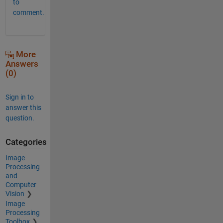
to
comment.
More
Answers
(0)
Sign in to
answer this
question.
Categories
Image
Processing
and
Computer
Vision
Image
Processing
Toolbox