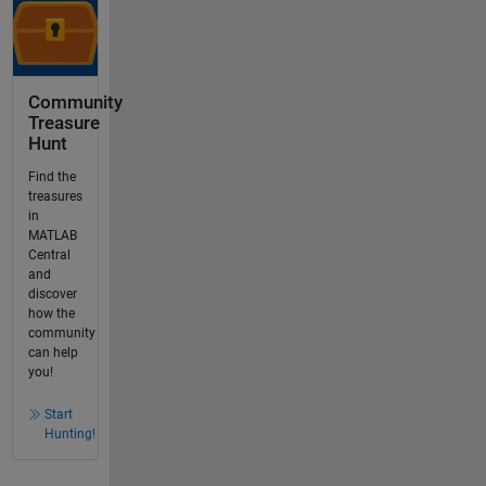
Community
Treasure
Hunt
Find the
treasures
in
MATLAB
Central
and
discover
how the
community
can help
you!
Start
Hunting!