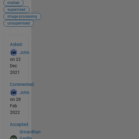
matlab
supervised
image processing
unsupervised
See Also
Asked:
John
on 22
Dec
2021
Commented:
John
on 28
Feb
2022
Accepted:
Srivardhan
Gadila