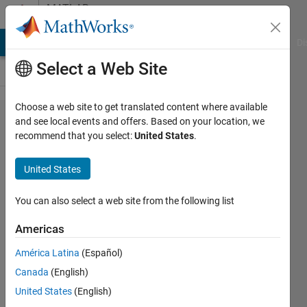
Skip to content
MATLAB
Answers
MATLAB Answers
File Exchange
Cody
AI Chat Playground
Di
Select a Web Site
Choose a web site to get translated content where available
Matlab has an
and see local events and offers. Based on your location, we
recommend that you select:
United States
.
example for
"Unsupervised
United States
Image
Denoising". Is
You can also select a web site from the following list
there an
Americas
example for
América Latina
(Español)
"Supervised
Canada
(English)
Image
United States
(English)
Denoising"?