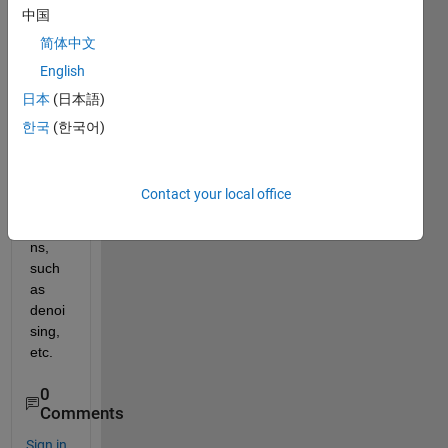
中国
a 
matc
简体中文
hing 
English
pairs 
日本
(日本語)
of 
imag
한국
(한국어)
es for 
deffe
rent 
Contact your local office
appli
catio
ns, 
such 
as 
denoi
sing, 
etc. 
0
Comments
Sign in