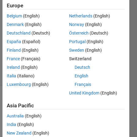
Europe
John
Belgium
(English)
Netherlands
(English)
22 Dec
Denmark
(English)
Norway
(English)
2021
Deutschland
(Deutsch)
Österreich
(Deutsch)
1 Answer
España
(Español)
Portugal
(English)
Answer
Accepted
Finland
(English)
Sweden
(English)
Updated
France
(Français)
Switzerland
28 Feb 2022
Ireland
(English)
Deutsch
15 Views
Italia
(Italiano)
English
(30 days)
Luxembourg
(English)
Français
United Kingdom
(English)
Asia Pacific
Australia
(English)
India
(English)
To 
New Zealand
(English)
train 