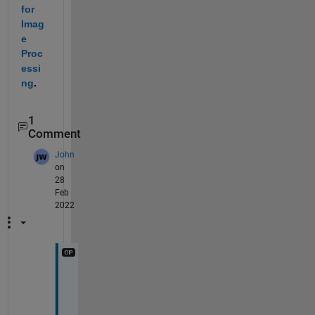
for 
Imag
e 
Proc
essi
ng
.
1
Comment
John
on
28
Feb
2022
T
h
e 