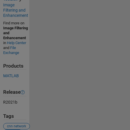
Image
Filtering and
Enhancement
Find more on
Image Filtering
and
Enhancement
in
Help Center
and
File
Exchange
Products
MATLAB
Release
R2021b
Tags
cnn network