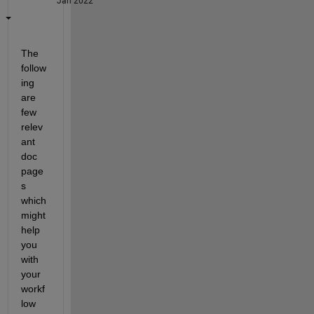
Jan 2022
The 
follow
ing 
are 
few 
relev
ant 
doc 
page
s 
which 
might 
help 
you 
with 
your 
workf
low 