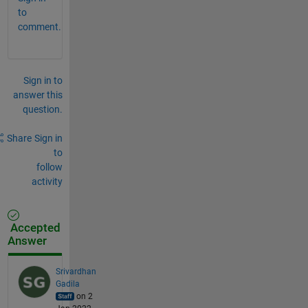
to
comment.
Sign in to
answer this
question.
Share
Sign in
to
follow
activity
Accepted
Answer
Srivardhan
Gadila
on 2