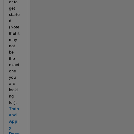
or to 
get 
starte
d 
(Note 
that it 
may 
not 
be 
the 
exact 
one 
you 
are 
looki
ng 
for): 
Train 
and 
Appl
y 
Deno