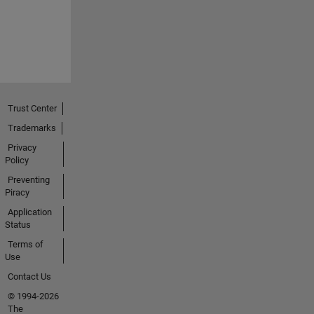
Trust Center
Trademarks
Privacy
Policy
Preventing
Piracy
Application
Status
Terms of
Use
Contact Us
© 1994-2026
The