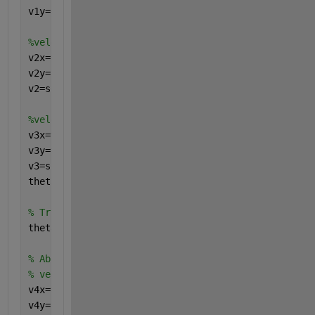
v1y=(sqrt(v0y^2-2*g*(H1-H0)))
%velocity just prior to hitting wall
v2x=v1x  
v2y=sqrt(v1y^2+2*g*((H0+H1)-(H0+H2)))
v2=sqrt(v2x^2+v2y^2)
%velocity just after hitting the wall
v3x=v2x*eR
v3y=v2y 
v3=sqrt(v3x^2+v3y^2)
theta_3_ref=atand(v3y/v3x)
% Trig: Reference Triangle
theta_3_abs=theta_3_ref+180 
% Absolute Angle (Quadrant "3")
% velocity just prior to hitting ground
v4x=v3x
v4y=(sqrt(v3y^2-2*g*(H3-H2)))