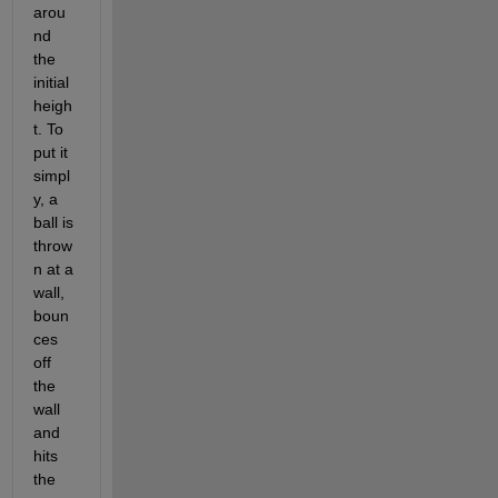
arou
nd 
the 
initial 
heigh
t. To 
put it 
simpl
y, a 
ball is 
throw
n at a 
wall, 
boun
ces 
off 
the 
wall 
and 
hits 
the 