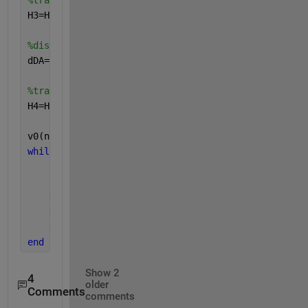
%trajectory 2
H3=H2+dCD*tand(theta_3_abs)-(g/(2*v3^2*(cosd(theta_
%distance between ground and return height
dDA=-dAC-dCD
%trajectory 3
H4=H3+dDA*tand(theta_5_abs)-(g/(2*v4^2*(cosd(theta_
v0(n)=0;
while 
(H0-return_height_tolerance<H4)<H0+return_hei
    n=0;
    n=n+.001;
    H2=H0+dAC*tand(theta_0)-g/(2*v0x^2)*dAC^2;
    H3=H2+dCD*tand(theta_3_abs)-(g/(2*v3^2*(cosd(th
    H4=H3+dDA*tand(theta_5_abs)-(g/(2*v4^2*(cosd(th
end
Show 2
4
older
Comments
comments