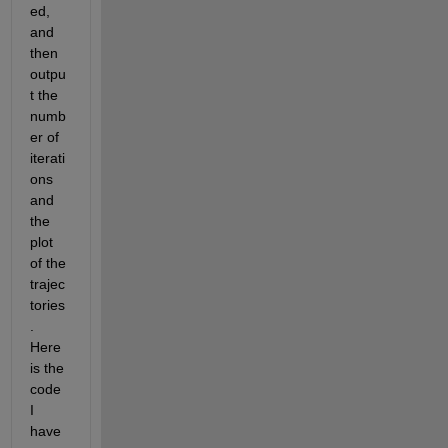
ed, 
and 
then 
outpu
t the 
numb
er of 
iterati
ons 
and 
the 
plot 
of the 
trajec
tories
. 
Here 
is the 
code 
I 
have 