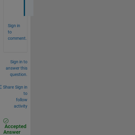
.
Sign in
to
comment.
Sign in to
answer this
question.
Share
Sign in
to
follow
activity
Accepted
Answer