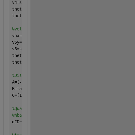
v4=sqrt(v4x^2+v4y^2)
theta_4_ref=atand(v4x/v4y)
theta_4_abs=theta_4_ref+180
%velocity just after hitting the ground
v5x=v4x
v5y=v4y*eR
v5=sqrt(v5x^2+v5y^2)
theta_5_ref=atand(v5x/v5y)
theta_5_abs=theta_4_ref+90
%Distance between wall and ground
A=(-g/(2*v3x^2));
B=tand(theta_3_abs);
C=(1/(2*g)*(v4^2-v3^2));
%Quadratic formula for distance between wall and gr
%%based on energy Conservation 2-3 022& Trajectory 
dCD=(-B+sqrt(B^2-4*A*C))/(2*A)  