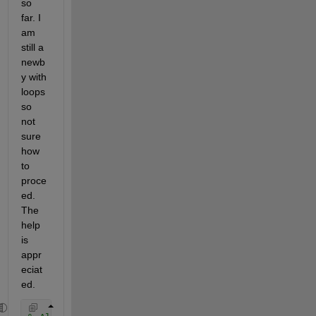
so 
far. I 
am 
still a 
newb
y with 
loops 
so 
not 
sure 
how 
to 
proce
ed. 
The 
help 
is 
appr
eciat
ed.