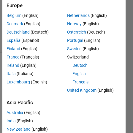
Answer
Europe
Accepted
Belgium
(English)
Netherlands
(English)
Updated
Denmark
(English)
Norway
(English)
16 Dec
2021
Deutschland
(Deutsch)
Österreich
(Deutsch)
16 Views
España
(Español)
Portugal
(English)
(30 days)
Finland
(English)
Sweden
(English)
France
(Français)
Switzerland
Show older
Ireland
(English)
Deutsch
comments
Italia
(Italiano)
English
Luxembourg
(English)
Français
United Kingdom
(English)
I am 
trying 
Asia Pacific
do an 
Australia
(English)
iterati
ve 
India
(English)
loop 
New Zealand
(English)
that 