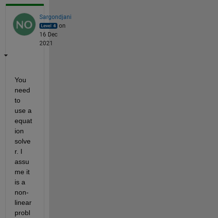
Sargondjani
on
16 Dec
2021
You 
need 
to 
use a 
equat
ion 
solve
r. I 
assu
me it 
is a 
non-
linear 
probl