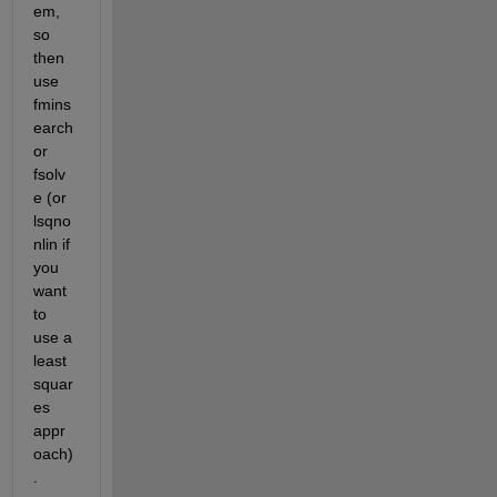
em, 
so 
then 
use 
fmins
earch 
or 
fsolv
e (or 
lsqno
nlin if 
you 
want 
to 
use a 
least 
squar
es 
appr
oach)
.