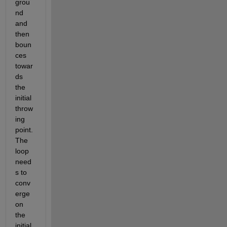
grou
nd 
and 
then 
boun
ces 
towar
ds 
the 
initial 
throw
ing 
point. 
The 
loop 
need
s to 
conv
erge 
on 
the 
initial 