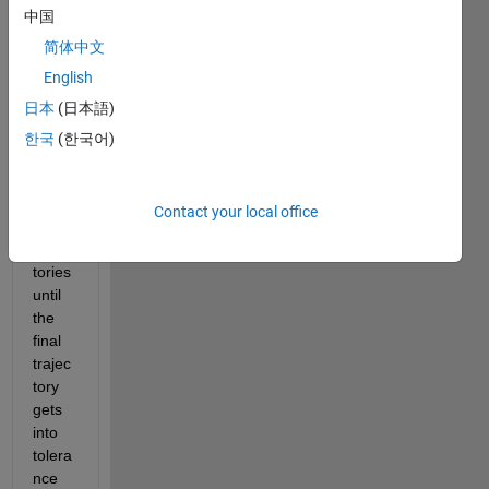
中国
will 
input 
简体中文
an 
English
incre
日本
(日本語)
asing 
veloci
한국
(한국어)
ty 
into 3 
differ
Contact your local office
ent 
trajec
tories 
until 
the 
final 
trajec
tory 
gets 
into 
tolera
nce 