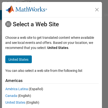
Skip to content
MATLAB
Answers
MATLAB Answers
File Exchange
Cody
AI Chat Playground
Di
Select a Web Site
Choose a web site to get translated content where available
Need
and see local events and offers. Based on your location, we
recommend that you select:
United States
.
help
with
United States
my
code
You can also select a web site from the following list
Americas
Peter
América Latina
(Español)
Denardo
16 Dec
Canada
(English)
2021
United States
(English)
1 Answer