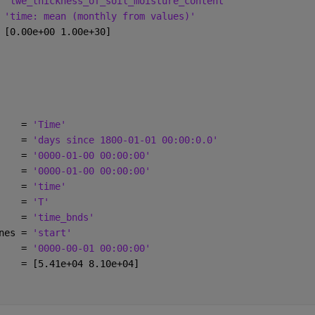
 
'lwe_thickness_of_soil_moisture_content'
 
'time: mean (monthly from values)'
 [0.00e+00 1.00e+30]
    = 
'Time'
    = 
'days since 1800-01-01 00:00:0.0'
    = 
'0000-01-00 00:00:00'
    = 
'0000-01-00 00:00:00'
    = 
'time'
    = 
'T'
    = 
'time_bnds'
nes = 
'start'
    = 
'0000-00-01 00:00:00'
    = [5.41e+04 8.10e+04]