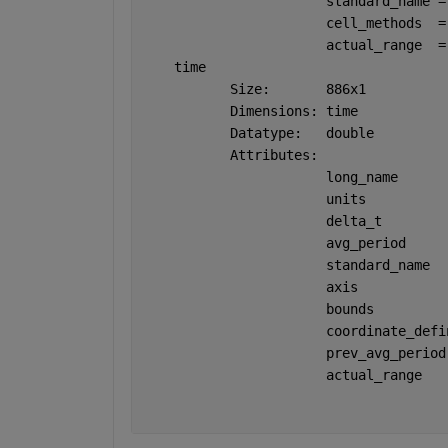
                       standard_name =
                       cell_methods  =
                       actual_range  =
    time 
           Size:       886x1
           Dimensions: time
           Datatype:   double
           Attributes:
                       long_name      
                       units          
                       delta_t        
                       avg_period     
                       standard_name  
                       axis           
                       bounds         
                       coordinate_defi
                       prev_avg_period
                       actual_range   