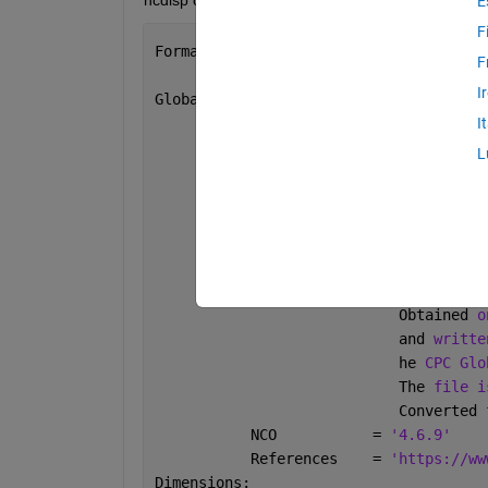
ncdisp of my nc file is given below:
E
F
Format:
F
           netcdf4_classic
I
Global 
Attributes:
_
NCProperties = 
'version=1|
I
           Conventions   = 
'CF-1.0'
L
           title         = 
'CPC Soil M
           institution   = 
'NOAA/ESRL 
           dataset_title = 
'CPC Soil M
           history       = 
'Wed Oct 18
                           Wed 
Oct 18 
                           CPC 
Soil Mo
                            Obtained 
o
                            and 
writte
                            he 
CPC Glo
                            The 
file i
                            Converted 
           NCO           = 
'4.6.9'
           References    = 
'https://ww
Dimensions: