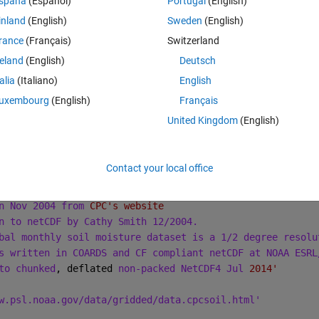
spaña
(Español)
Portugal
(English)
inland
(English)
Sweden
(English)
Theme
rance
(Français)
Switzerland
reland
(English)
Deutsch
netcdflibversion=4.4.1.1|hdf5libversion=1.10.1'
talia
(Italiano)
English
uxembourg
(English)
Français
oisture'
United Kingdom
(English)
PSD'
oisture'
 15:13:37 2017: ncks -d time,,-2 soilw.mon.mean.x.nc soi
Contact your local office
15:12:08 2017: ncks -d time
,,-3 soilw.mon.mean.nc soilw.
isture
n Nov 2004 from 
CPC's website
n to netCDF by Cathy Smith 12/2004.
bal monthly soil moisture dataset is a 1/2 degree resolu
s written in COARDS and CF compliant netCDF at NOAA ESRL
to chunked
, deflated 
non-packed NetCDF4 Jul 
2014'
w.psl.noaa.gov/data/gridded/data.cpcsoil.html'