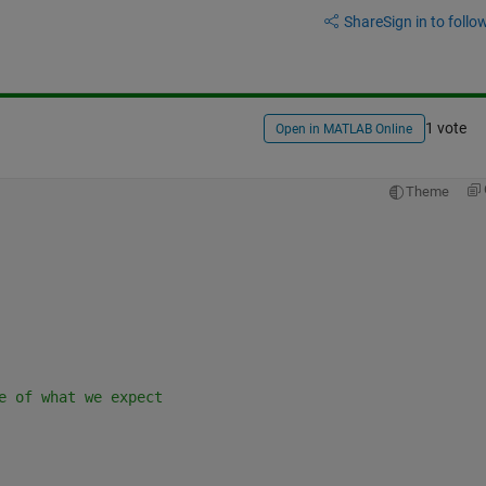
Share
Sign in to follow
1 vote
Open in MATLAB Online
Theme
e of what we expect