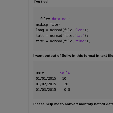
 I've tied 
  file=
'data.nc'
;
ncdisp(file)
long = ncread(file,
'lon'
);
latt = ncread(file,
'lat'
);
time = ncread(file,
'time'
);
I want output of Soilw in this format in text fil
Date        
Soilw
01/01/2015   10
01/02/2015    20
01/03/2015    0.5
Please help me to convert monthly netcdf data