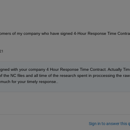
customers of my company who have signed 4-Hour Response Time Contrac
21
igned with your company 4 Hour Response Time Contract. Actually Time
f the NC files and all time of the research spent in proccessing the raw 
y much for your timely response.. 
Sign in to answer this 