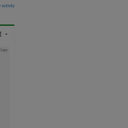
 activity
Copy