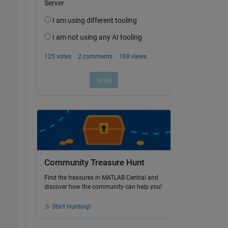
Community Treasure Hunt
Find the treasures in MATLAB Central and
discover how the community can help you!
Start Hunting!