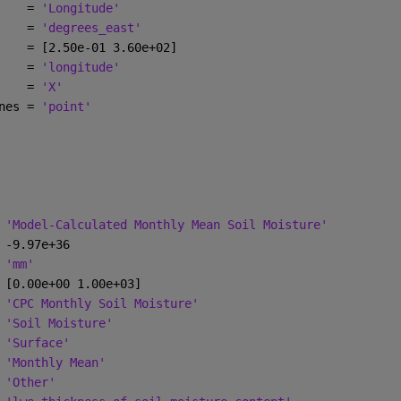
    = 
'Longitude'
    = 
'degrees_east'
    = [2.50e-01 3.60e+02]
    = 
'longitude'
    = 
'X'
nes = 
'point'
 
'Model-Calculated Monthly Mean Soil Moisture'
 -9.97e+36
 
'mm'
 [0.00e+00 1.00e+03]
 
'CPC Monthly Soil Moisture'
 
'Soil Moisture'
 
'Surface'
 
'Monthly Mean'
 
'Other'