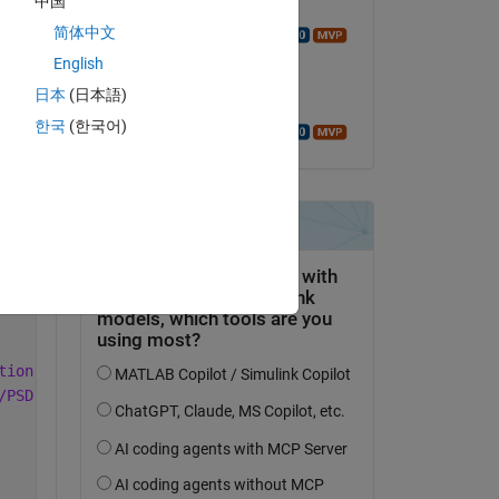
中国
Commented:
简体中文
Walter Roberson
Copy
on 6 Jan 2022
English
日本
(日本語)
Accepted:
한국
(한국어)
Walter Roberson
lw.mon.mean.xx.nc
mon.mean.x.nc
tion grid from 1948 to the present.
/PSD https://www.esrl.noaa.gov/psd/ 