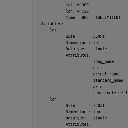
           lat  = 360
           lon  = 720
           time = 886   (UNLIMITED)
Variables:
    lat  
           Size:       360x1
           Dimensions: lat
           Datatype:   single
           Attributes:
                       long_name      
                       units          
                       actual_range   
                       standard_name  
                       axis           
                       coordinate_defi
    lon  
           Size:       720x1
           Dimensions: lon
           Datatype:   single
           Attributes: