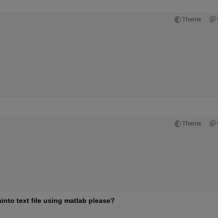
Theme
e
Theme
into text file using matlab please?