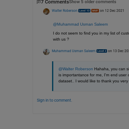
7 Comments
Show 5 older comments
Walter Roberson
on 12 Dec 2021
@Muhammad Usman Saleem
I do not seem to find you in my list of 
with us ?
Muhammad Usman Saleem
on 13 Dec 20
@Walter Roberson
 Hahaha, you can s
is importantance for me, I'm end user o
dataset.. I would like to thank you ver
Sign in to comment.