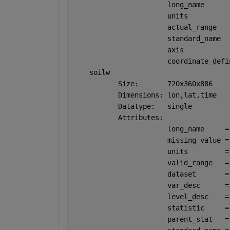
                       long_name      
                       units          
                       actual_range   
                       standard_name  
                       axis           
                       coordinate_defi
    soilw
           Size:       720x360x886
           Dimensions: lon,lat,time
           Datatype:   single
           Attributes:
                       long_name     =
                       missing_value =
                       units         =
                       valid_range   =
                       dataset       =
                       var_desc      =
                       level_desc    =
                       statistic     =
                       parent_stat   =