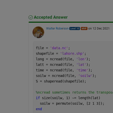
Accepted Answer
Walter Roberson
on 12 Dec 2021
file = 
'data.nc'
;
shapefile = 
'lahore.shp'
;
long = ncread(file, 
'lon'
);
latt = ncread(file, 
'lat'
);
time = ncread(file, 
'time'
);
soilw = ncread(file, 
'soilw'
);
S = shaperead(shapefile);
%ncread sometimes returns the transpos
if 
size(soilw, 1) ~= length(lat)
  soilw = permute(soilw, [2 1 3]);
end