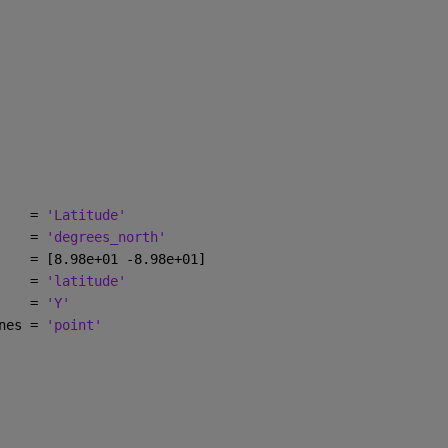
    = 
'Latitude'
    = 
'degrees_north'
    = [8.98e+01 -8.98e+01]
    = 
'latitude'
    = 
'Y'
nes = 
'point'