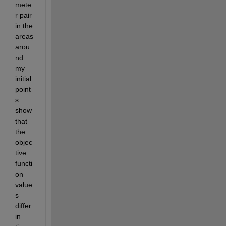
mete
r pair 
in the 
areas 
arou
nd 
my 
initial 
point
s 
show 
that 
the 
objec
tive 
functi
on 
value
s 
differ 
in 