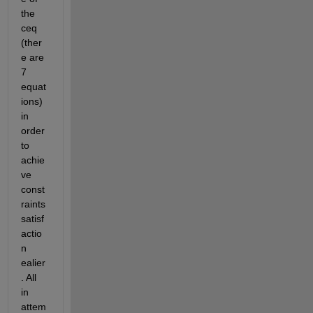
the 
ceq 
(ther
e are 
7 
equat
ions) 
in 
order 
to 
achie
ve 
const
raints 
satisf
actio
n 
ealier
. All 
in 
attem