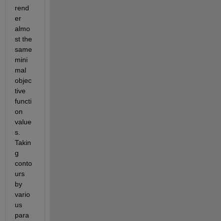
rend
er 
almo
st the 
same 
mini
mal 
objec
tive 
functi
on 
value
s. 
Takin
g 
conto
urs 
by 
vario
us 
para