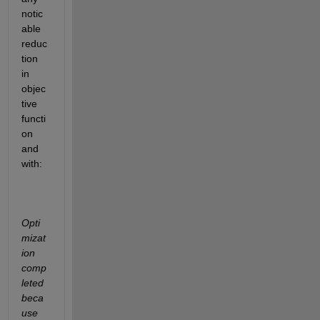
notic
able 
reduc
tion 
in 
objec
tive 
functi
on 
and 
with:
Opti
mizat
ion 
comp
leted 
beca
use 