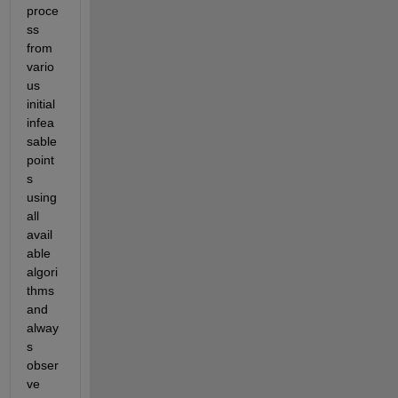
proce
ss 
from 
vario
us 
initial 
infea
sable 
point
s 
using 
all 
avail
able 
algori
thms 
and 
alway
s 
obser
ve 