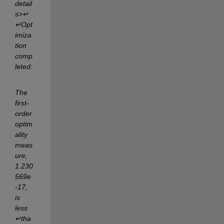
detail
s>↵
↵Opt
imiza
tion 
comp
leted:
The 
first-
order 
optim
ality 
meas
ure, 
1.230
569e
-17, 
is 
less
↵tha