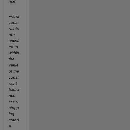
nce,
↵and 
const
raints 
are 
satisfi
ed to 
within 
the  
value 
of the 
const
raint 
tolera
nce.
↵↵<
stopp
ing 
criteri
a 