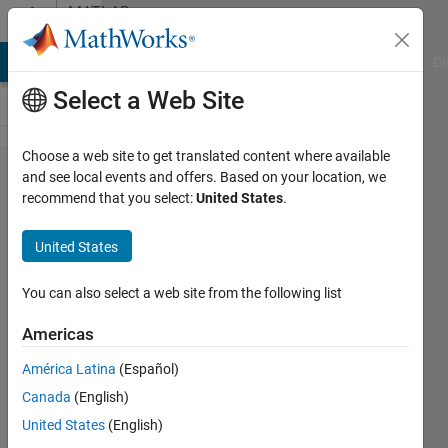
Skip to content
MATLAB
Answers
MATLAB Answers
File Exchange
Cody
AI Chat Playground
Di
Select a Web Site
Choose a web site to get translated content where available
How to
and see local events and offers. Based on your location, we
recommend that you select:
United States
.
loosen
equation
United States
constaints
in my
You can also select a web site from the following list
fmincon
Americas
process?
América Latina
(Español)
Canada
(English)
Valeri
United States
(English)
Aronov