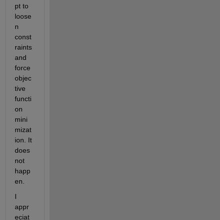
pt to 
loose
n 
const
raints 
and 
force 
objec
tive 
functi
on 
mini
mizat
ion. It 
does 
not 
happ
en.
I 
appr
eciat