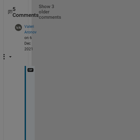
Show 3
5
older
Comments
comments
Valeri
Aronov
on 6
Dec
2021
T
h
e
r
e 
i
s 
n
o
n