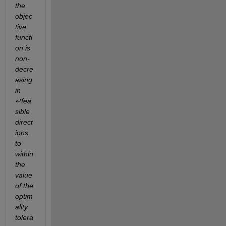
the 
objec
tive 
functi
on is 
non-
decre
asing 
in 
↵fea
sible 
direct
ions, 
to 
within 
the 
value 
of the 
optim
ality 
tolera