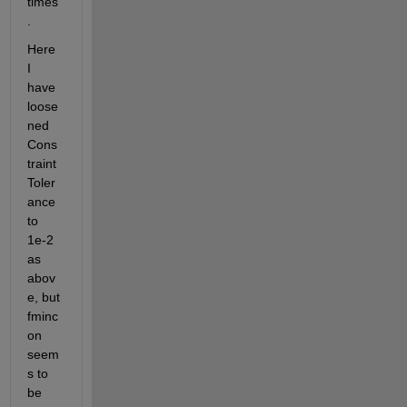
times
.
Here 
I 
have 
loose
ned 
Cons
traint
Toler
ance 
to 
1e-2 
as 
abov
e, but 
fminc
on 
seem
s to 
be 