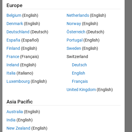
6 Dec
Europe
2021
1 Answer
Belgium
(English)
Netherlands
(English)
Updated
Denmark
(English)
Norway
(English)
8 Dec 2021
Deutschland
(Deutsch)
Österreich
(Deutsch)
22 Views
España
(Español)
Portugal
(English)
(30 days)
Finland
(English)
Sweden
(English)
France
(Français)
Switzerland
Show older
Ireland
(English)
Deutsch
comments
Italia
(Italiano)
English
Luxembourg
(English)
Français
United Kingdom
(English)
My 
objec
Asia Pacific
tive 
functi
Australia
(English)
on 
India
(English)
(inclu
New Zealand
(English)
ding 