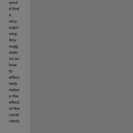
woul
d find 
it 
very 
supri
sing. 
Any 
sugg
estio
ns on 
how 
to 
effect
ively 
reduc
e the 
effect 
of the 
const
raints
.