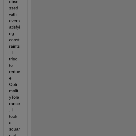
obse
ssed 
with 
overs
atisfyi
ng 
const
raints
. I 
tried 
to 
reduc
e 
Opti
malit
yTole
rance
. I 
took 
a 
squar
e of 