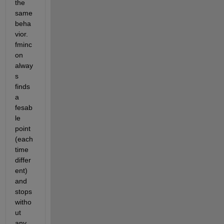
the 
same 
beha
vior. 
fminc
on 
alway
s 
finds 
a 
fesab
le 
point 
(each 
time 
differ
ent) 
and 
stops 
witho
ut 
any 