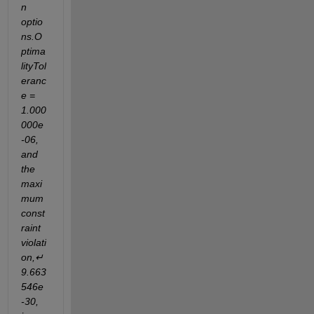
n 
optio
ns.O
ptima
lityTol
eranc
e = 
1.000
000e
-06, 
and 
the 
maxi
mum 
const
raint 
violati
on,↵
9.663
546e
-30,	 