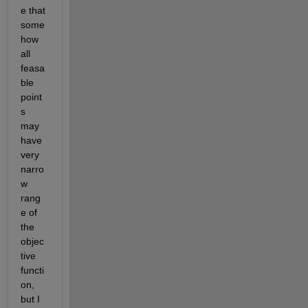
e that 
some
how 
all 
feasa
ble 
point
s 
may 
have 
very 
narro
w 
rang
e of 
the 
objec
tive 
functi
on, 
but I 