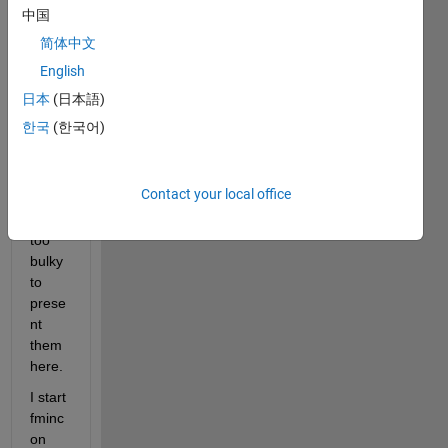
analy
中国
tical 
简体中文
gradi
English
ents) 
and 
日本
(日本語)
equal
한국
(한국어)
ity 
const
aints 
Contact your local office
are a 
bit 
too 
bulky 
to 
prese
nt 
them 
here. 
I start 
fminc
on 