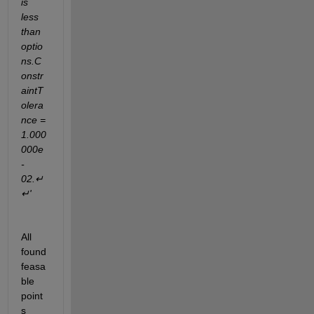
is 
less 
than 
optio
ns.C
onstr
aintT
olera
nce = 
1.000
000e
-
02.↵
↵'
All 
found 
feasa
ble 
point
s 