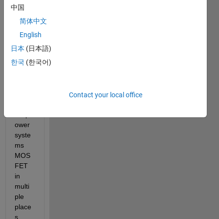
l with 
中国
numb
简体中文
er of 
subs
English
yste
日本
(日本語)
ms. 
한국
(한국어)
For 
exam
ple I 
have 
Contact your local office
used 
simp
ower 
syste
ms 
MOS
FET 
in 
multi
ple 
place
s 