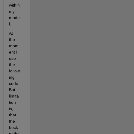
within 
my 
mode
l.
At 
the 
mom
ent I 
use 
the 
follow
ing 
code. 
But 
limita
tion 
is, 
that 
the 
bock 
paths