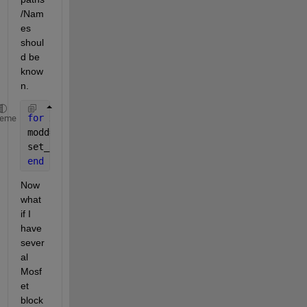
/Nam
es 
shoul
d be 
know
n.
for 
x=1:4  
%debug_14.slx is the file name%
heme
modd=sprintf(
'debug_14/HBridge/Mosfet%d'
,x);
set_param(modd,
'Ron'
,
'3'
);
end
Now 
what 
if I 
have 
sever
al 
Mosf
et 
block