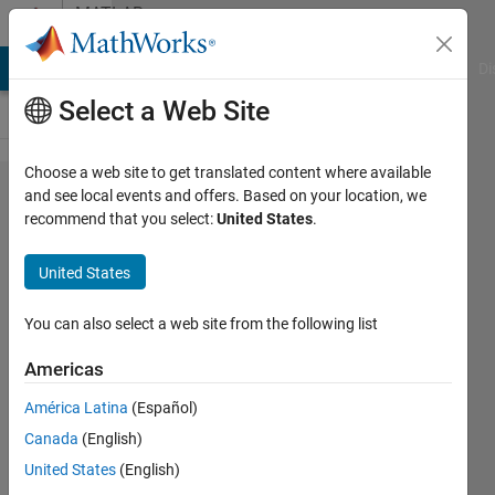
Skip to content
MATLAB
Answers
MATLAB Answers
File Exchange
Cody
AI Chat Playground
Di
Select a Web Site
Choose a web site to get translated content where available
find and
and see local events and offers. Based on your location, we
recommend that you select:
United States
.
set
simulink
United States
parameters
for several
You can also select a web site from the following list
blocks
Americas
América Latina
(Español)
Rashmil
Canada
(English)
Dahanayake
United States
(English)
17 Oct