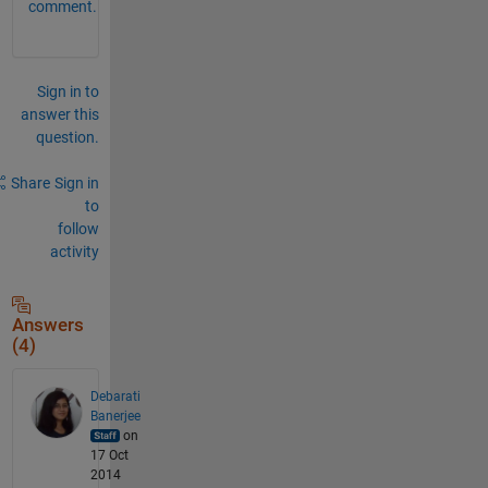
comment.
Sign in to
answer this
question.
Share
Sign in
to
follow
activity
Answers
(4)
Debarati
Banerjee
on
17 Oct
2014