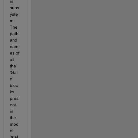
in 
subs
yste
m. 
The 
path 
and 
nam
es of 
all 
the 
‘Gai
n’ 
bloc
ks 
pres
ent 
in 
the 
mod
el 
‘trial