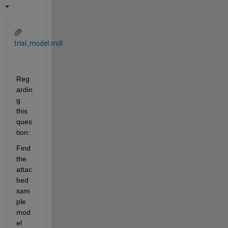
trial_model.mdl
Reg
ardin
g 
this 
ques
tion:
Find 
the 
attac
hed 
sam
ple 
mod
el 