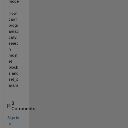
mode
l. 
How 
can I 
progr
amati
cally 
searc
h 
mosf
et 
block
s and 
set_p
aram
.
0
Comments
Sign in
to