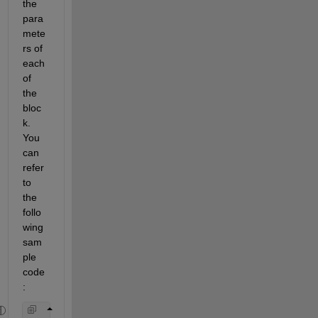
the 
para
mete
rs of 
each 
of 
the 
bloc
k. 
You 
can 
refer 
to 
the 
follo
wing 
sam
ple 
code
: