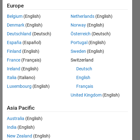
Europe
2014
4
Belgium
(English)
Netherlands
(English)
Answers
Denmark
(English)
Norway
(English)
Updated
Deutschland
(Deutsch)
Österreich
(Deutsch)
17 Oct 2014
16 Views
España
(Español)
Portugal
(English)
(30 days)
Finland
(English)
Sweden
(English)
France
(Français)
Switzerland
Ireland
(English)
Deutsch
Italia
(Italiano)
English
Luxembourg
(English)
Français
United Kingdom
(English)
I 
Asia Pacific
have 
a 
Australia
(English)
simuli
India
(English)
nk 
mode
New Zealand
(English)