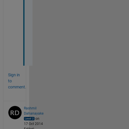
u
b
s
y
s
t
e
m
s
.
Sign in
to
comment.
Rashmil
Dahanayake
on
17 Oct 2014