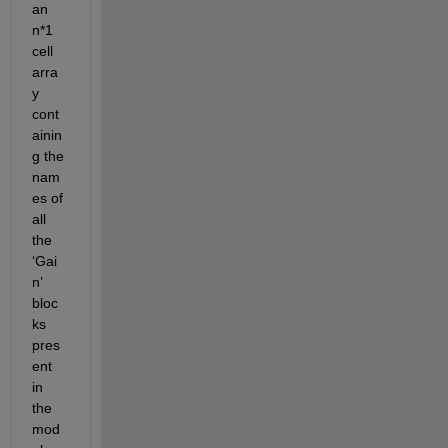
an 
n*1 
cell 
arra
y 
cont
ainin
g the 
nam
es of 
all 
the 
‘Gai
n’ 
bloc
ks 
pres
ent 
in 
the 
mod