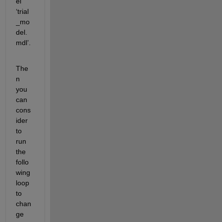
el 
‘trial
_mo
del.
mdl’.
The
n 
you 
can 
cons
ider 
to 
run 
the 
follo
wing 
loop 
to 
chan
ge 