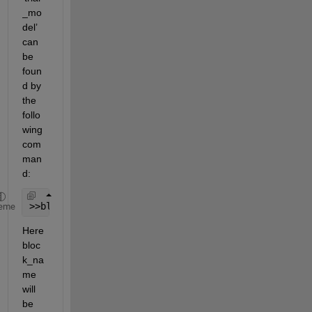
_mo
del’ 
can 
be 
foun
d by 
the 
follo
wing 
com
man
d:
>>block_name = find_system(
'trial_model'
, 
'BlockTy
eme
Here 
bloc
k_na
me 
will 
be 