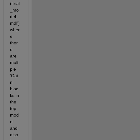
(‘trial
_mo
del.
mdl’)
wher
e 
ther
e 
are 
multi
ple 
‘Gai
n’ 
bloc
ks in 
the 
top 
mod
el 
and 
also 