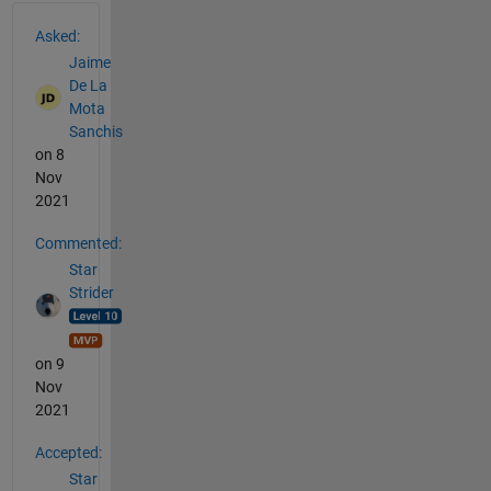
See Also
Asked:
Jaime
De La
Mota
Sanchis
on 8
Nov
2021
Commented:
Star
Strider
on 9
Nov
2021
Accepted:
Star