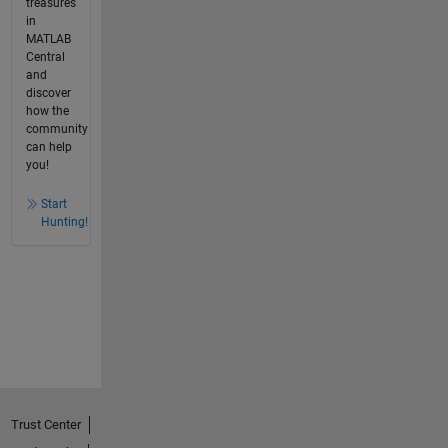
treasures
in
MATLAB
Central
and
discover
how the
community
can help
you!
Start
Hunting!
Trust Center