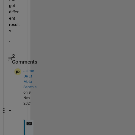
get 
differ
ent 
result
s.  
.
2
Comments
Jaime
De La
Mota
Sanchis
on 9
Nov
2021
T