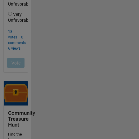
Community
Treasure
Hunt
Find the