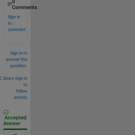
0
Comments
Sign in
to
comment.
Sign in to
answer this
question.
Share
Sign in
to
follow
activity
Accepted
Answer