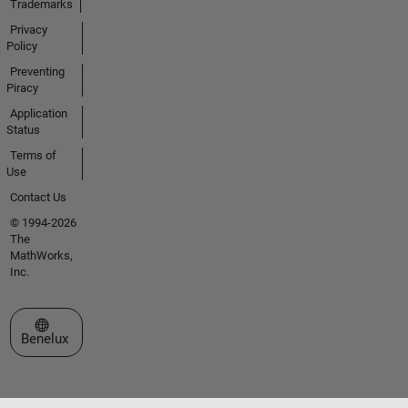
Trademarks
Privacy
Policy
Preventing
Piracy
Application
Status
Terms of
Use
Contact Us
© 1994-2026
The
MathWorks,
Inc.
Select a Web Site
Benelux