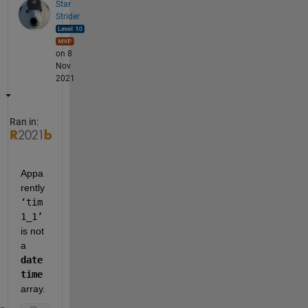
Star
Strider
on 8
Nov
2021
Ran in:
Appa
rently 
‘tim
1_1’
is not 
a 
date
time
array.  