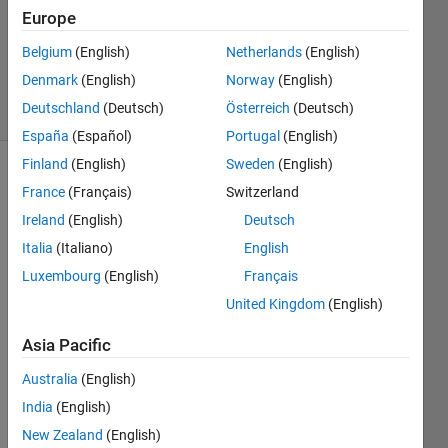
Answer
Europe
Accepted
Updated
Belgium
(English)
Netherlands
(English)
9 Nov 2021
Denmark
(English)
Norway
(English)
9 Views
Deutschland
(Deutsch)
Österreich
(Deutsch)
(30 days)
España
(Español)
Portugal
(English)
Finland
(English)
Sweden
(English)
France
(Français)
Switzerland
Ireland
(English)
Deutsch
Italia
(Italiano)
English
Luxembourg
(English)
Français
Hello 
United Kingdom
(English)
every
one. 
Asia Pacific
I 
have 
Australia
(English)
a 
India
(English)
vecto
New Zealand
(English)
r with 