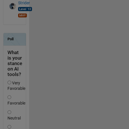
Strider