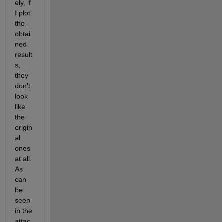
ely, if 
I plot 
the 
obtai
ned 
result
s, 
they 
don't 
look 
like 
the 
origin
al 
ones 
at all. 
As 
can 
be 
seen 
in the 
attac