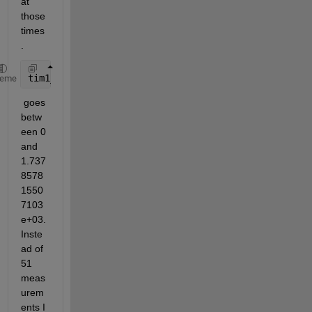
at 
those 
times
. 
tim1_1
heme
 goes 
betw
een 0 
and 
1.737
8578
1550
7103
e+03. 
Inste
ad of 
51 
meas
urem
ents I 