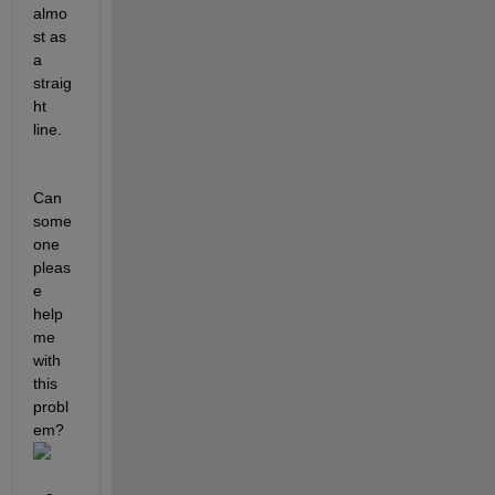
almo
st as 
a 
straig
ht 
line. 
Can 
some
one 
pleas
e 
help 
me 
with 
this 
probl
em?