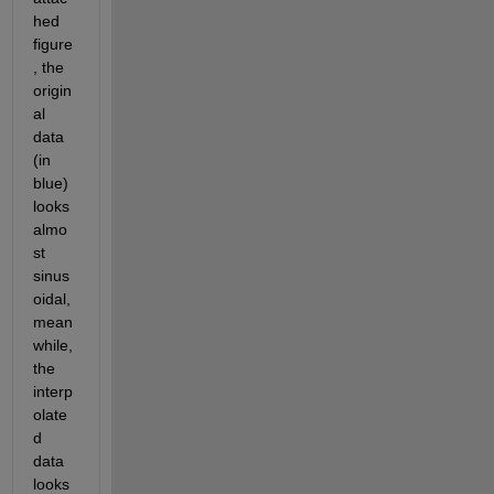
hed 
figure
, the 
origin
al 
data 
(in 
blue) 
looks 
almo
st 
sinus
oidal,
mean
while, 
the 
interp
olate
d 
data 
looks 