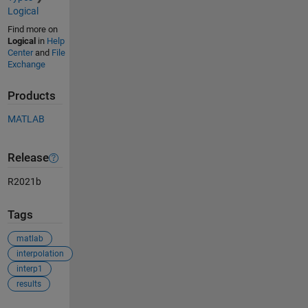
Logical
Find more on
Logical
in
Help
Center
and
File
Exchange
Products
MATLAB
Release
R2021b
Tags
matlab
interpolation
interp1
results