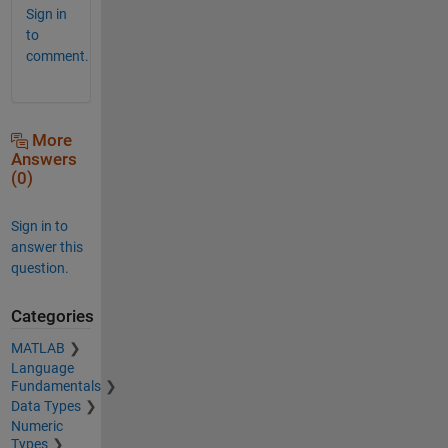
Sign in
to
comment.
More
Answers
(0)
Sign in to
answer this
question.
Categories
MATLAB
Language
Fundamentals
Data Types
Numeric
Types