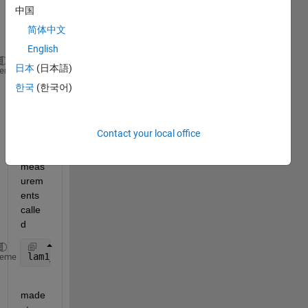
times 
中国
calle
简体中文
d 
English
日本
(日本語)
tim1_1
heme
한국
(한국어)
, of 
size 
51*1, 
Contact your local office
I also 
have 
meas
urem
ents 
calle
d 
lam1_1
heme
made 