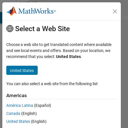
Skip to content
MATLAB
Answers
MATLAB Answers
File Exchange
Cody
AI Chat Playground
Di
Select a Web Site
Choose a web site to get translated content where available
How can I
and see local events and offers. Based on your location, we
recommend that you select:
United States
.
interpolate
time?
United States
You can also select a web site from the following list
Jaime
De La
Americas
Mota
Sanchis
América Latina
(Español)
8 Nov
Canada
(English)
2021
United States
(English)
1 Answer