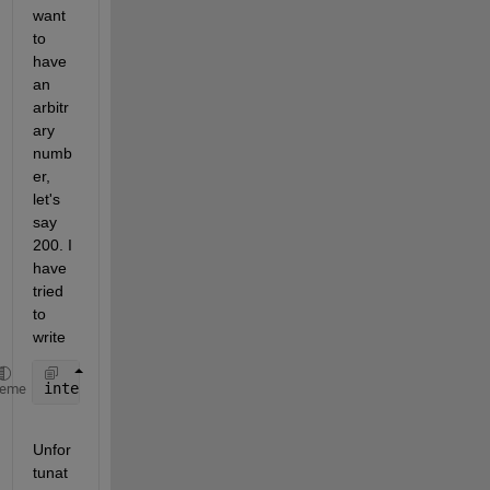
want 
to 
have 
an 
arbitr
ary 
numb
er, 
let's 
say 
200. I 
have 
tried 
to 
write
interpLam1_1R = interp1(tim1_1,lam1_1,1:tim1_1(end)
heme
Unfor
tunat