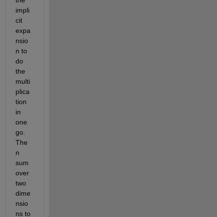
the 
impli
cit 
expa
nsio
n to 
do 
the 
multi
plica
tion 
in 
one 
go. 
The
n 
sum 
over 
two 
dime
nsio
ns to 