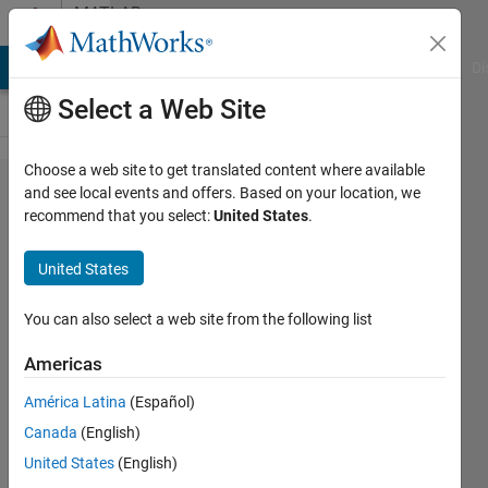
Skip to content
MATLAB
Answers
MATLAB Answers
File Exchange
Cody
AI Chat Playground
Di
Select a Web Site
Choose a web site to get translated content where available
Matrix-
and see local events and offers. Based on your location, we
recommend that you select:
United States
.
vector
operations
United States
without
loops
You can also select a web site from the following list
Americas
Valeri
América Latina
(Español)
Aronov
14 Oct
Canada
(English)
2021
United States
(English)
2