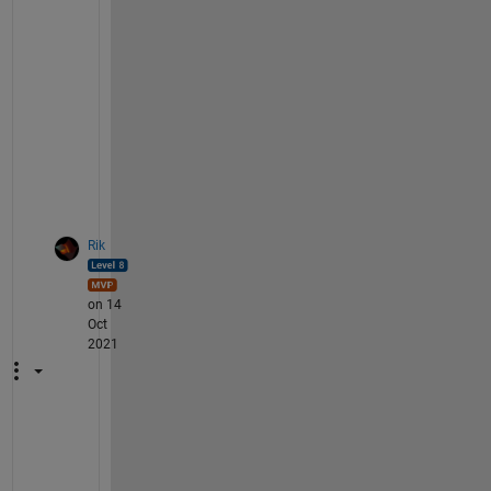
B 
c
o
d
e
? 
;
-
)
Rik
on 14
Oct
2021
Y
o
u 