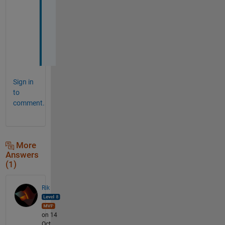
W
(
:
)
;
Sign in
to
comment.
More
Answers
(1)
Rik
on 14
Oct