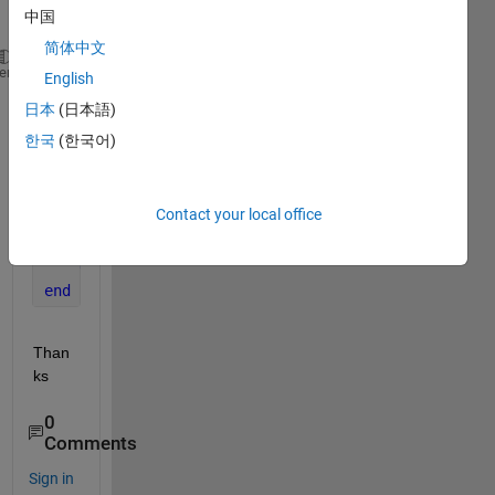
中国
:
简体中文
HessW = rand(length(x), length(x), length(f));
heme
English
GradW = rand(length(x), length(f));
日本
(日本語)
A = zeros(length(x));
한국
(한국어)
for 
i=1:length(f)
for 
j=1:length(x)
for 
k=1:length(x)
Contact your local office
            A(j) = A(j) + 2*HessW(j,k,i)*GradW(k,i)
end
end
end
Than
ks
0
Comments
Sign in