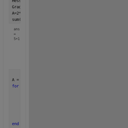
HessW = rand(numel(x), numel(x), numel(f));
GradW = rand(numel(x), numel(f));
A=2*HessW.*permute(GradW,[3 1 2]);
sum(A,[2 3])
ans
=
5×1
    9.8738

    8.3109

    7.6960

    9.2496

A = zeros(length(x));
for 
i=1:length(f)
for 
j=1:length(x)
for 
k=1:length(x)
            A(j) = A(j) + 2*HessW(j,k,i)*GradW(k,i
end
end
end