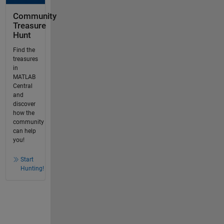
Community
Treasure
Hunt
Find the
treasures
in
MATLAB
Central
and
discover
how the
community
can help
you!
Start
Hunting!