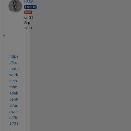
KSSV
on 21
Sep
2021
https
://in.
math
work
s.co
m/m
atlab
centr
al/an
swer
s/25
1731
-