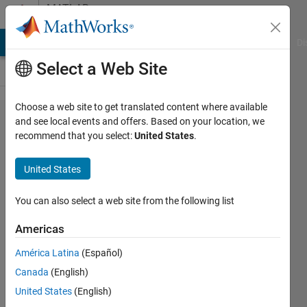
Skip to content
MATLAB
Answers
MATLAB Answers
File Exchange
Cody
AI Chat Playground
Di
Select a Web Site
Choose a web site to get translated content where available
How to
and see local events and offers. Based on your location, we
recommend that you select:
United States
.
read the
variables
United States
from a
file
You can also select a web site from the following list
Americas
satendra
América Latina
(Español)
kumar
Canada
(English)
21 Sep
United States
(English)
2021