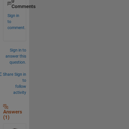
0
Comments
Sign in
to
comment.
Sign in to
answer this
question.
Share
Sign in
to
follow
activity
Answers
(1)