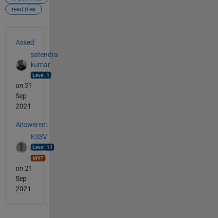
read files
See Also
Asked:
satendra
kumar
on 21
Sep
2021
Answered:
KSSV
on 21
Sep
2021