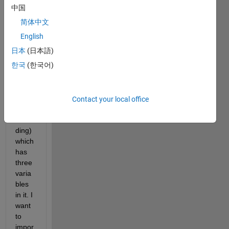
bpd' 
中国
(see 
简体中文
the 
imag
English
e 
日本
(日本語)
attac
한국
(한국어)
hmen
t for 
bette
r 
Contact your local office
unde
rstan
ding) 
which 
has 
three 
varia
bles 
in it. I 
want 
to 
impor