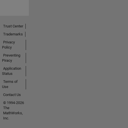
Trust Center
Trademarks
Privacy
Policy
Preventing
Piracy
Application
Status
Terms of
Use
Contact Us
© 1994-2026
The
MathWorks,
Inc.