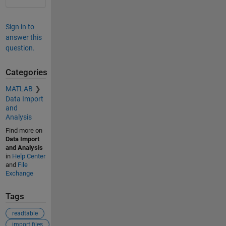
Sign in to
answer this
question.
Categories
MATLAB
Data Import
and
Analysis
Find more on
Data Import
and Analysis
in
Help Center
and
File
Exchange
Tags
readtable
import files