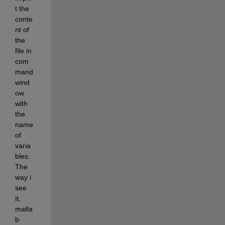
t the 
conte
nt of 
the 
file in 
com
mand 
wind
ow 
with 
the 
name 
of 
varia
bles. 
The 
way i 
see 
it, 
matla
b 