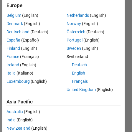
1 Answer
Europe
Updated
Belgium
(English)
Netherlands
(English)
21 Sep
Denmark
(English)
Norway
(English)
2021
12 Views
Deutschland
(Deutsch)
Österreich
(Deutsch)
(30 days)
España
(Español)
Portugal
(English)
Finland
(English)
Sweden
(English)
France
(Français)
Switzerland
Ireland
(English)
Deutsch
Italia
(Italiano)
English
Luxembourg
(English)
Français
desired
United Kingdom
(English)
output.png
Asia Pacific
I 
Australia
(English)
have 
India
(English)
a file 
'test.
New Zealand
(English)