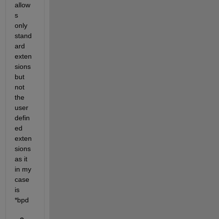
allow
s 
only 
stand
ard 
exten
sions 
but 
not 
the 
user 
defin
ed 
exten
sions 
as it 
in my 
case 
is 
*bpd 