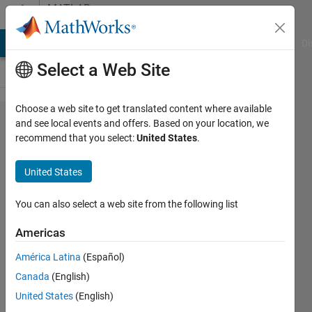
Skip to content
MATLAB
Answers
MATLAB Answers
File Exchange
Cody
AI Chat Playground
Di
Select a Web Site
Choose a web site to get translated content where available
what
and see local events and offers. Based on your location, we
recommend that you select:
United States
.
exactly
happend
United States
when you
use the
You can also select a web site from the following list
command
Americas
imresize?
América Latina
(Español)
Canada
(English)
Sivakumaran
United States
(English)
Chandrasekaran