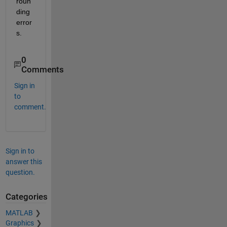
roun
ding 
error
s.
0
Comments
Sign in
to
comment.
Sign in to
answer this
question.
Categories
MATLAB
Graphics