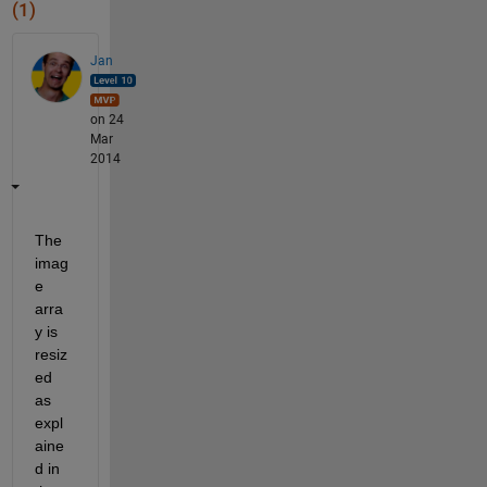
(1)
Jan
on 24
Mar
2014
The 
imag
e 
arra
y is 
resiz
ed 
as 
expl
aine
d in 