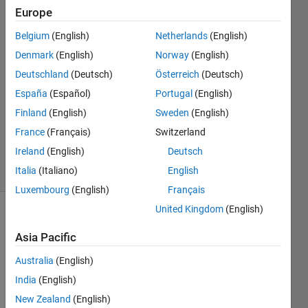
Europe
24 Mar
2014
Belgium
(English)
Netherlands
(English)
2
Denmark
(English)
Norway
(English)
Answers
Deutschland
(Deutsch)
Österreich
(Deutsch)
Answer
España
(Español)
Portugal
(English)
Accepted
Updated
Finland
(English)
Sweden
(English)
24 Mar
France
(Français)
Switzerland
2014
Ireland
(English)
Deutsch
29 Views
Italia
(Italiano)
English
(30 days)
Luxembourg
(English)
Français
United Kingdom
(English)
Asia Pacific
Australia
(English)
India
(English)
what 
New Zealand
(English)
exact