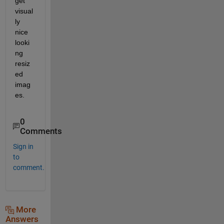
get 
visual
ly 
nice 
looki
ng 
resiz
ed 
imag
es.
0
Comments
Sign in
to
comment.
More
Answers