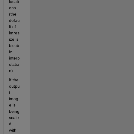
locati
ons 
(the 
defau
lt of 
imres
ize is 
bicub
ic 
interp
olatio
n).
If the 
outpu
t 
imag
e is 
being 
scale
d 
with 