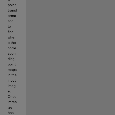
point 
transf
orma
tion 
to 
find 
wher
e the 
corre
spon
ding 
point 
maps 
in the 
input 
imag
e. 
Once 
imres
ize 
has 