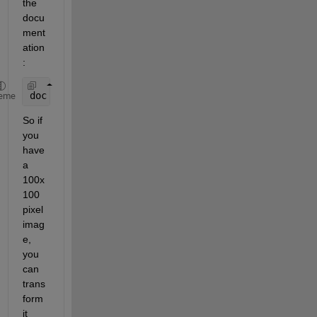
the 
docu
ment
ation
:
doc 
imresize
eme
So if 
you 
have 
a 
100x
100 
pixel 
imag
e, 
you 
can 
trans
form 
it 