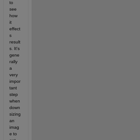
to 
see 
how 
it 
effect
s 
result
s. It's 
gene
rally 
a 
very 
impor
tant 
step 
when 
down 
sizing 
an 
imag
e to 