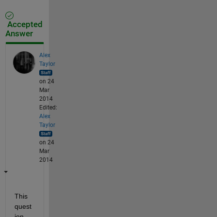
Accepted
Answer
Alex
Taylor
on 24
Mar
2014
Edited:
Alex
Taylor
on 24
Mar
2014
This 
quest
ion 