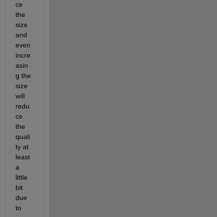
ce 
the 
size 
and 
even 
incre
asin
g the 
size 
will 
redu
ce 
the 
quali
ty at 
least 
a 
little 
bit 
due 
to 