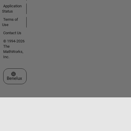
Application
Status
Terms of
Use
Contact Us
© 1994-2026
The
MathWorks,
Inc.
Select a Web Site
Benelux