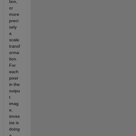
tion, 
or 
more 
preci
sely 
a 
scale 
transf
orma
tion. 
For 
each 
pixel 
in the 
outpu
t 
imag
e, 
imres
ize is 
doing 
a 