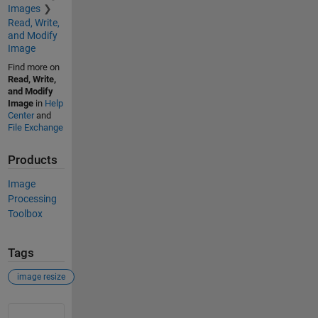
Images
Read, Write,
and Modify
Image
Find more on
Read, Write,
and Modify
Image
in
Help
Center
and
File Exchange
Products
Image
Processing
Toolbox
Tags
image resize
See Also