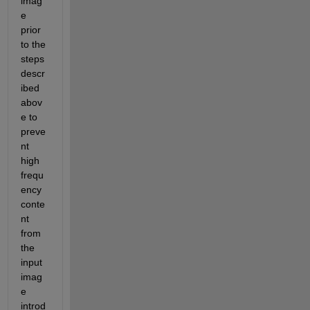
imag
e 
prior 
to the 
steps 
descr
ibed 
abov
e to 
preve
nt 
high 
frequ
ency 
conte
nt 
from 
the 
input 
imag
e 
introd