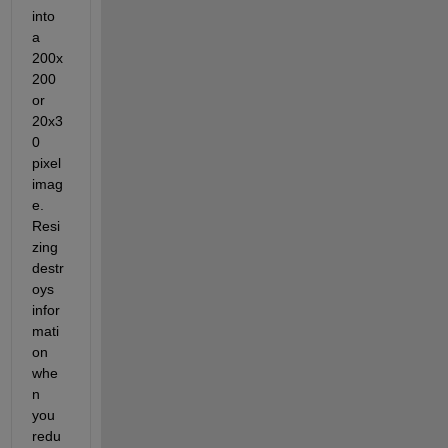
into 
a 
200x
200 
or 
20x3
0 
pixel 
imag
e. 
Resi
zing 
destr
oys 
infor
mati
on 
whe
n 
you 
redu