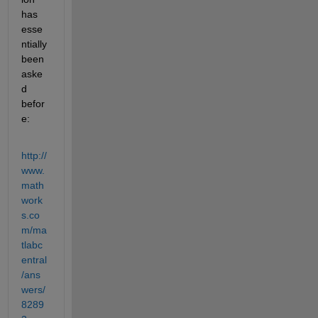
has 
esse
ntially 
been 
aske
d 
befor
e:
http://
www.
math
work
s.co
m/ma
tlabc
entral
/ans
wers/
8289