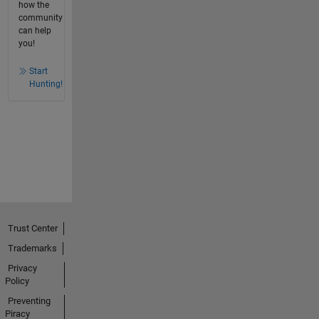
how the
community
can help
you!
Start
Hunting!
Trust Center
Trademarks
Privacy
Policy
Preventing
Piracy