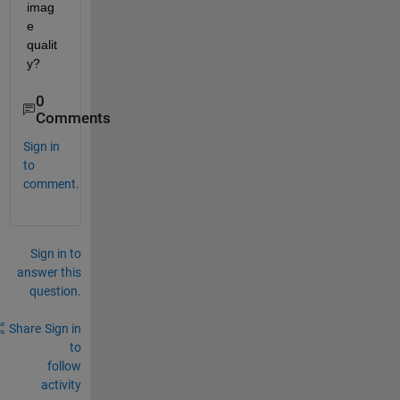
imag
e 
qualit
y?
0
Comments
Sign in
to
comment.
Sign in to
answer this
question.
Share
Sign in
to
follow
activity