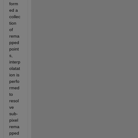
form
ed a 
collec
tion 
of 
rema
pped 
point
s, 
interp
olatat
ion is 
perfo
rmed 
to 
resol
ve 
sub-
pixel 
rema
pped 