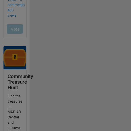
Community
Treasure
Hunt
Find the
treasures
in
MATLAB
Central
and
discover