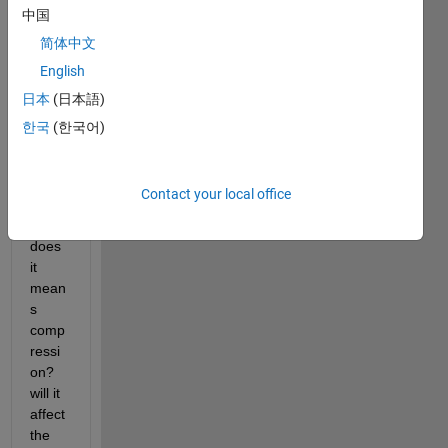
ly 
中国
happ
简体中文
end 
English
when 
you 
日本
(日本語)
use 
한국
(한국어)
the 
com
mand 
Contact your local office
imres
ize? 
does 
it 
mean
s 
comp
ressi
on? 
will it 
affect 
the 