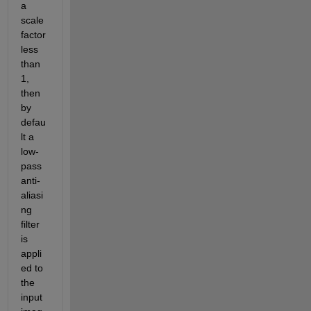
a 
scale 
factor 
less 
than 
1, 
then 
by 
defau
lt a 
low-
pass 
anti-
aliasi
ng 
filter 
is 
appli
ed to 
the 
input 