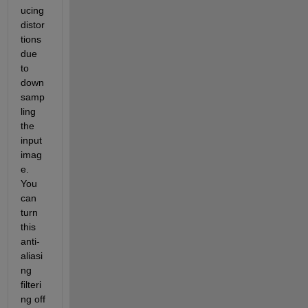
ucing 
distor
tions 
due 
to 
down
samp
ling 
the 
input 
imag
e. 
You 
can 
turn 
this 
anti-
aliasi
ng 
filteri
ng off 