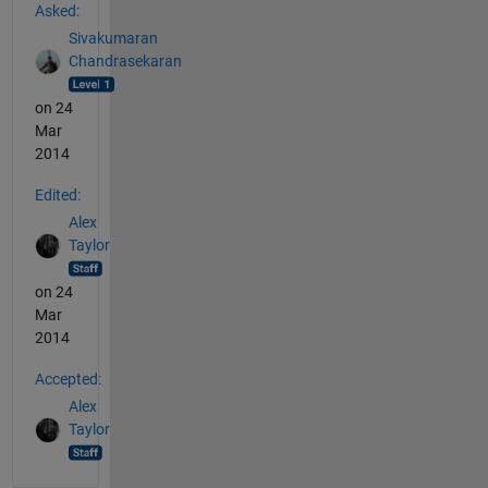
Asked:
Sivakumaran
Chandrasekaran
on 24
Mar
2014
Edited:
Alex
Taylor
on 24
Mar
2014
Accepted:
Alex
Taylor