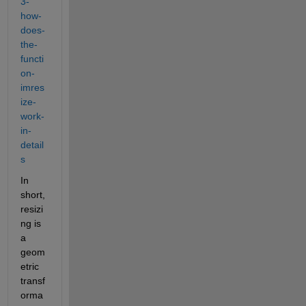
3-
how-
does-
the-
functi
on-
imres
ize-
work-
in-
detail
s
In 
short, 
resizi
ng is 
a 
geom
etric 
transf
orma