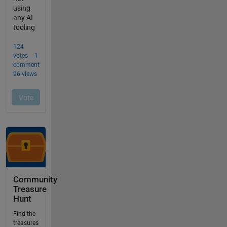
Community
Treasure
Hunt
Find the
treasures