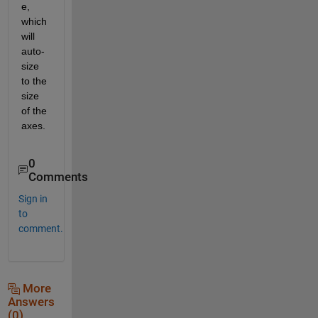
e, 
which 
will 
auto-
size 
to the 
size 
of the 
axes.
0
Comments
Sign in
to
comment.
More
Answers
(0)