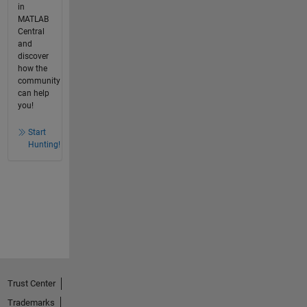
in
MATLAB
Central
and
discover
how the
community
can help
you!
Start
Hunting!
Trust Center
Trademarks