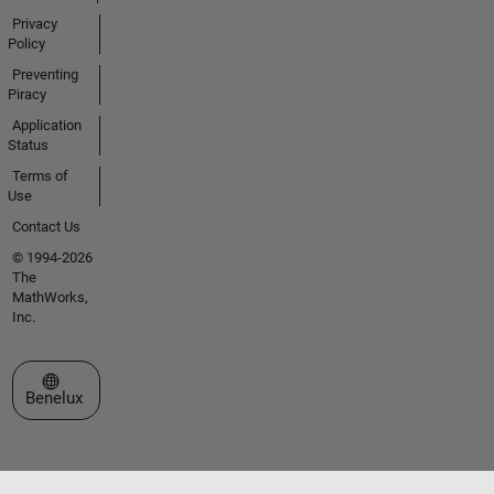
Privacy
Policy
Preventing
Piracy
Application
Status
Terms of
Use
Contact Us
© 1994-2026
The
MathWorks,
Inc.
Select a Web Site
Benelux