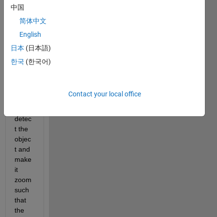
ing 
中国
near 
简体中文
a 
English
footb
all is 
日本
(日本語)
my 
한국
(한국어)
input 
imag
e. 
Contact your local office
How 
to 
detec
t the 
objec
t and 
make 
it 
zoom 
such 
that 
the 