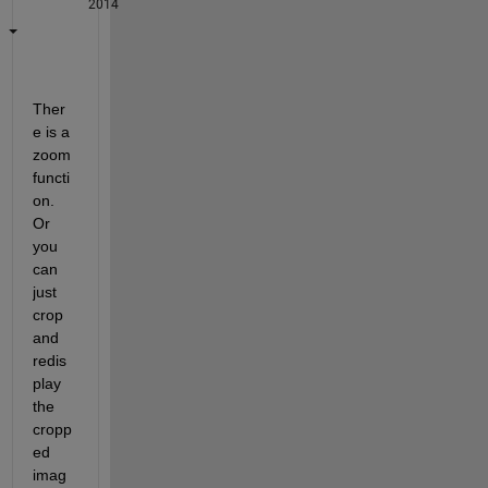
2014
Ther
e is a 
zoom 
functi
on. 
Or 
you 
can 
just 
crop 
and 
redis
play 
the 
cropp
ed 
imag