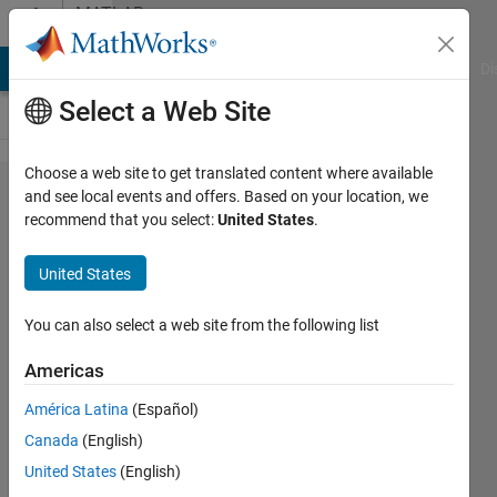
Skip to content
MATLAB
Answers
MATLAB Answers
File Exchange
Cody
AI Chat Playground
Di
Select a Web Site
Choose a web site to get translated content where available
how to
and see local events and offers. Based on your location, we
recommend that you select:
United States
.
zoom a
particular
United States
object
present
You can also select a web site from the following list
in an
Americas
image
América Latina
(Español)
Canada
(English)
Sivakumaran
United States
(English)
Chandrasekaran