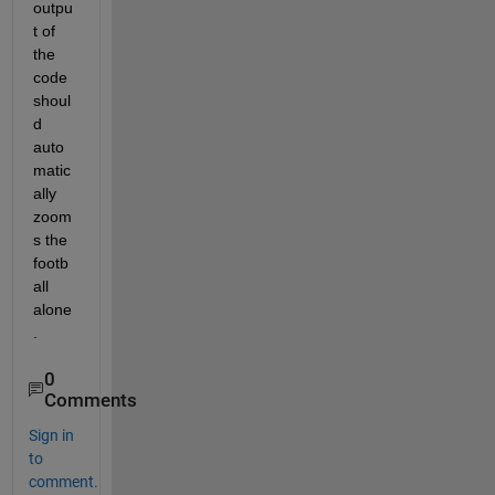
outpu
t of 
the 
code 
shoul
d 
auto
matic
ally 
zoom
s the 
footb
all 
alone
.
0
Comments
Sign in
to
comment.