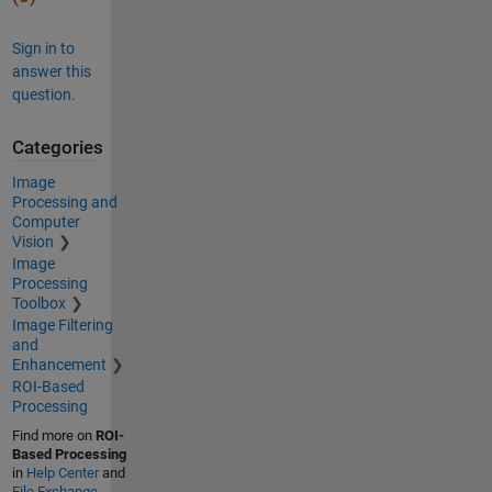
Sign in to
answer this
question.
Categories
Image
Processing and
Computer
Vision
Image
Processing
Toolbox
Image Filtering
and
Enhancement
ROI-Based
Processing
Find more on
ROI-
Based Processing
in
Help Center
and
File Exchange