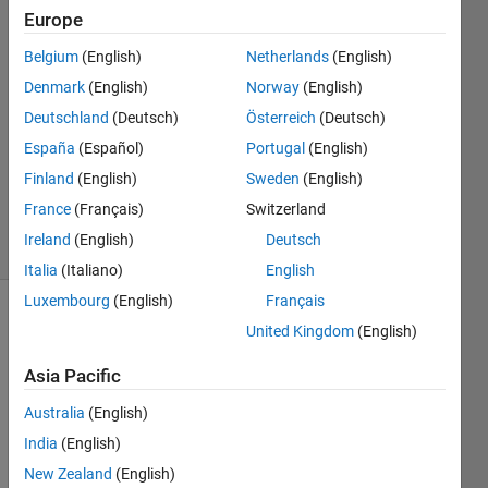
Europe
11 Mar
2014
Belgium
(English)
Netherlands
(English)
1 Answer
Denmark
(English)
Norway
(English)
Answer
Deutschland
(Deutsch)
Österreich
(Deutsch)
Accepted
España
(Español)
Portugal
(English)
Updated
11 Mar
Finland
(English)
Sweden
(English)
2014
France
(Français)
Switzerland
10 Views
Ireland
(English)
Deutsch
(30 days)
Italia
(Italiano)
English
Luxembourg
(English)
Français
United Kingdom
(English)
Asia Pacific
Australia
(English)
A 
India
(English)
man 
New Zealand
(English)
stand