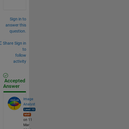
Sign in to
answer this
question.
Share
Sign in
to
follow
activity
Accepted
Answer
Image
Analyst
on 11
Mar