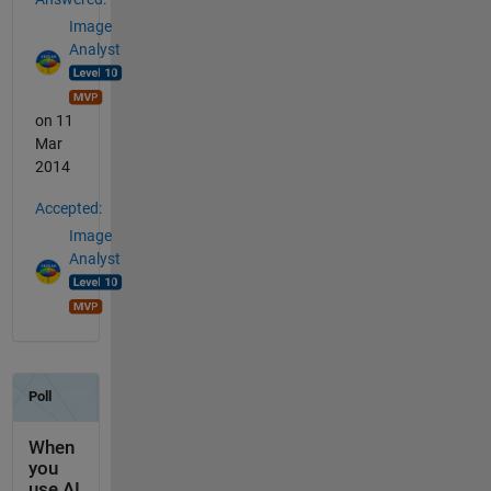
Image
Analyst
on 11
Mar
2014
Accepted:
Image
Analyst