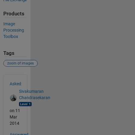
Products
Image
Processing
Toolbox
Tags
zoom of images
See Also
Asked:
Sivakumaran
Chandrasekaran
on 11
Mar
2014
Answered: