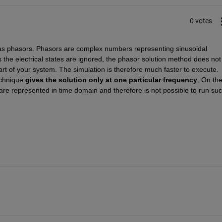
0 votes
as phasors. Phasors are complex numbers representing sinusoidal 
s the electrical states are ignored, the phasor solution method does not 
part of your system. The simulation is therefore much faster to execute. 
echnique 
gives the solution only at one particular frequency
.
 On the
e represented in time domain and therefore is not possible to run suc