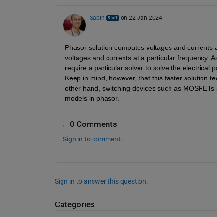
Sabin
on 22 Jan 2024
Phasor solution computes voltages and currents 
voltages and currents at a particular frequency. A
require a particular solver to solve the electrical 
Keep in mind, however, that this faster solution t
other hand, switching devices such as MOSFETs ar
models in phasor.
0 Comments
Sign in to comment.
Sign in to answer this question.
Categories