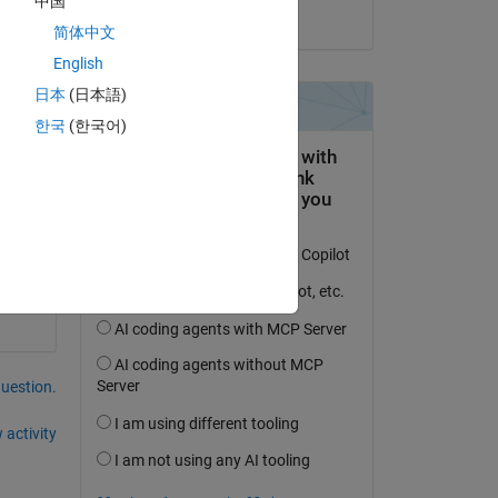
中国
on 22 Jan 2024
简体中文
English
日本
(日本語)
한국
(한국어)
ere 
question.
 activity