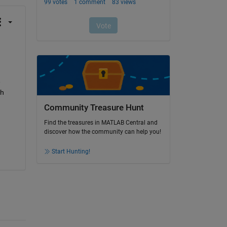
 
h 
Community Treasure Hunt
Find the treasures in MATLAB Central and
discover how the community can help you!
Start Hunting!