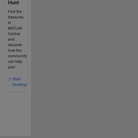
Hunt
Find the
treasures
in
MATLAB
Central
and
discover
how the
community
can help
you!
Start
Hunting!