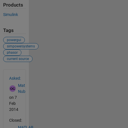
Products
Simulink
Tags
powergui
simpowersystems
phasor
current source
See Also
Asked:
Mat
Nub
on 7
Feb
2014
Closed:
MATLAB