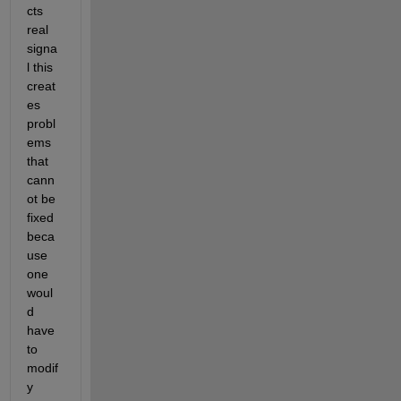
cts 
real 
signa
l this 
creat
es 
probl
ems 
that 
cann
ot be 
fixed 
beca
use 
one 
woul
d 
have 
to 
modif
y 