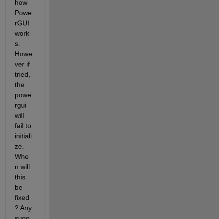
how 
Powe
rGUI 
work
s. 
Howe
ver if 
tried, 
the 
powe
rgui 
will 
fail to 
initiali
ze. 
Whe
n will 
this 
be 
fixed
? Any 
sugg