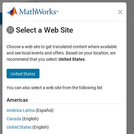
Skip to content
MATLAB
Answers
MATLAB Answers
File Exchange
Cody
AI Chat Playground
Di
Select a Web Site
Choose a web site to get translated content where available
PowerGUI
and see local events and offers. Based on your location, we
recommend that you select:
United States
.
interpretation
of current
United States
source in
phasor
You can also select a web site from the following list
simulation
Americas
América Latina
(Español)
Mat
Canada
(English)
Nub
7 Feb
United States
(English)
2014