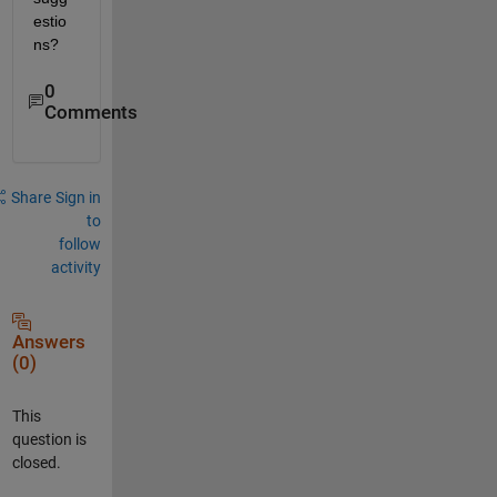
estio
ns?
0
Comments
Share
Sign in
to
follow
activity
Answers
(0)
This
question is
closed.