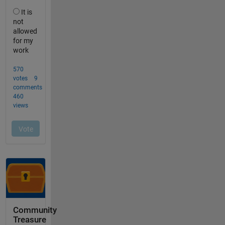
Community
Treasure