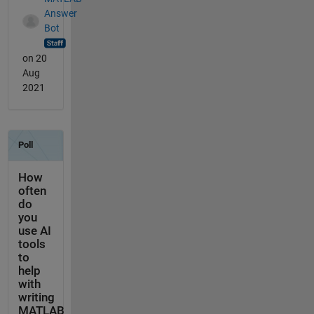
Answer
Bot
on 20
Aug
2021