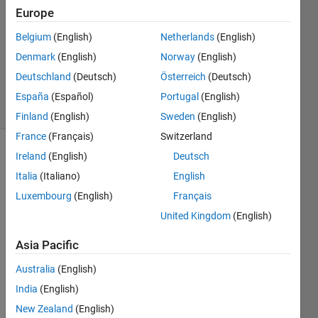
Europe
0
Answers
Belgium
(English)
Netherlands
(English)
Updated
Denmark
(English)
Norway
(English)
20 Aug
Deutschland
(Deutsch)
Österreich
(Deutsch)
2021
6 Views
España
(Español)
Portugal
(English)
(30 days)
Finland
(English)
Sweden
(English)
France
(Français)
Switzerland
Ireland
(English)
Deutsch
Info
Italia
(Italiano)
English
This
Luxembourg
(English)
Français
question
is
United Kingdom
(English)
closed.
Asia Pacific
Reopen
it to
Australia
(English)
edit
or
India
(English)
answer.
New Zealand
(English)