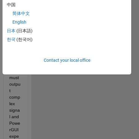
中国
简体中文
English
日本
(日本語)
한국
(한국어)
Since 
sourc
es in 
Contact your local office
phas
or 
must 
outpu
t 
comp
lex 
signa
l and 
Powe
rGUI 
expe