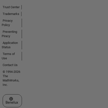
Trust Center
Trademarks
Privacy
Policy
Preventing
Piracy
Application
Status
Terms of
Use
Contact Us
© 1994-2026
The
MathWorks,
Inc.
Select a Web Site
Benelux