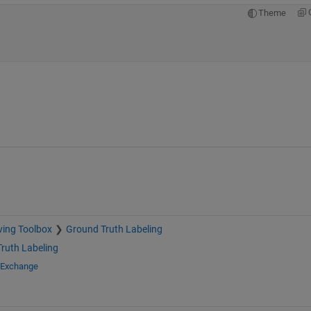
Theme
ving Toolbox
Ground Truth Labeling
ruth Labeling
e Exchange