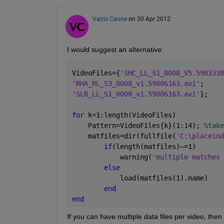
Vairis Caune
on 30 Apr 2012
I would suggest an alternative:
VideoFiles={
'SHC_LL_S1_0008_V5.5983338
'RHA_RL_S3_0008_v1.59806163.avi'
;
'SLR_LL_S1_0008_v1.59806163.avi'
};
for 
k=1:length(VideoFiles)
    Pattern=VideoFiles{k}(1:14); 
%take
    matfiles=dir(fullfile(
'C:\placeind
if
(length(matfiles)~=1)
            warning(
'multiple matches 
else
            load(matfiles(1).name)
end
end
If you can have multiple data files per video, then