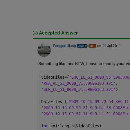
Accepted Answer
Fangjun Jiang
on 11 Jul 2011
Something like this. BTW, I have to modify your vi
VideoFiles={
'SHC_LL_S1_0008_V5.5983338
'RHA_RL_S3_0008_v1.59806163.avi'
;
'SLR_LL_S1_0008_v1.59806163.avi'
};
DataFiles={
'2009-10-15 09-23-54_SHC_LL
'2009-10-15 09-59-31_SLR_RL_S3_0008Fin
'2009-10-15 09-57-11_SLR_LL_S1_0008Fin
for 
k=1:length(VideoFiles)