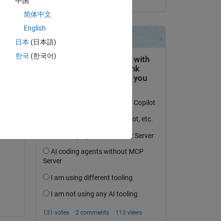
中国
简体中文
English
日本
(日本語)
한국
(한국어)
ng 