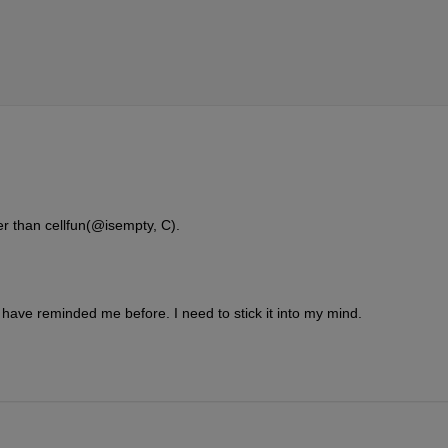
er than cellfun(@isempty, C).
ave reminded me before. I need to stick it into my mind.