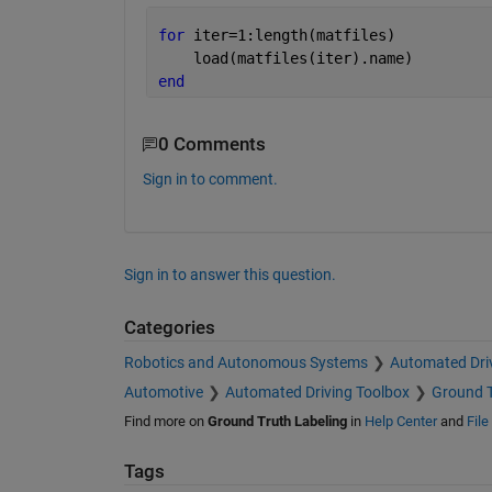
for 
iter=1:length(matfiles)
    load(matfiles(iter).name)
end
0 Comments
Sign in to comment.
Sign in to answer this question.
Categories
Robotics and Autonomous Systems
Automated Dri
Automotive
Automated Driving Toolbox
Ground T
Find more on
Ground Truth Labeling
in
Help Center
and
Fil
Tags