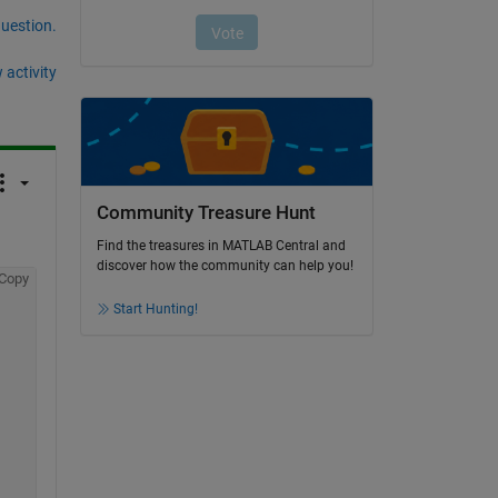
question.
 activity
Community Treasure Hunt
Find the treasures in MATLAB Central and
discover how the community can help you!
Copy
Start Hunting!