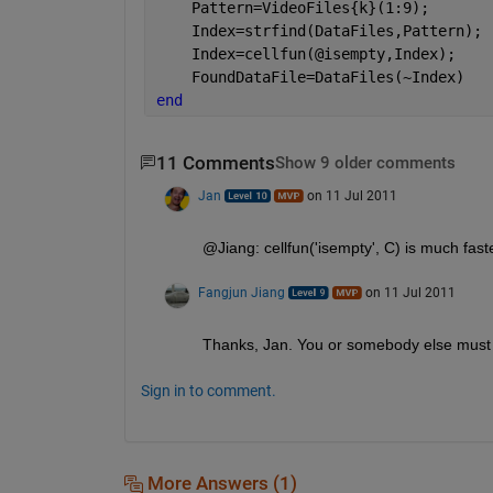
    Pattern=VideoFiles{k}(1:9);
    Index=strfind(DataFiles,Pattern);
    Index=cellfun(@isempty,Index);
    FoundDataFile=DataFiles(~Index)
end
11 Comments
Show 9 older comments
Jan
on 11 Jul 2011
@Jiang: cellfun('isempty', C) is much fast
Fangjun Jiang
on 11 Jul 2011
Thanks, Jan. You or somebody else must h
Sign in to comment.
More Answers (1)