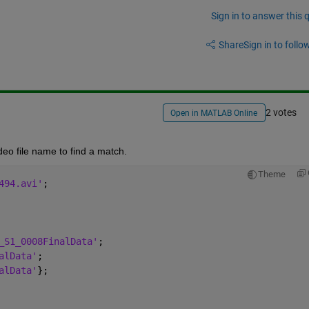
Sign in to answer this 
Share
Sign in to follow
2 votes
Open in MATLAB Online
deo file name to find a match.
Theme
494.avi'
;
_S1_0008FinalData'
;
alData'
;
alData'
};