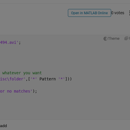
0 votes
Open in MATLAB Online
Theme
494.avi'
;
 whatever you want
isc\folder'
,[
'*' 
Pattern 
'*'
]))
or no matches'
);
 add