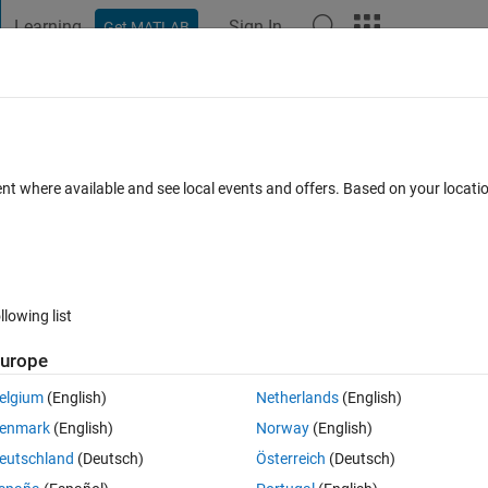
Learning
Sign In
Get MATLAB
t Playground
Discussions
Contests
Blogs
Post
More
 FAQs
More
ent where available and see local events and offers. Based on your locat
swer Accepted
17 Views (30 days)
llowing list
Show older c
urope
0 votes
elgium
(English)
Netherlands
(English)
enmark
(English)
Norway
(English)
pattern:
eutschland
(Deutsch)
Österreich
(Deutsch)