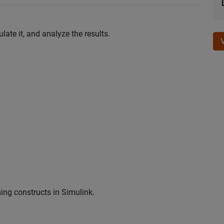
ate it, and analyze the results.
ng constructs in Simulink.