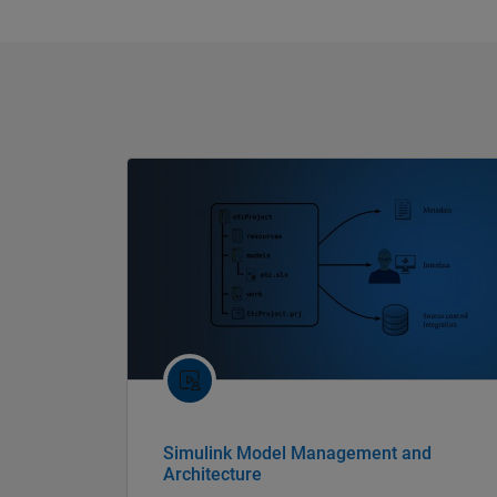
Simulink Model Management and
Architecture