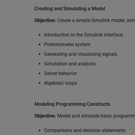
Creating and Simulating a Model
Objective:
Create a simple Simulink model, simul
Introduction to the Simulink interface
Potentiometer system
Generating and visualizing signals
Simulation and analysis
Solver behavior
Algebraic loops
Modeling Programming Constructs
Objective:
Model and simulate basic programmi
Comparisons and decision statements