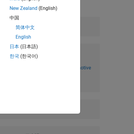
New Zealand
(English)
中国
Level:
Fundamental
简体中文
English
日本
(日本語)
Prerequisites:
한국
(한국어)
MATLAB Fundamentals for Automotive
Applications
Duration:
2 days