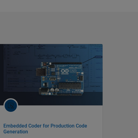
Embedded Coder for Production Code
Generation