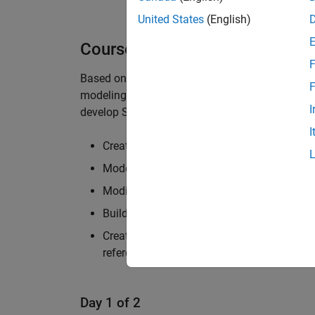
United States
(English)
Course Details
F
Based on
Simulink Fundamentals
, this course
F
®
modeling in Simulink
. It teaches attendees h
I
develop Simulink block diagrams. Topics includ
I
Creating and modifying Simulink models 
Modeling continuous-time, discrete-time, 
Modifying solver settings for simulation 
Building hierarchy into a Simulink model
Creating reusable model components using
references
Day 1 of 2