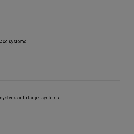
pace systems
systems into larger systems.