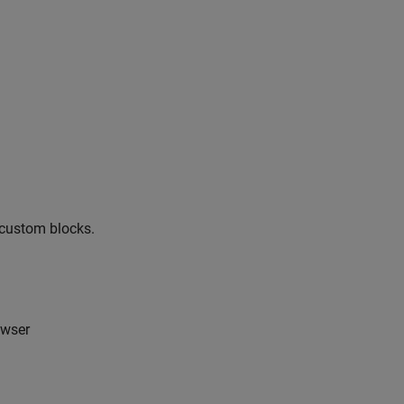
e custom blocks.
owser