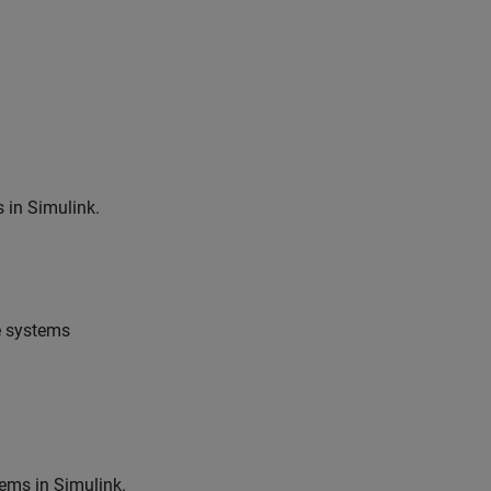
 in Simulink.
e systems
ems in Simulink.