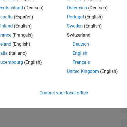
Deutschland
(Deutsch)
Österreich
(Deutsch)
España
(Español)
Portugal
(English)
inland
(English)
Sweden
(English)
 is for automotive engineers new to system and algorithm
rance
(Français)
Switzerland
ow to apply basic modeling techniques and tools to
reland
(English)
Deutsch
e:
talia
(Italiano)
English
and simulating system dynamics
Luxembourg
(English)
Français
and hybrid systems
United Kingdom
(English)
accuracy and speed
Contact your local office
 subsystems, libraries, subsystem references, and model