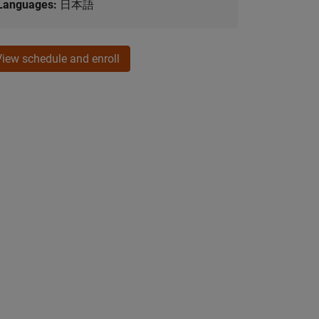
Languages:
日本語
View schedule and enroll