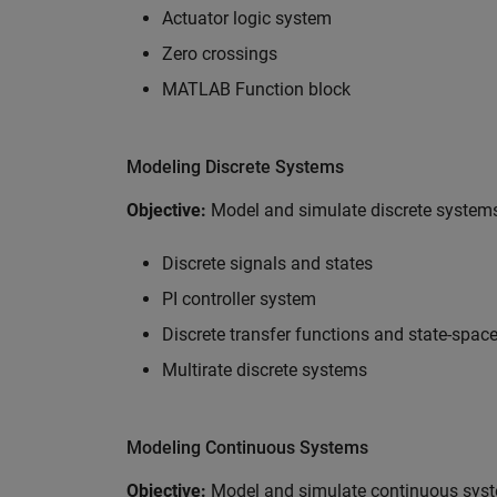
Actuator logic system
Zero crossings
MATLAB Function block
Modeling Discrete Systems
Objective:
Model and simulate discrete systems
Discrete signals and states
PI controller system
Discrete transfer functions and state-spac
Multirate discrete systems
Modeling Continuous Systems
Objective:
Model and simulate continuous syst