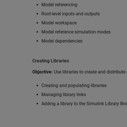
Model referencing
Root-level inputs and outputs
Model workspace
Model reference simulation modes
Model dependencies
Creating Libraries
Objective:
Use libraries to create and distribut
Creating and populating libraries
Managing library links
Adding a library to the Simulink Library Br