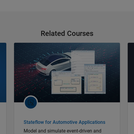
Related Courses
Stateflow for Automotive Applications
Model and simulate event-driven and