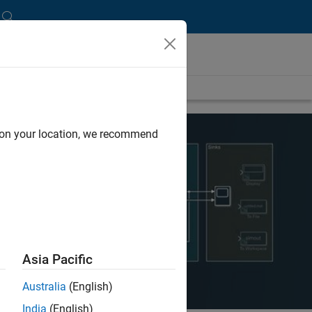
d on your location, we recommend
Asia Pacific
Australia
(English)
India
(English)