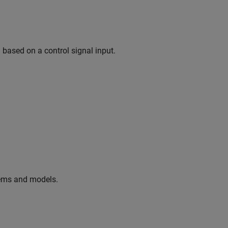
based on a control signal input.
tems and models.