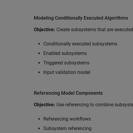
Modeling Conditionally Executed Algorithms
Objective:
Create subsystems that are executed 
Conditionally executed subsystems
Enabled subsystems
Triggered subsystems
Input validation model
Referencing Model Components
Objective:
Use referencing to combine subsys
Referencing workflows
Subsystem referencing