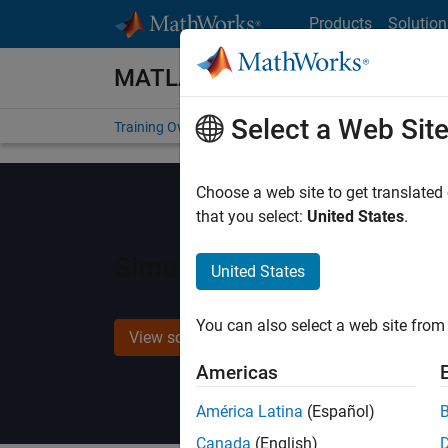
Skip to content
Products
Solution
MATLAB and Simulink Training
Select a Web Sit
Training Overview
Find a Course
My Courses
Get
Choose a web site to get translated
that you select:
United States
.
Simulink Fundamentals for
United States
You can also select a web site from 
View schedule and enroll
Americas
América Latina
(Español)
Canada
(English)