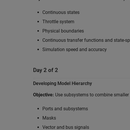
Continuous states
Throttle system
Physical boundaries
Continuous transfer functions and state-s
Simulation speed and accuracy
Day 2 of 2
Developing Model Hierarchy
Objective:
Use subsystems to combine smaller 
Ports and subsystems
Masks
Vector and bus signals