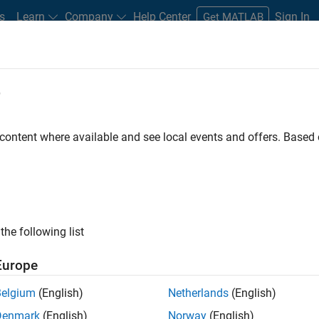
s
Learn
Company
Help Center
Sign In
Get MATLAB
e
 Certified
Professional Education
More
 content where available and see local events and offers. Base
 Automotive Applications
the following list
Europe
Belgium
(English)
Netherlands
(English)
Denmark
(English)
Norway
(English)