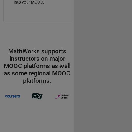
into your MOOC.
MathWorks supports
instructors on major
MOOC platforms as well
as some regional MOOC
platforms.