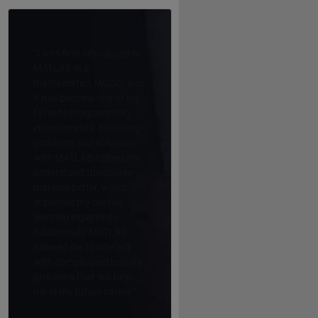
“I was first introduced to
MATLAB in a
mathematics MOOC, and
it has become one of my
favorite programming
environments. Exploring
problems and solutions
with MATLAB helped me
understand the course
material better, which
improved my overall
learning experience.
Additionally, MATLAB
allowed me to interact
with complicated real-life
problems that will help
me in my future career.”