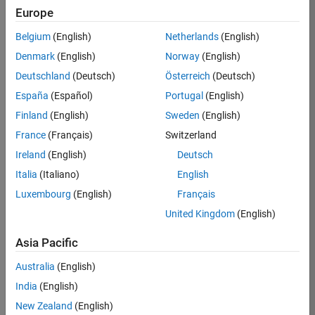
open online courses (MOOCs) to
Europe
make modeling, simulation, and
Belgium
(English)
Netherlands
(English)
analysis come alive. Work with
MathWorks to equip your learners
Denmark
(English)
Norway
(English)
with skills used widely in industry.
Deutschland
(Deutsch)
Österreich
(Deutsch)
España
(Español)
Portugal
(English)
Finland
(English)
Sweden
(English)
France
(Français)
Switzerland
Ireland
(English)
Deutsch
Italia
(Italiano)
English
“MathWorks support was
Luxembourg
(English)
Français
critical. I would not … and
could not have done [the
United Kingdom
(English)
course] without it.
MathWorks support was
Asia Pacific
reflected by the
Australia
(English)
MathWorks TA being one
of the most active TAs in
India
(English)
the class! This also
New Zealand
(English)