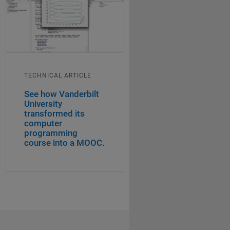
TECHNICAL ARTICLE
See how Vanderbilt
University
transformed its
computer
programming
course into a MOOC.