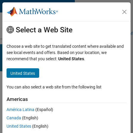
Skip to content
Learn
Select a Web Site
Training Overview
Find a Course
My Courses
Get Certified
Prof
Choose a web site to get translated content where available and
Designing STEM professional
see local events and offers. Based on your location, we
education courses for the continuing
recommend that you select:
United States
.
education market?
We can help
.
United States
You can also select a web site from the following list
MOOC Support
Program
Americas
América Latina
(Español)
The MathWorks MOOC Support
Canada
(English)
Program collaborates with online
course teams to incorporate
United States
(English)
MATLAB and Simulink into massive