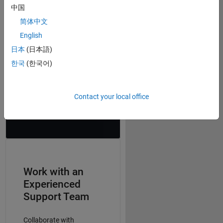
includes tutorials that
中国
were prepared for this
class, which helped many
简体中文
students to get a head
English
start and to become
日本
(日本語)
familiar with the tools
they needed.”
한국
(한국어)
–
Prof. Guillermo Sapiro,
Duke University, Coursera
Contact your local office
instructor
Work with an
Experienced
Support Team
Collaborate with