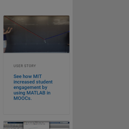
USER STORY
See how MIT
increased student
engagement by
using MATLAB in
MOOCs.