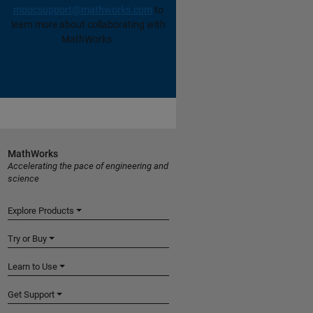
moocsupport@mathworks.com
to
learn more about collaborating with
MathWorks.
MathWorks
Accelerating the pace of engineering and
science
Explore Products
Try or Buy
Learn to Use
Get Support