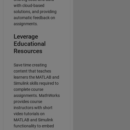
with cloud-based
solutions, and providing
automatic feedback on
assignments.
Leverage
Educational
Resources
Save time creating
content that teaches
learners the MATLAB and
Simulink skills required to
complete course
assignments. MathWorks
provides course
instructors with short
video tutorials on
MATLAB and Simulink
functionality to embed