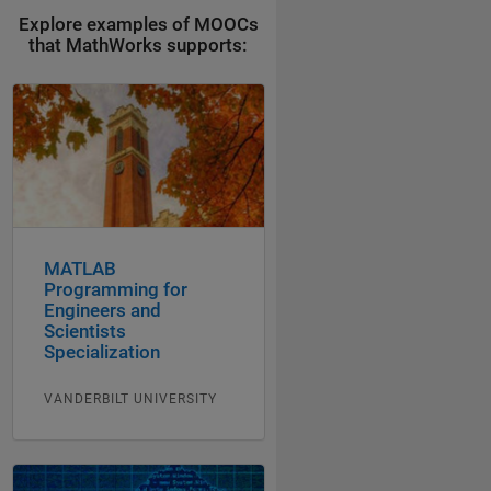
Explore examples of MOOCs
that MathWorks supports:
MATLAB
Programming for
Engineers and
Scientists
Specialization
VANDERBILT UNIVERSITY