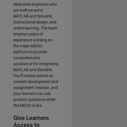
dedicated engineers who
are well-versed in
MATLAB and Simulink,
instructional design, and
online learning. The team
employs years of
experience working on
the major MOOC
platform to provide
comprehensive
assistance for integrating
MATLAB and Simulink.
You’ll receive advice on
content development and
assignment creation, and
your learners can ask
product questions while
the MOOC is live.
Give Learners
Access to