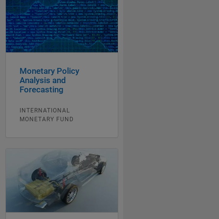
Monetary Policy
Analysis and
Forecasting
INTERNATIONAL
MONETARY FUND