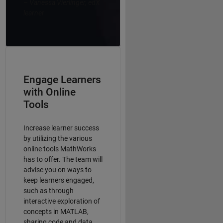
–
Vanessa Vierlinger, edX
learner
Engage Learners
with Online
Tools
Increase learner success
by utilizing the various
online tools MathWorks
has to offer. The team will
advise you on ways to
keep learners engaged,
such as through
interactive exploration of
concepts in MATLAB,
sharing code and data