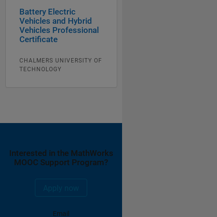
Battery Electric
Vehicles and Hybrid
Vehicles Professional
Certificate
CHALMERS UNIVERSITY OF
TECHNOLOGY
Interested in the MathWorks
MOOC Support Program?
Apply now
Email