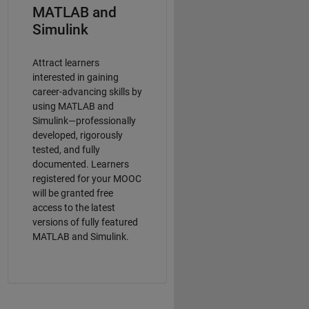
MATLAB and
Simulink
Attract learners
interested in gaining
career-advancing skills by
using MATLAB and
Simulink—professionally
developed, rigorously
tested, and fully
documented. Learners
registered for your MOOC
will be granted free
access to the latest
versions of fully featured
MATLAB and Simulink.