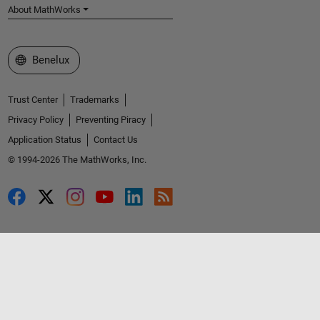
About MathWorks
Select a Web Site
Benelux
Trust Center
Trademarks
Privacy Policy
Preventing Piracy
Application Status
Contact Us
© 1994-2026 The MathWorks, Inc.