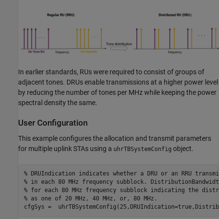
In earlier standards, RUs were required to consist of groups of
adjacent tones. DRUs enable transmissions at a higher power level
by reducing the number of tones per MHz while keeping the power
spectral density the same.
User Configuration
This example configures the allocation and transmit parameters
for multiple uplink STAs using a
object.
uhrTBSystemConfig
% DRUIndication indicates whether a DRU or an RRU transmi
% in each 80 MHz frequency subblock. DistributionBandwidt
% for each 80 MHz frequency subblock indicating the distr
% as one of 20 MHz, 40 MHz, or, 80 MHz.
cfgSys =  uhrTBSystemConfig(25,DRUIndication=true,Distrib