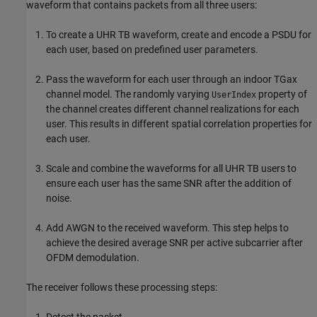
waveform that contains packets from all three users:
To create a UHR TB waveform, create and encode a PSDU for
each user, based on predefined user parameters.
Pass the waveform for each user through an indoor TGax
channel model. The randomly varying
property of
UserIndex
the channel creates different channel realizations for each
user. This results in different spatial correlation properties for
each user.
Scale and combine the waveforms for all UHR TB users to
ensure each user has the same SNR after the addition of
noise.
Add AWGN to the received waveform. This step helps to
achieve the desired average SNR per active subcarrier after
OFDM demodulation.
The receiver follows these processing steps:
Detect the packet.