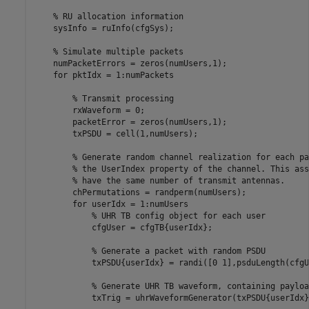
% RU allocation information
    sysInfo = ruInfo(cfgSys);

% Simulate multiple packets
    numPacketErrors = zeros(numUsers,1);

for
 pktIdx = 1:numPackets

% Transmit processing
        rxWaveform = 0;

        packetError = zeros(numUsers,1);

        txPSDU = cell(1,numUsers);

% Generate random channel realization for each pa
% the UserIndex property of the channel. This ass
% have the same number of transmit antennas.
        chPermutations = randperm(numUsers);

for
 userIdx = 1:numUsers

% UHR TB config object for each user
            cfgUser = cfgTB{userIdx};

% Generate a packet with random PSDU
            txPSDU{userIdx} = randi([0 1],psduLength(cfgU
% Generate UHR TB waveform, containing payloa
            txTrig = uhrWaveformGenerator(txPSDU{userIdx}