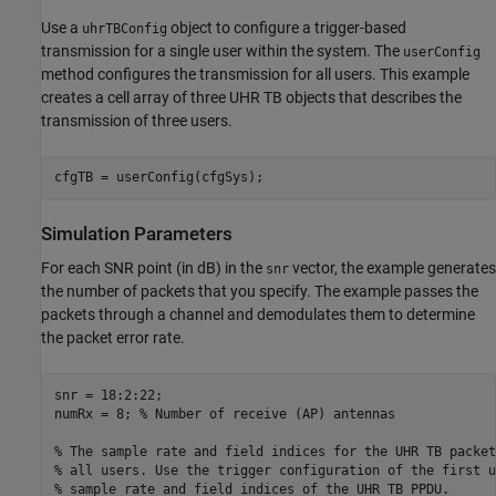
Use a
object to configure a trigger-based
uhrTBConfig
transmission for a single user within the system. The
userConfig
method configures the transmission for all users. This example
creates a cell array of three UHR TB objects that describes the
transmission of three users.
cfgTB = userConfig(cfgSys);
Simulation Parameters
For each SNR point (in dB) in the
vector, the example generates
snr
the number of packets that you specify. The example passes the
packets through a channel and demodulates them to determine
the packet error rate.
snr = 18:2:22;

numRx = 8; 
% Number of receive (AP) antennas
% The sample rate and field indices for the UHR TB packet
% all users. Use the trigger configuration of the first u
% sample rate and field indices of the UHR TB PPDU.