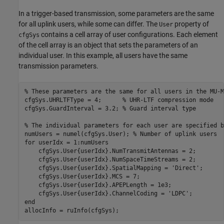
In a trigger-based transmission, some parameters are the same
for all uplink users, while some can differ. The
property of
User
contains a cell array of user configurations. Each element
cfgSys
of the cell array is an object that sets the parameters of an
individual user. In this example, all users have the same
transmission parameters.
% These parameters are the same for all users in the MU-M
cfgSys.UHRLTFType = 4;      
% UHR-LTF compression mode
cfgSys.GuardInterval = 3.2; 
% Guard interval type
% The individual parameters for each user are specified b
numUsers = numel(cfgSys.User); 
% Number of uplink users
for
 userIdx = 1:numUsers

    cfgSys.User{userIdx}.NumTransmitAntennas = 2;

    cfgSys.User{userIdx}.NumSpaceTimeStreams = 2;

    cfgSys.User{userIdx}.SpatialMapping = 
'Direct'
;

    cfgSys.User{userIdx}.MCS = 7;

    cfgSys.User{userIdx}.APEPLength = 1e3;

    cfgSys.User{userIdx}.ChannelCoding = 
'LDPC'
end
allocInfo = ruInfo(cfgSys);