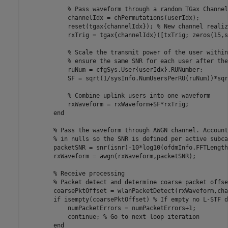
% Pass waveform through a random TGax Channel
            channelIdx = chPermutations(userIdx);

            reset(tgax{channelIdx}); 
% New channel realiz
            rxTrig = tgax{channelIdx}([txTrig; zeros(15,s
% Scale the transmit power of the user within
% ensure the same SNR for each user after the
            ruNum = cfgSys.User{userIdx}.RUNumber;

            SF = sqrt(1/sysInfo.NumUsersPerRU(ruNum))*sqr
% Combine uplink users into one waveform
            rxWaveform = rxWaveform+SF*rxTrig;

end
% Pass the waveform through AWGN channel. Account
% in nulls so the SNR is defined per active subca
        packetSNR = snr(isnr)-10*log10(ofdmInfo.FFTLength
        rxWaveform = awgn(rxWaveform,packetSNR);

% Receive processing
% Packet detect and determine coarse packet offse
        coarsePktOffset = wlanPacketDetect(rxWaveform,cha
if
 isempty(coarsePktOffset) 
% If empty no L-STF d
            numPacketErrors = numPacketErrors+1;

continue
; 
% Go to next loop iteration
end