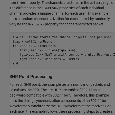
property. The channels are stored in the cell array
.
UserIndex
tgax
The difference in the
properties of each individual
UserIndex
channel provides a unique channel for each user. This example
uses a random channel realization for each packet by randomly
varying the
property for each transmitted packet.
UserIndex
% A cell array stores the channel objects, one per user
for
 userIdx = 1:numUsers

    tgax{userIdx} = clone(tgaxBase);

    tgax{userIdx}.NumTransmitAntennas = cfgSys.User{userI
end
SNR Point Processing
For each SNR point, the example tests a number of packets and
calculates the PER. The pre-UHR preamble of 802.11bn is
backward-compatible with 802.11be™. Therefore, this example
uses the timing synchronization components of an 802.11be
waveform to synchronize the UHR waveform at the receiver. For
each user, the example follows these processing steps to create a