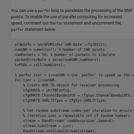
You can use a
loop to parallelize the processing of the SNR
parfor
points. To enable the use of parallel computing for increased
speed, comment out the
statement and uncomment the
for
statement below.
parfor
ofdmInfo = uhrOFDMInfo(
'UHR-Data'
,cfgTB{1});

numSNR = numel(snr); 
% Number of SNR points
numPackets = 50; 
% Number of packets to simulate
packetErrorRate = zeros(numSNR,numUsers);

txPSDU = cell(numUsers);

% parfor isnr = 1:numSNR % Use 'parfor' to speed up the s
for
 isnr = 1:numSNR

% Create UHR TB object for receiver processing
    cfgUHRTB = uhrTBConfig;

    cfgUHRTB.ChannelBandwidth = cfgSys.ChannelBandwidth;

    cfgUHRTB.UHRLTFType = cfgSys.UHRLTFType;

% Set random substream index per iteration to ensure 
% iteration uses a repeatable set of random numbers
    stream = RandStream(
'combRecursive'
,Seed=0);

    stream.Substream = isnr;

    RandStream.setGlobalStream(stream);
