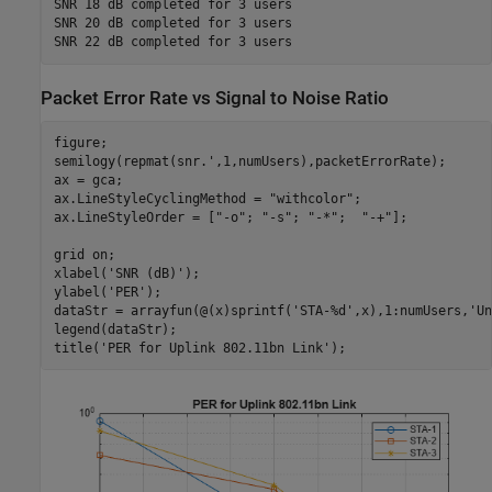
SNR 18 dB completed for 3 users

SNR 20 dB completed for 3 users

Packet Error Rate vs Signal to Noise Ratio
figure;

semilogy(repmat(snr.',1,numUsers),packetErrorRate);

ax = gca;

ax.LineStyleCyclingMethod = 
"withcolor"
;

ax.LineStyleOrder = [
"-o"
; 
"-s"
; 
"-*"
;  
"-+"
];

grid 
on
;

xlabel(
'SNR (dB)'
);

ylabel(
'PER'
);

dataStr = arrayfun(@(x)sprintf(
'STA-%d'
,x),1:numUsers,
'Un
legend(dataStr);

title(
'PER for Uplink 802.11bn Link'
);