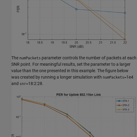
The
parameter controls the number of packets at each
numPackets
SNR point. For meaningful results, set the parameter to a larger
value than the one presented in this example. The figure below
was created by running a longer simulation with
1e4
numPackets=
and
18:2:28.
snr=