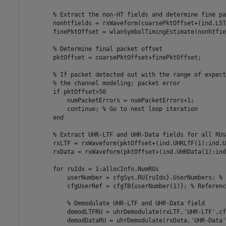
% Extract the non-HT fields and determine fine pa
        nonhtfields = rxWaveform(coarsePktOffset+(ind.LST
        finePktOffset = wlanSymbolTimingEstimate(nonhtfie
% Determine final packet offset
        pktOffset = coarsePktOffset+finePktOffset;

% If packet detected out with the range of expect
% the channel modeling; packet error
if
 pktOffset>50

            numPacketErrors = numPacketErrors+1;

continue
; 
% Go to next loop iteration
end
% Extract UHR-LTF and UHR-Data fields for all RUs
        rxLTF = rxWaveform(pktOffset+(ind.UHRLTF(1):ind.U
        rxData = rxWaveform(pktOffset+(ind.UHRData(1):ind
for
 ruIdx = 1:allocInfo.NumRUs

            userNumber = cfgSys.RU{ruIdx}.UserNumbers; 
% 
            cfgUserRef = cfgTB{userNumber(1)}; 
% Referenc
% Demodulate UHR-LTF and UHR-Data field
            demodLTFRU = uhrDemodulate(rxLTF,
'UHR-LTF'
,cf
            demodDataRU = uhrDemodulate(rxData,
'UHR-Data'