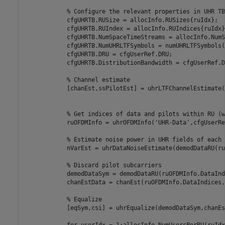
% Configure the relevant properties in UHR TB
            cfgUHRTB.RUSize = allocInfo.RUSizes{ruIdx};

            cfgUHRTB.RUIndex = allocInfo.RUIndices{ruIdx};
            cfgUHRTB.NumSpaceTimeStreams = allocInfo.NumS
            cfgUHRTB.NumUHRLTFSymbols = numUHRLTFSymbols(
            cfgUHRTB.DRU = cfgUserRef.DRU;

            cfgUHRTB.DistributionBandwidth = cfgUserRef.D
% Channel estimate
            [chanEst,ssPilotEst] = uhrLTFChannelEstimate(
% Get indices of data and pilots within RU (w
            ruOFDMInfo = uhrOFDMInfo(
'UHR-Data'
,cfgUserRe
% Estimate noise power in UHR fields of each 
            nVarEst = uhrDataNoiseEstimate(demodDataRU(ru
% Discard pilot subcarriers
            demodDataSym = demodDataRU(ruOFDMInfo.DataInd
            chanEstData = chanEst(ruOFDMInfo.DataIndices,
% Equalize
            [eqSym,csi] = uhrEqualize(demodDataSym,chanEs