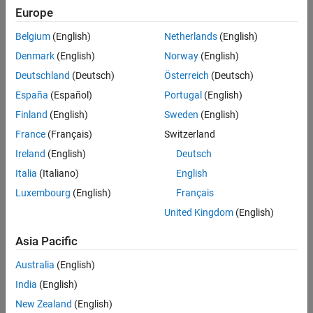
SNR Point Processing
frame. When triggered by the AP, each STA simultaneously
Europe
transmits a UHR TB packet, as shown in this diagram.
Packet Error Rate vs Signal to Noise Ratio
Belgium
(English)
Netherlands
(English)
References
Denmark
(English)
Norway
(English)
See Also
Deutschland
(Deutsch)
Österreich
(Deutsch)
España
(Español)
Portugal
(English)
Finland
(English)
Sweden
(English)
France
(Français)
Switzerland
Ireland
(English)
Deutsch
Italia
(Italiano)
English
Luxembourg
(English)
Français
United Kingdom
(English)
Asia Pacific
Australia
(English)
This example uses a link-level simulation to determine the packet
error rate (PER) of a UHR TB link for three STAs in an MU-MIMO
India
(English)
configuration. The transmitter sends multiple packets for each
New Zealand
(English)
signal-to-noise ratio (SNR), with no impairments apart from