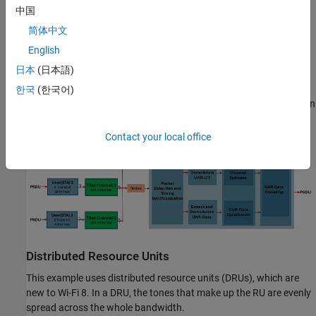
中国
channel and noise. The receiver demodulates the packets and
recovers the PSDUs for each STA. The example compares the
简体中文
recovered PSDUs to the transmitted PSDUs to determine the
English
number of packet errors, and hence, the packet error rate for all
日本
(日本語)
users. The receiver performs packet detection, timing
synchronization, and symbol equalization. This example does not
한국
(한국어)
perform frequency offset correction. The UHR TB processing chain
is shown in this diagram.
Contact your local office
Distributed Resource Units
This example uses distributed resource units (DRUs), which are
new to Wi-Fi 8. In a DRU, the tones that make up the RU are evenly
spread across the whole bandwidth.