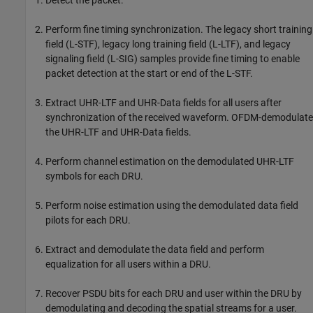
Perform fine timing synchronization. The legacy short training
field (L-STF), legacy long training field (L-LTF), and legacy
signaling field (L-SIG) samples provide fine timing to enable
packet detection at the start or end of the L-STF.
Extract UHR-LTF and UHR-Data fields for all users after
synchronization of the received waveform. OFDM-demodulate
the UHR-LTF and UHR-Data fields.
Perform channel estimation on the demodulated UHR-LTF
symbols for each DRU.
Perform noise estimation using the demodulated data field
pilots for each DRU.
Extract and demodulate the data field and perform
equalization for all users within a DRU.
Recover PSDU bits for each DRU and user within the DRU by
demodulating and decoding the spatial streams for a user.