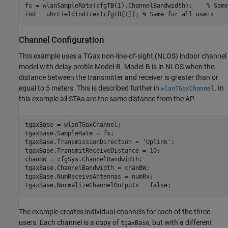
fs = wlanSampleRate(cfgTB{1}.ChannelBandwidth);    
% Same
ind = uhrFieldIndices(cfgTB{1}); 
% Same for all users
Channel Configuration
This example uses a TGax non-line-of-sight (NLOS) indoor channel
model with delay profile Model-B. Model-B is in NLOS when the
distance between the transmitter and receiver is greater than or
equal to 5 meters. This is described further in
. In
wlanTGaxChannel
this example all STAs are the same distance from the AP.
tgaxBase = wlanTGaxChannel;

tgaxBase.SampleRate = fs;

tgaxBase.TransmissionDirection = 
'Uplink'
;

tgaxBase.TransmitReceiveDistance = 10;

chanBW = cfgSys.ChannelBandwidth;

tgaxBase.ChannelBandwidth = chanBW;

tgaxBase.NumReceiveAntennas = numRx;

tgaxBase.NormalizeChannelOutputs = false;
The example creates individual channels for each of the three
users. Each channel is a copy of
, but with a different
tgaxBase