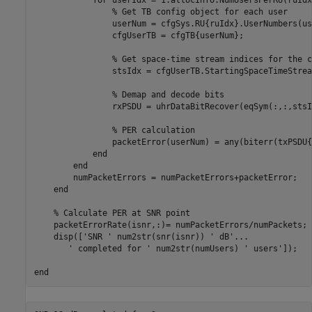
for
 userIdx = 1:allocInfo.NumUsersPerRU(ruIdx)
% Get TB config object for each user
                userNum = cfgSys.RU{ruIdx}.UserNumbers(us
                cfgUserTB = cfgTB{userNum}; 

% Get space-time stream indices for the c
                stsIdx = cfgUserTB.StartingSpaceTimeStrea
% Demap and decode bits
                rxPSDU = uhrDataBitRecover(eqSym(:,:,stsI
% PER calculation
                packetError(userNum) = any(biterr(txPSDU{
end
end
        numPacketErrors = numPacketErrors+packetError;

end
% Calculate PER at SNR point
    packetErrorRate(isnr,:)= numPacketErrors/numPackets;

    disp([
'SNR '
 num2str(snr(isnr)) 
' dB'
...
' completed for '
 num2str(numUsers) 
' users'
]);

end