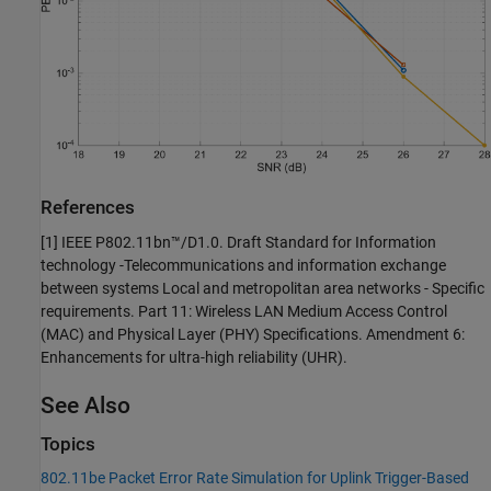
References
[1] IEEE P802.11bn™/D1.0. Draft Standard for Information
technology -Telecommunications and information exchange
between systems Local and metropolitan area networks - Specific
requirements. Part 11: Wireless LAN Medium Access Control
(MAC) and Physical Layer (PHY) Specifications. Amendment 6:
Enhancements for ultra-high reliability (UHR).
See Also
Topics
802.11be Packet Error Rate Simulation for Uplink Trigger-Based