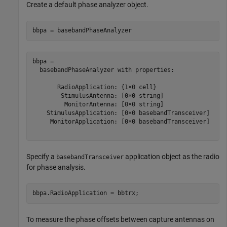
Create a default phase analyzer object.
bbpa = basebandPhaseAnalyzer
bbpa = 

  basebandPhaseAnalyzer with properties:

       RadioApplication: {1×0 cell}

        StimulusAntenna: [0×0 string]

         MonitorAntenna: [0×0 string]

    StimulusApplication: [0×0 basebandTransceiver]

     MonitorApplication: [0×0 basebandTransceiver]

Specify a
application object as the radio
basebandTransceiver
for phase analysis.
bbpa.RadioApplication = bbtrx;
To measure the phase offsets between capture antennas on