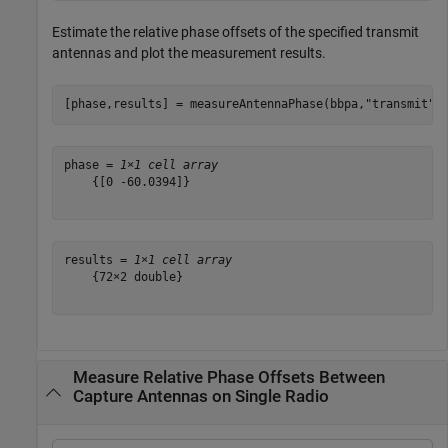
Estimate the relative phase offsets of the specified transmit
antennas and plot the measurement results.
[phase,results] = measureAntennaPhase(bbpa,
"transmit"
)
phase = 
1×1 cell array
    {[0 -60.0394]}

results = 
1×1 cell array
    {72×2 double}

Measure Relative Phase Offsets Between
Capture Antennas on Single Radio