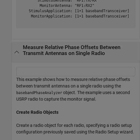
        StimulusAntenna: "RF1:TX/RX"

         MonitorAntenna: "RF1:RX2"

    StimulusApplication: [1×1 basebandTransceiver]

     MonitorApplication: [1×1 basebandTransceiver]

Measure Relative Phase Offsets Between
Transmit Antennas on Single Radio
This example shows how to measure relative phase offsets
between transmit antennas on a single radio using the
object. The example uses a second
basebandPhaseAnalyzer
USRP radio to capture the monitor signal.
Create Radio Objects
Create a radio object for each radio, specifying a radio setup
configuration previously saved using the Radio Setup wizard.