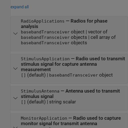
expand all
—
Radios for phase
RadioApplications
analysis
object
|
vector of
basebandTransceiver
objects
|
cell array of
basebandTransceiver
objects
basebandTransceiver
—
Radio used to transmit
StimulusApplication
stimulus signal for capture antenna
measurement
(default) |
object
[]
basebandTransceiver
—
Antenna used to transmit
StimulusAntenna
stimulus signal
(default) |
string scalar
[]
—
Radio used to capture
MonitorApplication
monitor signal for transmit antenna