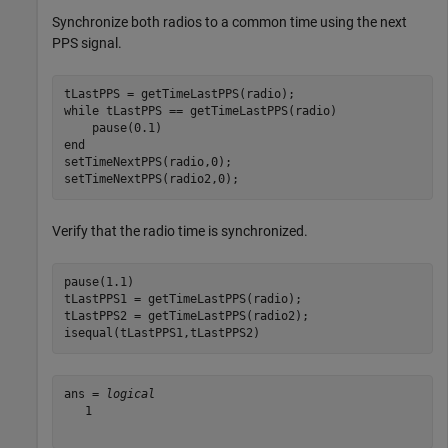
Synchronize both radios to a common time using the next
PPS signal.
while
 tLastPPS == getTimeLastPPS(radio)

end
setTimeNextPPS(radio,0);

setTimeNextPPS(radio2,0);
Verify that the radio time is synchronized.
pause(1.1)

tLastPPS1 = getTimeLastPPS(radio);

tLastPPS2 = getTimeLastPPS(radio2);

isequal(tLastPPS1,tLastPPS2)
ans = 
logical
   1
