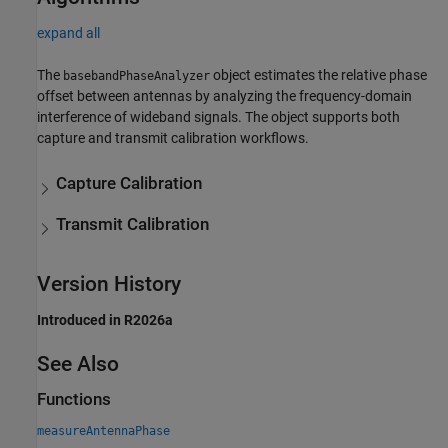
expand all
The
object estimates the relative phase
basebandPhaseAnalyzer
offset between antennas by analyzing the frequency-domain
interference of wideband signals. The object supports both
capture and transmit calibration workflows.
Capture Calibration
Transmit Calibration
Version History
Introduced in R2026a
See Also
Functions
measureAntennaPhase