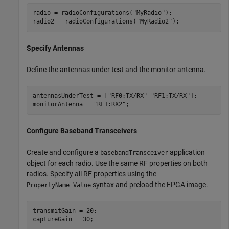
radio = radioConfigurations(
"MyRadio"
);

radio2 = radioConfigurations(
"MyRadio2"
);
Specify Antennas
Define the antennas under test and the monitor antenna.
antennasUnderTest = [
"RF0:TX/RX"
"RF1:TX/RX"
];

monitorAntenna = 
"RF1:RX2"
;
Configure Baseband Transceivers
Create and configure a
application
basebandTransceiver
object for each radio. Use the same RF properties on both
radios. Specify all RF properties using the
syntax and preload the FPGA image.
PropertyName=Value
transmitGain = 20;

captureGain = 30;
