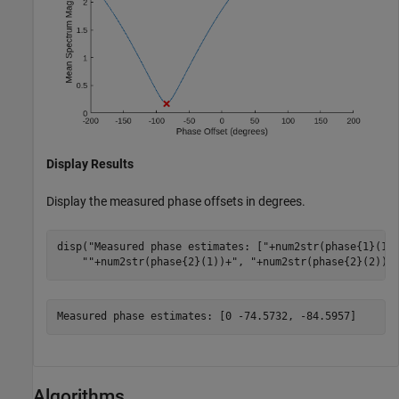
Display Results
Display the measured phase offsets in degrees.
disp(
"Measured phase estimates: ["
+num2str(phase{1}(1)
""
+num2str(phase{2}(1))+
", "
+num2str(phase{2}(2))+
Algorithms