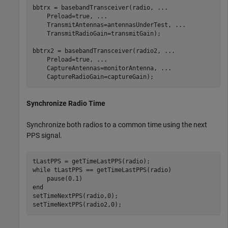
bbtrx = basebandTransceiver(radio, 
...
    Preload=true, 
...
    TransmitAntennas=antennasUnderTest, 
...
    TransmitRadioGain=transmitGain);

bbtrx2 = basebandTransceiver(radio2, 
...
    Preload=true, 
...
    CaptureAntennas=monitorAntenna, 
...
    CaptureRadioGain=captureGain);
Synchronize Radio Time
Synchronize both radios to a common time using the next
PPS signal.
while
 tLastPPS == getTimeLastPPS(radio)

end
setTimeNextPPS(radio,0);

setTimeNextPPS(radio2,0);