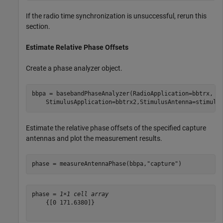
If the radio time synchronization is unsuccessful, rerun this
section.
Estimate Relative Phase Offsets
Create a phase analyzer object.
bbpa = basebandPhaseAnalyzer(RadioApplication=bbtrx, 
.
    StimulusApplication=bbtrx2,StimulusAntenna=stimulu
Estimate the relative phase offsets of the specified capture
antennas and plot the measurement results.
phase = measureAntennaPhase(bbpa,
"capture"
)
phase = 
1×1 cell array
    {[0 171.6380]}
