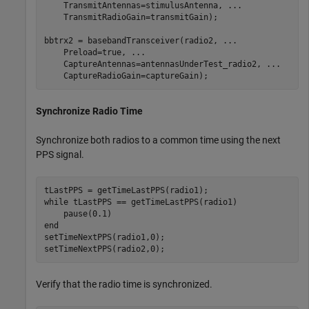
    TransmitAntennas=stimulusAntenna, 
...
    TransmitRadioGain=transmitGain);

bbtrx2 = basebandTransceiver(radio2, 
...
    Preload=true, 
...
    CaptureAntennas=antennasUnderTest_radio2, 
...
    CaptureRadioGain=captureGain);
Synchronize Radio Time
Synchronize both radios to a common time using the next
PPS signal.
while
 tLastPPS == getTimeLastPPS(radio1)

end
setTimeNextPPS(radio1,0);

setTimeNextPPS(radio2,0);
Verify that the radio time is synchronized.