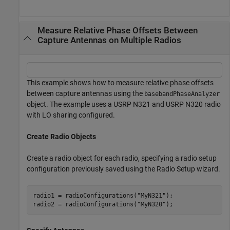
Measure Relative Phase Offsets Between
Capture Antennas on Multiple Radios
This example shows how to measure relative phase offsets
between capture antennas using the
basebandPhaseAnalyzer
object. The example uses a USRP N321 and USRP N320 radio
with LO sharing configured.
Create Radio Objects
Create a radio object for each radio, specifying a radio setup
configuration previously saved using the Radio Setup wizard.
radio1 = radioConfigurations(
"MyN321"
);

radio2 = radioConfigurations(
"MyN320"
);