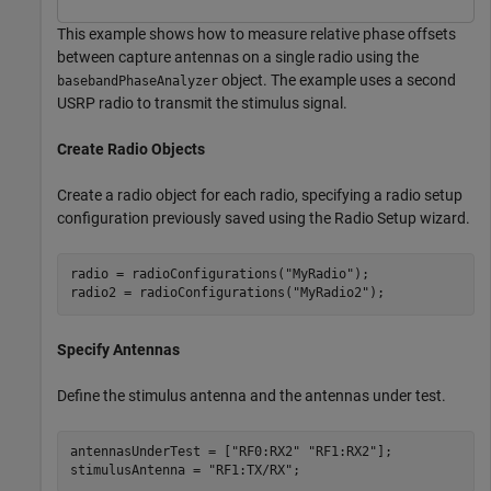
This example shows how to measure relative phase offsets
between capture antennas on a single radio using the
object. The example uses a second
basebandPhaseAnalyzer
USRP radio to transmit the stimulus signal.
Create Radio Objects
Create a radio object for each radio, specifying a radio setup
configuration previously saved using the Radio Setup wizard.
radio = radioConfigurations(
"MyRadio"
);

radio2 = radioConfigurations(
"MyRadio2"
);
Specify Antennas
Define the stimulus antenna and the antennas under test.
antennasUnderTest = [
"RF0:RX2"
"RF1:RX2"
];

stimulusAntenna = 
"RF1:TX/RX"
;