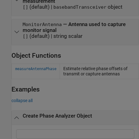
measurement
(default) |
object
[]
basebandTransceiver
—
Antenna used to capture
MonitorAntenna
monitor signal
(default) |
string scalar
[]
Object Functions
Estimate relative phase offsets of
measureAntennaPhase
transmit or capture antennas
Examples
collapse all
Create Phase Analyzer Object