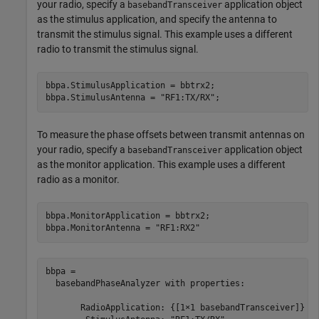
your radio, specify a
application object
basebandTransceiver
as the stimulus application, and specify the antenna to
transmit the stimulus signal. This example uses a different
radio to transmit the stimulus signal.
bbpa.StimulusApplication = bbtrx2;

bbpa.StimulusAntenna = 
"RF1:TX/RX"
;
To measure the phase offsets between transmit antennas on
your radio, specify a
application object
basebandTransceiver
as the monitor application. This example uses a different
radio as a monitor.
bbpa.MonitorApplication = bbtrx2;

bbpa.MonitorAntenna = 
"RF1:RX2"
bbpa = 

  basebandPhaseAnalyzer with properties:

       RadioApplication: {[1×1 basebandTransceiver]}
