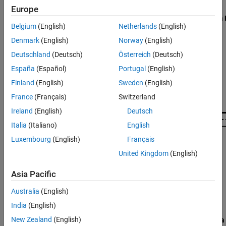
Object Functions
Europe
Examples
Belgium
(English)
Netherlands
(English)
Algorithms
Denmark
(English)
Norway
(English)
Version History
See Also
Deutschland
(Deutsch)
Österreich
(Deutsch)
España
(Español)
Portugal
(English)
Finland
(English)
Sweden
(English)
France
(Français)
Switzerland
Ireland
(English)
Deutsch
Italia
(Italiano)
English
Luxembourg
(English)
Français
United Kingdom
(English)
Asia Pacific
Australia
(English)
India
(English)
New Zealand
(English)