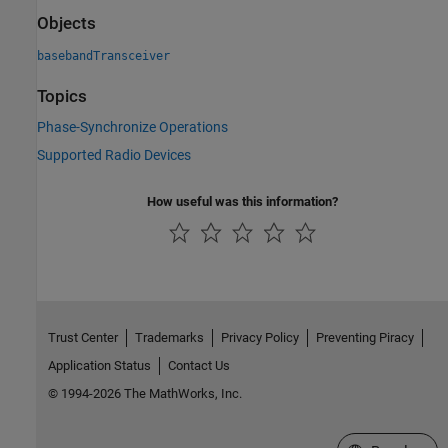
Objects
basebandTransceiver
Topics
Phase-Synchronize Operations
Supported Radio Devices
How useful was this information?
Trust Center
Trademarks
Privacy Policy
Preventing Piracy
Application Status
Contact Us
© 1994-2026 The MathWorks, Inc.