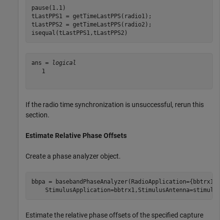
pause(1.1)

tLastPPS1 = getTimeLastPPS(radio1);

tLastPPS2 = getTimeLastPPS(radio2);

isequal(tLastPPS1,tLastPPS2)
ans = 
logical
   1

If the radio time synchronization is unsuccessful, rerun this
section.
Estimate Relative Phase Offsets
Create a phase analyzer object.
bbpa = basebandPhaseAnalyzer(RadioApplication={bbtrx1,
    StimulusApplication=bbtrx1,StimulusAntenna=stimulu
Estimate the relative phase offsets of the specified capture