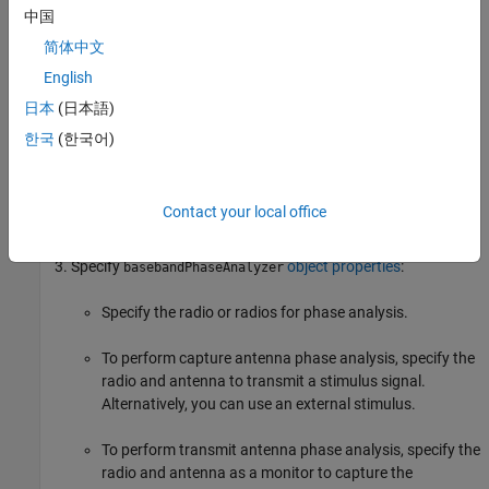
中国
To set up the
object, follow these steps:
basebandPhaseAnalyzer
简体中文
English
Create a
application object for your
basebandTransceiver
radio or radios. This application object configures your radio
日本
(日本語)
to simultaneously transmit and capture IQ waveforms over
한국
(한국어)
the air.
If you are using multiple radios, synchronize the radio time.
Contact your local office
For details, see
Time-Synchronize Operations
.
Specify
object properties
:
basebandPhaseAnalyzer
Specify the radio or radios for phase analysis.
To perform capture antenna phase analysis, specify the
radio and antenna to transmit a stimulus signal.
Alternatively, you can use an external stimulus.
To perform transmit antenna phase analysis, specify the
radio and antenna as a monitor to capture the