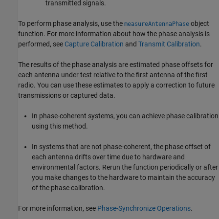
transmitted signals.
To perform phase analysis, use the
object
measureAntennaPhase
function. For more information about how the phase analysis is
performed, see
Capture Calibration
and
Transmit Calibration
.
The results of the phase analysis are estimated phase offsets for
each antenna under test relative to the first antenna of the first
radio. You can use these estimates to apply a correction to future
transmissions or captured data.
In phase-coherent systems, you can achieve phase calibration
using this method.
In systems that are not phase-coherent, the phase offset of
each antenna drifts over time due to hardware and
environmental factors. Rerun the function periodically or after
you make changes to the hardware to maintain the accuracy
of the phase calibration.
For more information, see
Phase-Synchronize Operations
.