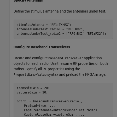
Specify Antennas
Define the stimulus antenna and the antennas under test.
stimulusAntenna = 
"RF1:TX/RX"
;

antennasUnderTest_radio1 = 
"RF0:RX2"
;

antennasUnderTest_radio2 = [
"RF0:RX2"
"RF1:RX2"
];
Configure Baseband Transceivers
Create and configure
application
basebandTransceiver
objects for each radio. Use the same RF properties on both
radios. Specify all RF properties using the
syntax and preload the FPGA image.
PropertyName=Value
transmitGain = 20;

captureGain = 30;

bbtrx1 = basebandTransceiver(radio1, 
...
    Preload=true, 
...
    CaptureAntennas=antennasUnderTest_radio1, 
...
    CaptureRadioGain=captureGain, 
...