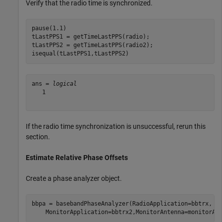
Verify that the radio time is synchronized.
pause(1.1)

tLastPPS1 = getTimeLastPPS(radio);

tLastPPS2 = getTimeLastPPS(radio2);

isequal(tLastPPS1,tLastPPS2)
ans = 
logical
   1

If the radio time synchronization is unsuccessful, rerun this
section.
Estimate Relative Phase Offsets
Create a phase analyzer object.
bbpa = basebandPhaseAnalyzer(RadioApplication=bbtrx, 
.
    MonitorApplication=bbtrx2,MonitorAntenna=monitorAn