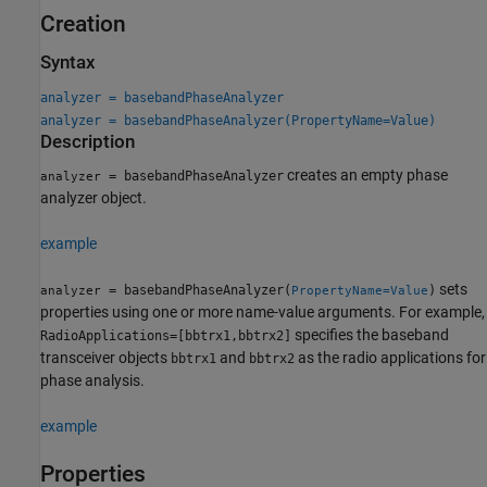
Creation
Syntax
analyzer = basebandPhaseAnalyzer
analyzer = basebandPhaseAnalyzer(PropertyName=Value)
Description
creates an empty phase
= basebandPhaseAnalyzer
analyzer
analyzer object.
example
sets
= basebandPhaseAnalyzer(
)
analyzer
PropertyName=Value
properties using one or more name-value arguments. For example,
specifies the baseband
RadioApplications=[bbtrx1,bbtrx2]
transceiver objects
and
as the radio applications for
bbtrx1
bbtrx2
phase analysis.
example
Properties