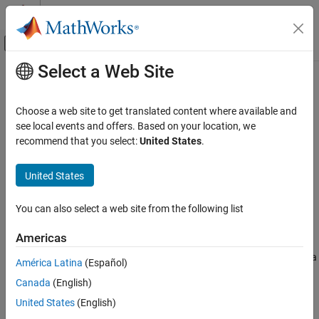
Skip to content
MATLAB Help Center
Off-Canvas Navigation Menu Toggle
Select a Web Site
Main Content
Documentation Home
basebandPhaseAnalyzer
Wireless Communications
Choose a web site to get translated content where available and
Measure relative phase offsets between baseband waveforms
see local events and offers. Based on your location, we
Wireless Testbench
Since R2026a
recommend that you select:
United States
.
Radio Management
expand all in page
Timing and Synchronization
Description
United States
Wireless Testbench
Use the
object to measure the relative
basebandPhaseAnalyzer
You can also select a web site from the following list
Transmit and Capture
phase offset between two or more channels across one or more
synchronized radios. You can configure the object to analyze
Americas
basebandPhaseAnalyzer
capture antennas using an external or known stimulus or to
analyze transmit antennas by capturing the emitted signal using a
ON THIS PAGE
América Latina
(Español)
monitor antenna.
Description
Canada
(English)
Creation
The object connects radio application objects to antennas for
United States
(English)
Properties
phase analysis.