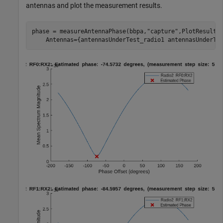
antennas and plot the measurement results.
phase = measureAntennaPhase(bbpa,
"capture"
,PlotResult=
    Antennas={antennasUnderTest_radio1 antennasUnderTe