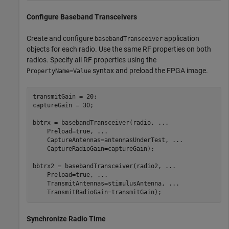
Configure Baseband Transceivers
Create and configure
application
basebandTransceiver
objects for each radio. Use the same RF properties on both
radios. Specify all RF properties using the
syntax and preload the FPGA image.
PropertyName=Value
transmitGain = 20;

captureGain = 30;

bbtrx = basebandTransceiver(radio, 
...
    Preload=true, 
...
    CaptureAntennas=antennasUnderTest, 
...
    CaptureRadioGain=captureGain);

bbtrx2 = basebandTransceiver(radio2, 
...
    Preload=true, 
...
    TransmitAntennas=stimulusAntenna, 
...
    TransmitRadioGain=transmitGain);
Synchronize Radio Time