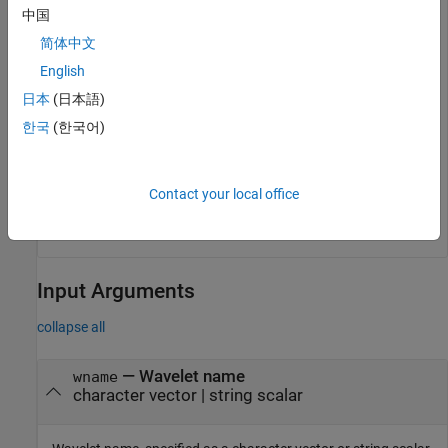
中国
简体中文
English
日本
(日本語)
한국
(한국어)
Contact your local office
Input Arguments
collapse all
—
Wavelet name
wname
character vector
|
string scalar