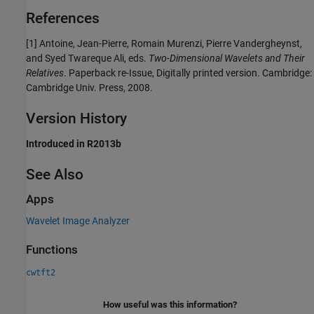
References
[1] Antoine, Jean-Pierre, Romain Murenzi, Pierre Vandergheynst,
and Syed Twareque Ali, eds.
Two-Dimensional Wavelets and Their
Relatives
. Paperback re-Issue, Digitally printed version. Cambridge:
Cambridge Univ. Press, 2008.
Version History
Introduced in R2013b
See Also
Apps
Wavelet Image Analyzer
Functions
cwtft2
How useful was this information?