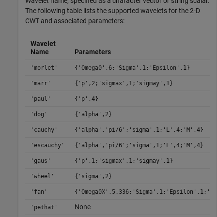
Wavelet name, specified as a character vector or string scalar.
The following table lists the supported wavelets for the 2-D
CWT and associated parameters:
Wavelet
Name
Parameters
'morlet'
{'Omega0',6;'Sigma',1;'Epsilon',1}
'marr'
{'p',2;'sigmax',1;'sigmay',1}
'paul'
{'p',4}
'dog'
{'alpha',2}
'cauchy'
{'alpha','pi/6';'sigma',1;'L',4;'M',4}
'escauchy'
{'alpha','pi/6';'sigma',1;'L',4;'M',4}
'gaus'
{'p',1;'sigmax',1;'sigmay',1}
'wheel'
{'sigma',2}
'fan'
{'Omega0X',5.336;'Sigma',1;'Epsilon',1;'J'
None
'pethat'