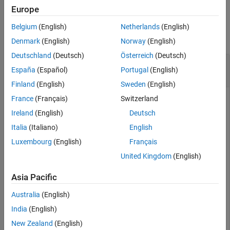
Europe
See Also
Examples
Belgium
(English)
Netherlands
(English)
collapse all
Denmark
(English)
Norway
(English)
Deutschland
(Deutsch)
Österreich
(Deutsch)
Display the Expression for the 2-D Fourier
España
(Español)
Portugal
(English)
Transform
Finland
(English)
Sweden
(English)
France
(Français)
Switzerland
Ireland
(English)
Deutsch
Display the expression for the 2-D Fourier transform of the
Cauchy wavelet. After displaying the Fourier transform for
Italia
(Italiano)
English
any wavelet, you can use the drop-down list in the bottom left
Luxembourg
(English)
Français
to view the Fourier transform for any supported wavelet.
United Kingdom
(English)
cwtftinfo2(
'cauchy'
)
Asia Pacific
Australia
(English)
India
(English)
New Zealand
(English)