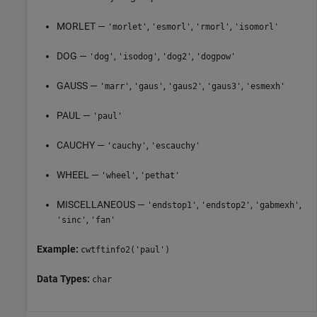
MORLET —
,
,
,
'morlet'
'esmorl'
'rmorl'
'isomorl'
DOG —
,
,
,
'dog'
'isodog'
'dog2'
'dogpow'
GAUSS —
,
,
,
,
'marr'
'gaus'
'gaus2'
'gaus3'
'esmexh'
PAUL —
'paul'
CAUCHY —
,
'cauchy'
'escauchy'
WHEEL —
,
'wheel'
'pethat'
MISCELLANEOUS —
,
,
,
'endstop1'
'endstop2'
'gabmexh'
,
'sinc'
'fan'
Example:
cwtftinfo2('paul')
Data Types:
char