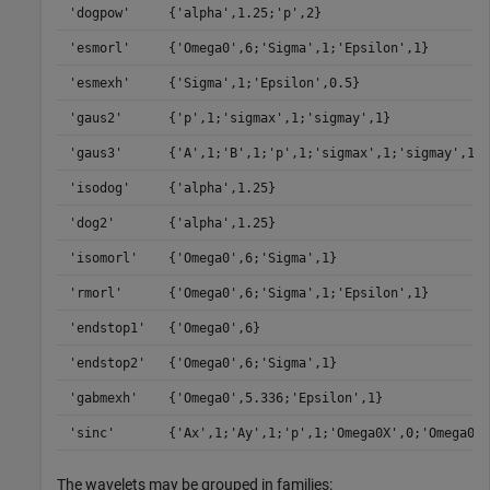
'dogpow'
{'alpha',1.25;'p',2}
'esmorl'
{'Omega0',6;'Sigma',1;'Epsilon',1}
'esmexh'
{'Sigma',1;'Epsilon',0.5}
'gaus2'
{'p',1;'sigmax',1;'sigmay',1}
'gaus3'
{'A',1;'B',1;'p',1;'sigmax',1;'sigmay',1}
'isodog'
{'alpha',1.25}
'dog2'
{'alpha',1.25}
'isomorl'
{'Omega0',6;'Sigma',1}
'rmorl'
{'Omega0',6;'Sigma',1;'Epsilon',1}
'endstop1'
{'Omega0',6}
'endstop2'
{'Omega0',6;'Sigma',1}
'gabmexh'
{'Omega0',5.336;'Epsilon',1}
'sinc'
{'Ax',1;'Ay',1;'p',1;'Omega0X',0;'Omega0Y'
The wavelets may be grouped in families: