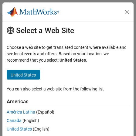
Skip to content
MATLAB Help Center
Off-Canvas Navigation Menu Toggle
Select a Web Site
Main Content
Documentation Home
cwtftinfo2
Signal Processing
Choose a web site to get translated content where available and
Supported 2-D CWT wavelets and Fourier transforms
see local events and offers. Based on your location, we
Wavelet Toolbox
recommend that you select:
United States
.
Time-Frequency Analysis
collapse all in page
Continuous Wavelet Transforms
Syntax
United States
cwtftinfo2
cwtftinfo2(wname)
You can also select a web site from the following list
Description
ON THIS PAGE
Syntax
Americas
displays the equation for the 2-D Fourier
cwtftinfo2(
)
wname
Description
transform of the wavelet,
. The figure with the 2-D Fourier
wname
América Latina
(Español)
Examples
transform of the analyzing wavelet has a drop-down list you can
Canada
(English)
Input Arguments
use to select other wavelets.
References
United States
(English)
example
Version History