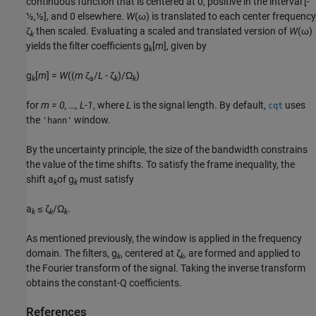
continuous function that is centered at 0, positive in the interval
[-
½,½]
, and 0 elsewhere.
W
(ω)
is translated to each center frequency
ζ
then scaled. Evaluating a scaled and translated version of
W
(ω)
k
yields the filter coefficients
g
[
m
]
, given by
k
g
[
m
] =
W
((
m
ζ
/
L
- ζ
)/Ω
)
k
s
k
k
for
m = 0, …, L-1
, where
L
is the signal length. By default,
uses
cqt
the
window.
'hann'
By the uncertainty principle, the size of the bandwidth constrains
the value of the time shifts. To satisfy the frame inequality, the
shift
a
of
g
must satisfy
k
k
a
≤ ζ
/Ω
.
k
k
k
As mentioned previously, the window is applied in the frequency
domain. The filters,
g
, centered at
ζ
, are formed and applied to
k
k
the Fourier transform of the signal. Taking the inverse transform
obtains the constant-Q coefficients.
References