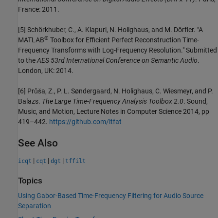
France: 2011.
[5] Schörkhuber, C., A. Klapuri, N. Holighaus, and M. Dörfler. "A
®
MATLAB
Toolbox for Efficient Perfect Reconstruction Time-
Frequency Transforms with Log-Frequency Resolution." Submitted
to the
AES 53rd International Conference on Semantic Audio
.
London, UK: 2014.
[6] Průša, Z., P. L. Søndergaard, N. Holighaus, C. Wiesmeyr, and P.
Balazs.
The Large Time-Frequency Analysis Toolbox 2.0
. Sound,
Music, and Motion, Lecture Notes in Computer Science 2014, pp
419–442.
https://github.com/ltfat
See Also
|
|
|
icqt
cqt
dgt
tffilt
Topics
Using Gabor-Based Time-Frequency Filtering for Audio Source
Separation