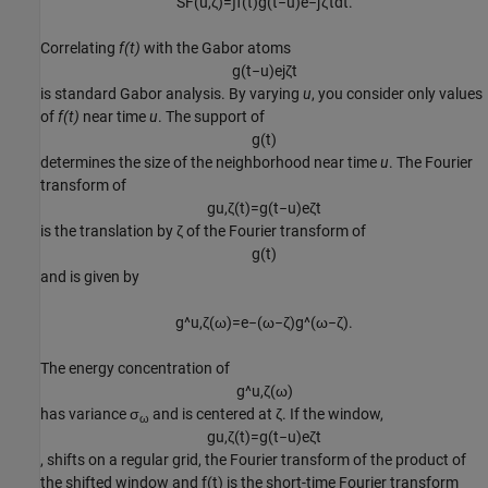
S
F
(
u
,
ζ
)
=
∫
f
(
t
)
g
(
t
−
u
)
e
−
j
ζ
t
d
t
.
Correlating
f(t)
with the Gabor atoms
g
(
t
−
u
)
e
j
ζ
t
is standard Gabor analysis. By varying
u
, you consider only values
of
f(t)
near time
u
. The support of
g
(
t
)
determines the size of the neighborhood near time
u
. The Fourier
transform of
g
u
,
ζ
(
t
)
=
g
(
t
−
u
)
e
ζ
t
is the translation by ζ of the Fourier transform of
g
(
t
)
and is given by
g
^
u
,
ζ
(
ω
)
=
e
−
(
ω
−
ζ
)
g
^
(
ω
−
ζ
)
.
The energy concentration of
g
^
u
,
ζ
(
ω
)
has variance
σ
and is centered at ζ. If the window,
ω
g
u
,
ζ
(
t
)
=
g
(
t
−
u
)
e
ζ
t
, shifts on a regular grid, the Fourier transform of the product of
the shifted window and
f(t)
is the short-time Fourier transform