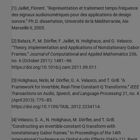
[1] Jaillet, Florent. “Représentation et traitement temps-fréquence
des signaux audionumériques pour des applications de design
sonore.” Ph.D. dissertation, Université de la Méditerranée, Aix-
Marseille II, 2005.
[2] Balazs, P., M. Dörfler, F. Jaillet, N. Holighaus, and G. Velasco.
“Theory, Implementation and Applications of Nonstationary Gabor
Frames.”
Journal of Computational and Applied Mathematics
236,
no. 6 (October 2011): 1481–96.
https://doi.org/10.1016/j.cam.2011.09.011.
[3] Holighaus, Nicki, M. Dörfler, G. A. Velasco, and T. Grill. “A
Framework for Invertible, Real-Time Constant-Q Transforms.”
IEEE
Transactions on Audio, Speech, and Language Processing
21, no. 4
(April 2013): 775–85.
https://doi.org/10.1109/TASL.2012.2234114.
[4] Velasco, G. A., N. Holighaus, M. Dörfler, and T. Grill.
"Constructing an invertible constant-Q transform with
nonstationary Gabor frames." In
Proceedings of the 14th
International Conference on Digital Audio Effects (DAFx-11)
. Paris,