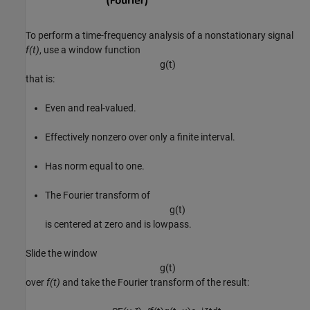
To perform a time-frequency analysis of a nonstationary signal
f(t)
, use a window function
g
(
t
)
that is:
Even and real-valued.
Effectively nonzero over only a finite interval.
Has norm equal to one.
The Fourier transform of
g
(
t
)
is centered at zero and is lowpass.
Slide the window
g
(
t
)
over
f(t)
and take the Fourier transform of the result: