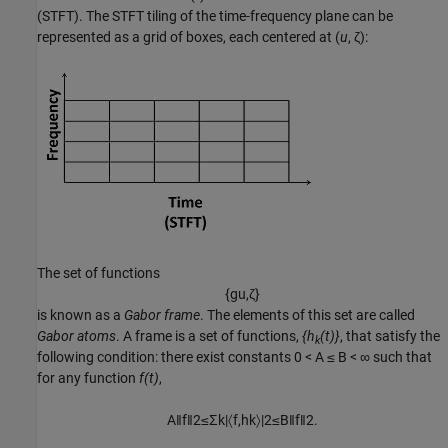
(STFT). The STFT tiling of the time-frequency plane can be
represented as a grid of boxes, each centered at (
u
,
ζ
):
The set of functions
{
g
u
,
ζ
}
is known as a
Gabor frame
. The elements of this set are called
Gabor atoms
. A frame is a set of functions,
{h
(t)}
, that satisfy the
k
following condition: there exist constants
0 < A ≤ B < ∞
such that
for any function
f(t)
,
A
‖
f
‖
2
≤
Σ
k
|
〈
f
,
h
k
〉
|
2
≤
B
‖
f
‖
2
.