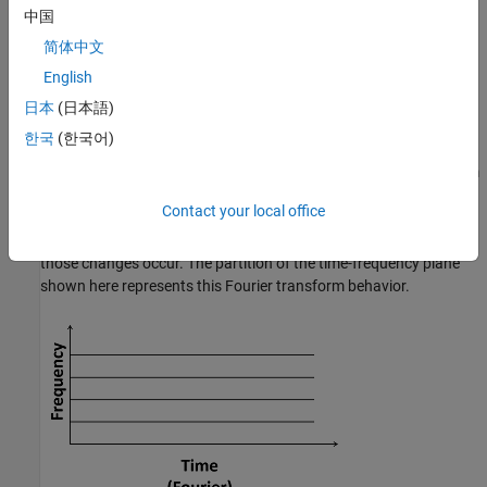
frequencies.
中国
Decomposing the Time-Frequency Plane
简体中文
English
j ω t
The Fourier transform of
f(t)
is the correlation of
f(t)
with
e
:
日本
(日本語)
F
(
ω
)
=
∫
−
∞
∞
f
(
t
)
e
−
j
ω
t
d
t
.
한국
(한국어)
j ω t
Since
e
does not have compact support, the Fourier transform
is not an ideal choice for studying nonstationary signals. If the
Contact your local office
frequency content of a signal changes over time, the Fourier
transform does not capture what those changes are or when
those changes occur. The partition of the time-frequency plane
shown here represents this Fourier transform behavior.