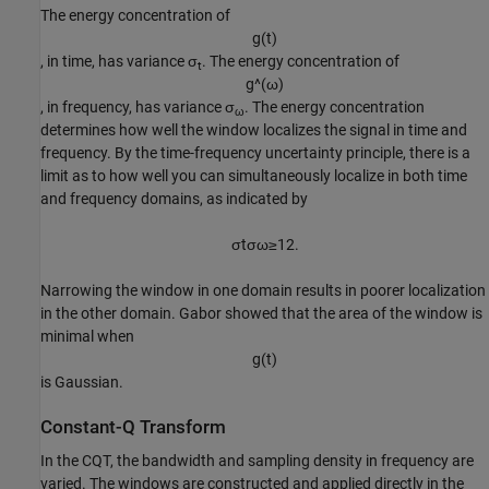
The energy concentration of
g
(
t
)
, in time, has variance
σ
. The energy concentration of
t
g
^
(
ω
)
, in frequency, has variance
σ
. The energy concentration
ω
determines how well the window localizes the signal in time and
frequency. By the time-frequency uncertainty principle, there is a
limit as to how well you can simultaneously localize in both time
and frequency domains, as indicated by
σ
t
σ
ω
≥
1
2
.
Narrowing the window in one domain results in poorer localization
in the other domain. Gabor showed that the area of the window is
minimal when
g
(
t
)
is Gaussian.
Constant-Q Transform
In the CQT, the bandwidth and sampling density in frequency are
varied. The windows are constructed and applied directly in the