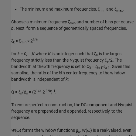
The minimum and maximum frequencies, ζ
and ζ
.
min
max
Choose a minimum frequency ζ
and number of bins per octave
min
b
. Next, form a sequence of geometrically spaced frequencies,
k
/
b
ζ
= ζ
× 2
k
min
for
k = 0,...,K
where
K
is an integer such that ζ
is the largest
K
frequency strictly less than the Nyquist frequency
ζ
/2
. The
s
bandwidth at the
k
th frequency is set to
Ω
= ζ
-ζ
. Given this
k
k
+1
k
-1
sampling, the ratio of the
k
th center frequency to the window
bandwidth is independent of
k
:
1/
b
-1/
b
-1
Q = ζ
/Δ
= (2
-2
)
.
k
k
To ensure perfect reconstruction, the DC component and Nyquist
frequency are prepended and appended, respectively, to the
sequence.
W
(ω)
forms the window functions
g
.
W
(ω)
is a real-valued, even
k