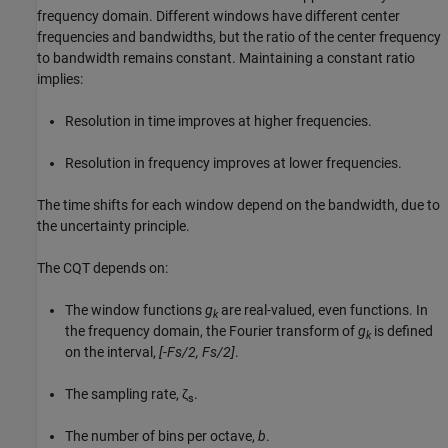
frequency domain. Different windows have different center
frequencies and bandwidths, but the ratio of the center frequency
to bandwidth remains constant. Maintaining a constant ratio
implies:
Resolution in time improves at higher frequencies.
Resolution in frequency improves at lower frequencies.
The time shifts for each window depend on the bandwidth, due to
the uncertainty principle.
The CQT depends on:
The window functions
g
are real-valued, even functions. In
k
the frequency domain, the Fourier transform of
g
is defined
k
on the interval,
[-Fs/2, Fs/2]
.
The sampling rate, ζ
.
s
The number of bins per octave,
b
.