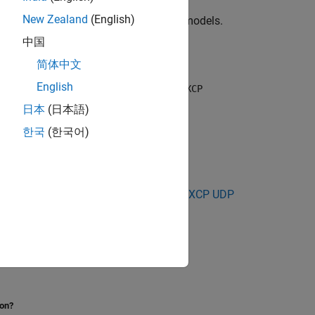
New Zealand
(English)
e Model
, or open one of your existing models.
中国
简体中文
English
and the
and
Vehicle Network Toolbox
XCP
you want.
日本
(日本語)
한국
(한국어)
uisition
|
XCP CAN Data Stimulation
|
XCP UDP
ion?