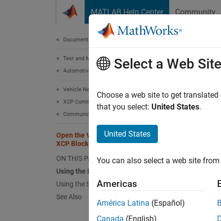
Skip to content
MATLAB Help Center
Community
Document
Documentation Home
Test and Measurement
Ope
Select a Web Sit
Automotive
Vehicle Network Toolbox
Using
Choose a web site to get translated
XCP Communication
that you select:
United States
.
To open
Communication in Simulink
United States
The Si
Open the Vehicle Network Toolbox
XCP Block Libraries
or
CAN
ON THIS PAGE
You can also select a web site from 
Using
Using the MATLAB Command Window
Americas
Using the Simulink Library Browser
To open
See Also
América Latina
(Español)
Cl
Canada
(English)