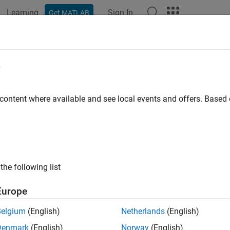
Learning
Sign In
Get MATLAB
ation
Examples
Functions
Blocks
Apps
Videos
n the Vehicle Network Toolbox XCP 
e
 the
MATLAB
Command Window
 content where available and see local events and offers. Base
 the Vehicle Network Toolbox™ XCP block libraries, enter
vntxc
®
mulink
Library Browser opens in a separate window and displays 
for the protocol you want.
UDP
the following list
 the Simulink Library Browser
Europe
 the Vehicle Network Toolbox XCP block libraries using Simuli
Belgium
(English)
Netherlands
(English)
ick
Simulink
in the MATLAB toolstrip
Home
tab.
Denmark
(English)
Norway
(English)