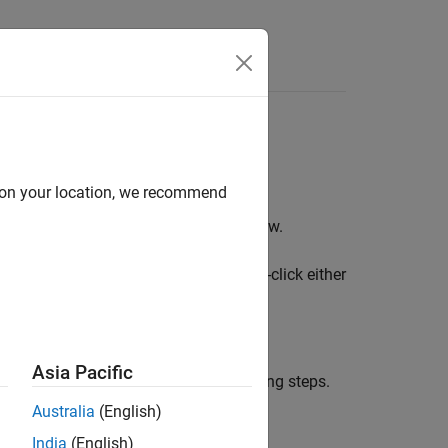
Answers
Block Libraries
d on your location, we recommend
®
in the MATLAB
Command window.
plib
two libraries for XCP blocks. Double-click either
Asia Pacific
nk windows and menus, use the following steps.
Australia
(English)
India
(English)